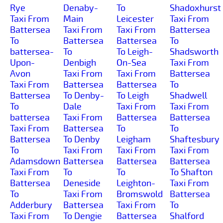
Rye
Denaby-
To
Shadoxhurst
Taxi From
Main
Leicester
Taxi From
Battersea
Taxi From
Taxi From
Battersea
To
Battersea
Battersea
To
battersea-
To
To Leigh-
Shadsworth
Upon-
Denbigh
On-Sea
Taxi From
Avon
Taxi From
Taxi From
Battersea
Taxi From
Battersea
Battersea
To
Battersea
To Denby-
To Leigh
Shadwell
To
Dale
Taxi From
Taxi From
battersea
Taxi From
Battersea
Battersea
Taxi From
Battersea
To
To
Battersea
To Denby
Leigham
Shaftesbury
To
Taxi From
Taxi From
Taxi From
Adamsdown
Battersea
Battersea
Battersea
Taxi From
To
To
To Shafton
Battersea
Deneside
Leighton-
Taxi From
To
Taxi From
Bromswold
Battersea
Adderbury
Battersea
Taxi From
To
Taxi From
To Dengie
Battersea
Shalford