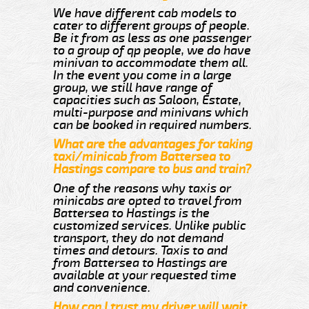
We have different cab models to
cater to different groups of people.
Be it from as less as one passenger
to a group of qp people, we do have
minivan to accommodate them all.
In the event you come in a large
group, we still have range of
capacities such as Saloon, Estate,
multi-purpose and minivans which
can be booked in required numbers.
What are the advantages for taking
taxi/minicab from Battersea to
Hastings compare to bus and train?
One of the reasons why taxis or
minicabs are opted to travel from
Battersea to Hastings is the
customized services. Unlike public
transport, they do not demand
times and detours. Taxis to and
from Battersea to Hastings are
available at your requested time
and convenience.
How can I trust my driver will wait