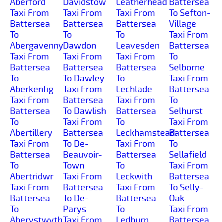
Aberford
Davidstow
Leatherhead
Battersea
Taxi From
Taxi From
Taxi From
To Sefton-
Battersea
Battersea
Battersea
Village
To
To
To
Taxi From
Abergavenny
Dawdon
Leavesden
Battersea
Taxi From
Taxi From
Taxi From
To
Battersea
Battersea
Battersea
Selborne
To
To Dawley
To
Taxi From
Aberkenfig
Taxi From
Lechlade
Battersea
Taxi From
Battersea
Taxi From
To
Battersea
To Dawlish
Battersea
Selhurst
To
Taxi From
To
Taxi From
Abertillery
Battersea
Leckhamstead
Battersea
Taxi From
To De-
Taxi From
To
Battersea
Beauvoir-
Battersea
Sellafield
To
Town
To
Taxi From
Abertridwr
Taxi From
Leckwith
Battersea
Taxi From
Battersea
Taxi From
To Selly-
Battersea
To De-
Battersea
Oak
To
Parys
To
Taxi From
Aberystwyth
Taxi From
Ledburn
Battersea