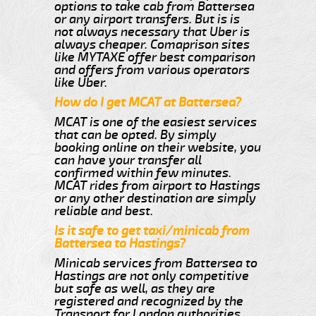
options to take cab from Battersea
or any airport transfers. But is is
not always necessary that Uber is
always cheaper. Comaprison sites
like MYTAXE offer best comparison
and offers from various operators
like Uber.
How do I get MCAT at Battersea?
MCAT is one of the easiest services
that can be opted. By simply
booking online on their website, you
can have your transfer all
confirmed within few minutes.
MCAT rides from airport to Hastings
or any other destination are simply
reliable and best.
Is it safe to get taxi/minicab from
Battersea to Hastings?
Minicab services from Battersea to
Hastings are not only competitive
but safe as well, as they are
registered and recognized by the
Transport for London authorities.