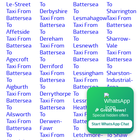
Le-Street
To
Battersea
To
Taxi From
Derbyshire
To
Sharrington
Battersea
Taxi From
Lesmahagow
Taxi From
To
Battersea
Taxi From
Battersea
Affetside
To
Battersea
To
Taxi From
Dereham
To
Sharrow-
Battersea
Taxi From
Lesnewth
Vale
To
Battersea
Taxi From
Taxi From
Agecroft
To
Battersea
Battersea
Taxi From
Derriford
To
To
Battersea
Taxi From
Lessingham
Sharston-
To
Battersea
Taxi From
Industrial-
Aigburth
To
Battersea
Area
Taxi From
Derrythorpe
To
Taxi From
Battersea
Taxi From
Lessness-
Battersea
To
Battersea
Heath
To Shaw-
🎉 Great News!
Ailsworth
To
Taxi From
Cross
Special hidden offers
Taxi From
Derwen-
Battersea
Taxi From
Start WhatsApp Chat
Battersea
Fawr
To
Battersea
To
Taxi From
Letchmore-
To Shaw