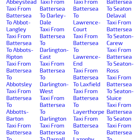
Abbeystead
Taxi From
Taxi From
Battersea
Taxi From
Battersea
Battersea
To Seaton
Battersea
To Darley-
To
Delaval
To Abbot-
Dale
Lawrence-
Taxi From
Langley
Taxi From
Court
Battersea
Taxi From
Battersea
Taxi From
To Seaton-
Battersea
To
Battersea
Carew
To Abbots-
Darlington-
To
Taxi From
Ripton
East
Lawrence-
Battersea
Taxi From
Taxi From
End
To Seaton-
Battersea
Battersea
Taxi From
Ross
To
To
Battersea
Taxi From
Abbotsley
Darlington-
To Laxfield
Battersea
Taxi From
West
Taxi From
To Seaton-
Battersea
Taxi From
Battersea
Sluice
To
Battersea
To
Taxi From
Abbotts-
To
Layerthorpe
Battersea
Barton
Darlington
Taxi From
To Seaton
Taxi From
Taxi From
Battersea
Taxi From
Battersea
Battersea
To
Battersea
To
To Darnall
Lazonby
To