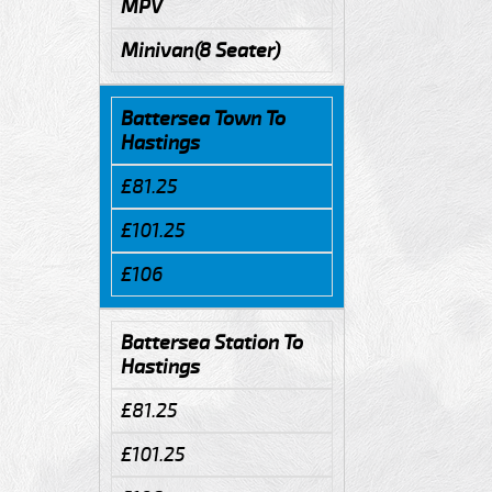
MPV
Minivan(8 Seater)
Battersea Town To
Hastings
£81.25
£101.25
£106
Battersea Station To
Hastings
£81.25
£101.25