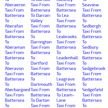
Aberaeron
Taxi From
Taxi From
Seaview
Taxi From
Battersea
Battersea
Taxi From
Battersea
To Darran-
To Lea
Battersea
To
Valley
Taxi From
To
Aberafan
Taxi From
Battersea
Sedbergh
Taxi From
Battersea
To
Taxi From
Battersea
To
Leabrooks
Battersea
To
Darrington
Taxi From
To
Aberaman
Taxi From
Battersea
Sedbury
Taxi From
Battersea
To
Taxi From
Battersea
To
Leadenhall
Battersea
To
Dartford
Taxi From
To
Aberavon
Taxi From
Battersea
Sedgebrook
Taxi From
Battersea
To
Taxi From
Battersea
To
Leagrave
Battersea
To
Dartmouth
Taxi From
To
Aberbargoed
Taxi From
Battersea
Sedgefield
Taxi From
Battersea
To Leam-
Taxi From
Battersea
To Darton
Lane
Battersea
To
Taxi From
Taxi From
To