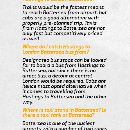
Trains would be the fastest means
to reach Battersea from airport, but
cabs are a good alternative with
properly pre-planned trip. Taxis
from Hastings to Battersea are not
only fast but competitively priced
as well.
Where do I catch Hastings to
London Battersea bus from?
Designated bus stops can be looked
for to board a bus from Hastings to
Battersea, but since there is no
direct bus, a detour at central
London would be required. Cabs are
hence most opted alternative when
it comes to travelling from
Hastings to Battersea and the other
way.
Where is taxi stand in Battersea? Is
there a taxi rank at Battersea?
Battersea is one of the busiest
airports with a number of taxi ranks