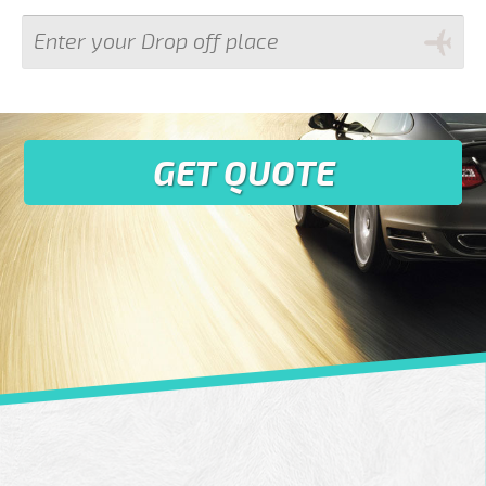
GET QUOTE