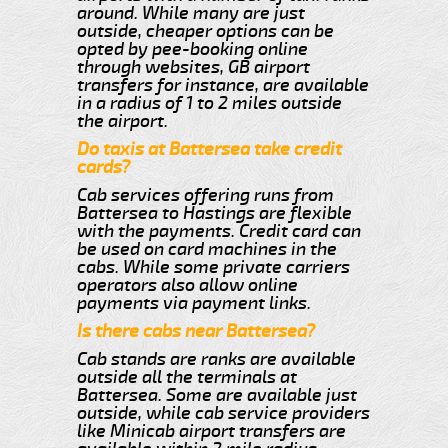
around. While many are just
outside, cheaper options can be
opted by pee-booking online
through websites, GB airport
transfers for instance, are available
in a radius of 1 to 2 miles outside
the airport.
Do taxis at Battersea take credit
cards?
Cab services offering runs from
Battersea to Hastings are flexible
with the payments. Credit card can
be used on card machines in the
cabs. While some private carriers
operators also allow online
payments via payment links.
Is there cabs near Battersea?
Cab stands are ranks are available
outside all the terminals at
Battersea. Some are available just
outside, while cab service providers
like Minicab airport transfers are