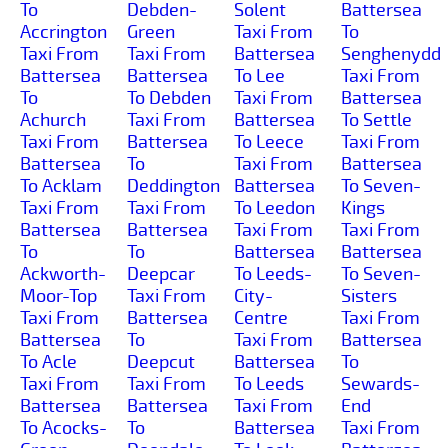
To
Debden-
Solent
Battersea
Accrington
Green
Taxi From
To
Taxi From
Taxi From
Battersea
Senghenydd
Battersea
Battersea
To Lee
Taxi From
To
To Debden
Taxi From
Battersea
Achurch
Taxi From
Battersea
To Settle
Taxi From
Battersea
To Leece
Taxi From
Battersea
To
Taxi From
Battersea
To Acklam
Deddington
Battersea
To Seven-
Taxi From
Taxi From
To Leedon
Kings
Battersea
Battersea
Taxi From
Taxi From
To
To
Battersea
Battersea
Ackworth-
Deepcar
To Leeds-
To Seven-
Moor-Top
Taxi From
City-
Sisters
Taxi From
Battersea
Centre
Taxi From
Battersea
To
Taxi From
Battersea
To Acle
Deepcut
Battersea
To
Taxi From
Taxi From
To Leeds
Sewards-
Battersea
Battersea
Taxi From
End
To Acocks-
To
Battersea
Taxi From