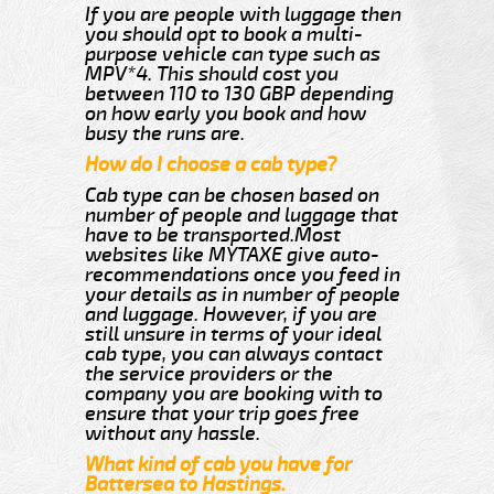
If you are people with luggage then
you should opt to book a multi-
purpose vehicle can type such as
MPV*4. This should cost you
between 110 to 130 GBP depending
on how early you book and how
busy the runs are.
How do I choose a cab type?
Cab type can be chosen based on
number of people and luggage that
have to be transported.Most
websites like MYTAXE give auto-
recommendations once you feed in
your details as in number of people
and luggage. However, if you are
still unsure in terms of your ideal
cab type, you can always contact
the service providers or the
company you are booking with to
ensure that your trip goes free
without any hassle.
What kind of cab you have for
Battersea to Hastings.