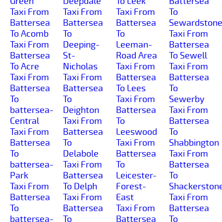
Green
Deepdale
To Leek
Battersea
Taxi From
Taxi From
Taxi From
To
Battersea
Battersea
Battersea
Sewardston
To Acomb
To
To
Taxi From
Taxi From
Deeping-
Leeman-
Battersea
Battersea
St-
Road Area
To Sewell
To Acre
Nicholas
Taxi From
Taxi From
Taxi From
Taxi From
Battersea
Battersea
Battersea
Battersea
To Lees
To
To
To
Taxi From
Sewerby
battersea-
Deighton
Battersea
Taxi From
Central
Taxi From
To
Battersea
Taxi From
Battersea
Leeswood
To
Battersea
To
Taxi From
Shabbington
To
Delabole
Battersea
Taxi From
battersea-
Taxi From
To
Battersea
Park
Battersea
Leicester-
To
Taxi From
To Delph
Forest-
Shackerston
Battersea
Taxi From
East
Taxi From
To
Battersea
Taxi From
Battersea
battersea-
To
Battersea
To