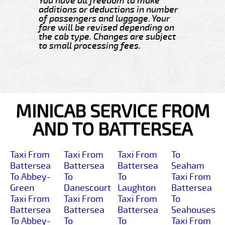
You have all freedom to make
additions or deductions in number
of passengers and luggage. Your
fare will be revised depending on
the cab type. Changes are subject
to small processing fees.
MINICAB SERVICE FROM
AND TO BATTERSEA
Taxi From
Taxi From
Taxi From
To
Battersea
Battersea
Battersea
Seaham
To Abbey-
To
To
Taxi From
Green
Danescourt
Laughton
Battersea
Taxi From
Taxi From
Taxi From
To
Battersea
Battersea
Battersea
Seahouses
To Abbey-
To
To
Taxi From