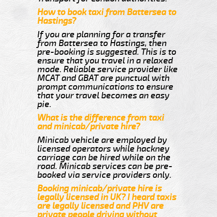
How to book taxi from Battersea to
Hastings?
If you are planning for a transfer
from Battersea to Hastings, then
pre-booking is suggested. This is to
ensure that you travel in a relaxed
mode. Reliable service provider like
MCAT and GBAT are punctual with
prompt communications to ensure
that your travel becomes an easy
pie.
What is the difference from taxi
and minicab/private hire?
Minicab vehicle are employed by
licensed operators while hackney
carriage can be hired while on the
road. Minicab services can be pre-
booked via service providers only.
Booking minicab/private hire is
legally licensed in UK? I heard taxis
are legally licensed and PHV are
private people driving without