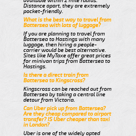
available within 2 mile radius.
Distance apart, they are extremely
pocket-friendly.
What is the best way to travel from
Battersea with lots of luggage?
If you are planning to travel from
Battersea to Hastings with many
luggage, then hiring a people-
carrier would be best alternative.
Sites like MyTaxe offer great prices
for minivan trips from Battersea to
Hastings.
Is there a direct train from
Battersea to Kingscross?
Kingscross can be reached out from
Battersea by taking a central line
detour from Victoria.
Can Uber pick up from Battersea?
Are they cheap compared to airport
transfer? IS Uber cheaper than taxi
in London?
Uber is one of the widely opted