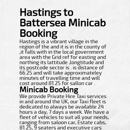
Hastings to
Battersea Minicab
Booking
Hastings is a vibrant village in the
region of the and it is in the county of
,it falls with in the local government
area with the Grid ref for easting and
northing its lattitude ,longtitude and
its postcode sector is . is distance of
66.25 and will take approximateley
minutes of travelling time and will
cost around 81.25 for sallon car .
Minicab Booking
We provide Private Hire Taxi services
in and around the UK, our Taxi fleet is
dedicated to always be available 24
hours a day, 7 days a week. We have a
fleet of vehicles to suit all your needs,
ranging from saloon car, Estate cabs,
81.25, 9 seaters and executive cars