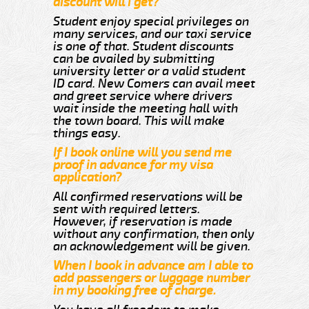
discount will i get?
Student enjoy special privileges on
many services, and our taxi service
is one of that. Student discounts
can be availed by submitting
university letter or a valid student
ID card. New Comers can avail meet
and greet service where drivers
wait inside the meeting hall with
the town board. This will make
things easy.
If I book online will you send me
proof in advance for my visa
application?
All confirmed reservations will be
sent with required letters.
However, if reservation is made
without any confirmation, then only
an acknowledgement will be given.
When I book in advance am I able to
add passengers or luggage number
in my booking free of charge.