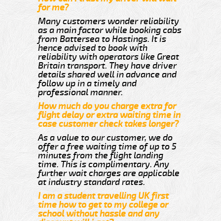
for me?
Many customers wonder reliability
as a main factor while booking cabs
from Battersea to Hastings. It is
hence advised to book with
reliability with operators like Great
Britain transport. They have driver
details shared well in advance and
follow up in a timely and
professional manner.
How much do you charge extra for
flight delay or extra waiting time in
case customer check takes longer?
As a value to our customer, we do
offer a free waiting time of up to 5
minutes from the flight landing
time. This is complimentary. Any
further wait charges are applicable
at industry standard rates.
I am a student travelling UK first
time how to get to my college or
school without hassle and any