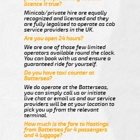
licence it true?
Minicab/private hire are equally
recognized and licensed and they
are fully legalised to operate as cab
service providers in the UK.
Are you open 24 hours?
We are one of those few limited
operators available round the clock.
You can book with us and ensure a
guaranteed ride for yourself.
Do you have taxi counter at
Battersea?
We do operate at the Batterseas,
you can simply call us or initiate
live chat or email us and our service
providers will be at your location to
pick you up from the relevant
terminal.
How much is the fare to Hastings
from Battersea for 4 passengers
and 4 luggage?