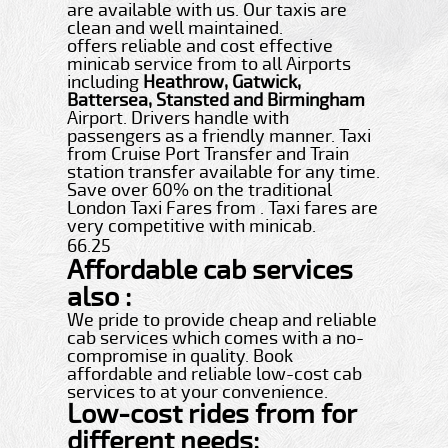
are available with us. Our taxis are
clean and well maintained.
offers reliable and cost effective
minicab service from to all Airports
including
Heathrow, Gatwick,
Battersea, Stansted and Birmingham
Airport. Drivers handle with
passengers as a friendly manner. Taxi
from Cruise Port Transfer and Train
station transfer available for any time.
Save over 60% on the traditional
London Taxi Fares from . Taxi fares are
very competitive with minicab.
66.25
Affordable cab services
also :
We pride to provide cheap and reliable
cab services which comes with a no-
compromise in quality. Book
affordable and reliable low-cost cab
services to at your convenience.
Low-cost rides from for
different needs: