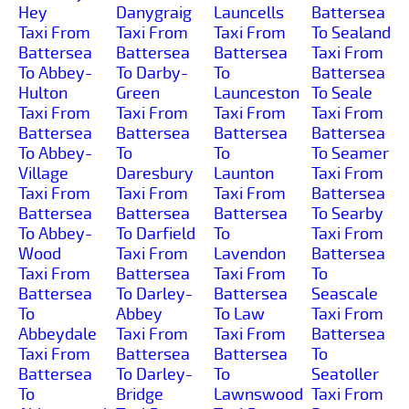
Hey
Danygraig
Launcells
Battersea
Taxi From
Taxi From
Taxi From
To Sealand
Battersea
Battersea
Battersea
Taxi From
To Abbey-
To Darby-
To
Battersea
Hulton
Green
Launceston
To Seale
Taxi From
Taxi From
Taxi From
Taxi From
Battersea
Battersea
Battersea
Battersea
To Abbey-
To
To
To Seamer
Village
Daresbury
Launton
Taxi From
Taxi From
Taxi From
Taxi From
Battersea
Battersea
Battersea
Battersea
To Searby
To Abbey-
To Darfield
To
Taxi From
Wood
Taxi From
Lavendon
Battersea
Taxi From
Battersea
Taxi From
To
Battersea
To Darley-
Battersea
Seascale
To
Abbey
To Law
Taxi From
Abbeydale
Taxi From
Taxi From
Battersea
Taxi From
Battersea
Battersea
To
Battersea
To Darley-
To
Seatoller
To
Bridge
Lawnswood
Taxi From