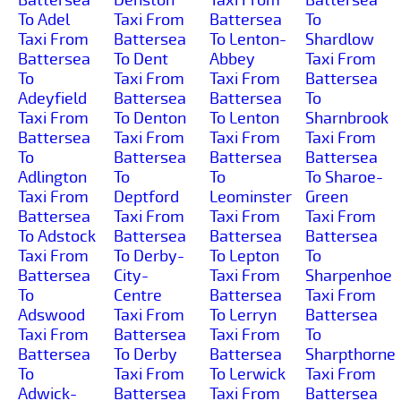
To Adel
Taxi From
Battersea
To
Taxi From
Battersea
To Lenton-
Shardlow
Battersea
To Dent
Abbey
Taxi From
To
Taxi From
Taxi From
Battersea
Adeyfield
Battersea
Battersea
To
Taxi From
To Denton
To Lenton
Sharnbrook
Battersea
Taxi From
Taxi From
Taxi From
To
Battersea
Battersea
Battersea
Adlington
To
To
To Sharoe-
Taxi From
Deptford
Leominster
Green
Battersea
Taxi From
Taxi From
Taxi From
To Adstock
Battersea
Battersea
Battersea
Taxi From
To Derby-
To Lepton
To
Battersea
City-
Taxi From
Sharpenhoe
To
Centre
Battersea
Taxi From
Adswood
Taxi From
To Lerryn
Battersea
Taxi From
Battersea
Taxi From
To
Battersea
To Derby
Battersea
Sharpthorne
To
Taxi From
To Lerwick
Taxi From
Adwick-
Battersea
Taxi From
Battersea