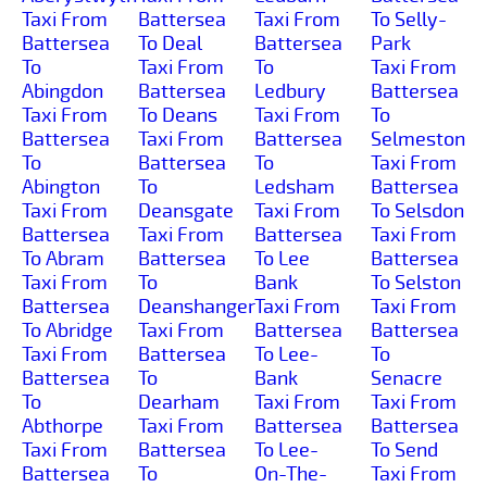
Taxi From
Battersea
Taxi From
To Selly-
Battersea
To Deal
Battersea
Park
To
Taxi From
To
Taxi From
Abingdon
Battersea
Ledbury
Battersea
Taxi From
To Deans
Taxi From
To
Battersea
Taxi From
Battersea
Selmeston
To
Battersea
To
Taxi From
Abington
To
Ledsham
Battersea
Taxi From
Deansgate
Taxi From
To Selsdon
Battersea
Taxi From
Battersea
Taxi From
To Abram
Battersea
To Lee
Battersea
Taxi From
To
Bank
To Selston
Battersea
Deanshanger
Taxi From
Taxi From
To Abridge
Taxi From
Battersea
Battersea
Taxi From
Battersea
To Lee-
To
Battersea
To
Bank
Senacre
To
Dearham
Taxi From
Taxi From
Abthorpe
Taxi From
Battersea
Battersea
Taxi From
Battersea
To Lee-
To Send
Battersea
To
On-The-
Taxi From