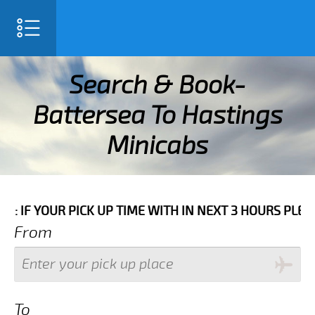
SELECT LANGUAGE
▼
Search & Book-
Battersea To Hastings
Minicabs
 WITH IN NEXT 3 HOURS PLEASE CALL US TO CONFIRM 
From
To