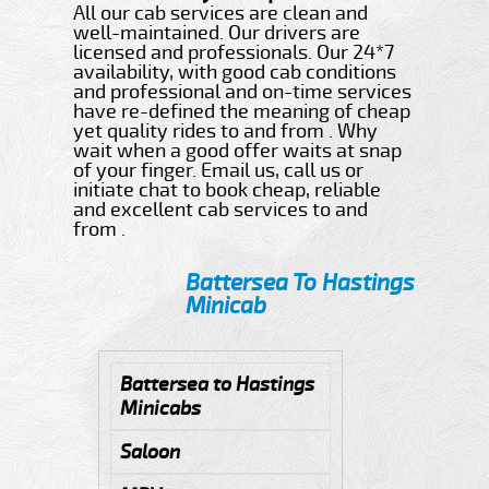
All our cab services are clean and
well-maintained. Our drivers are
licensed and professionals. Our 24*7
availability, with good cab conditions
and professional and on-time services
have re-defined the meaning of cheap
yet quality rides to and from . Why
wait when a good offer waits at snap
of your finger. Email us, call us or
initiate chat to book cheap, reliable
and excellent cab services to and
from .
Battersea To Hastings
Minicab
Battersea to Hastings
Minicabs
Saloon