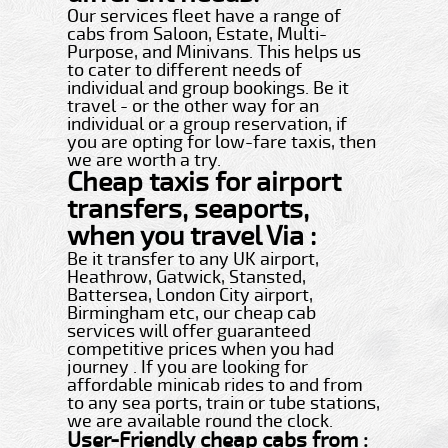
Our services fleet have a range of
cabs from Saloon, Estate, Multi-
Purpose, and Minivans. This helps us
to cater to different needs of
individual and group bookings. Be it
travel - or the other way for an
individual or a group reservation, if
you are opting for low-fare taxis, then
we are worth a try.
Cheap taxis for airport
transfers, seaports,
when you travel Via :
Be it transfer to any UK airport,
Heathrow, Gatwick, Stansted,
Battersea, London City airport,
Birmingham etc, our cheap cab
services will offer guaranteed
competitive prices when you had
journey . If you are looking for
affordable minicab rides to and from
to any sea ports, train or tube stations,
we are available round the clock.
User-Friendly cheap cabs from :