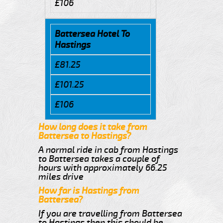
£106
Battersea Hotel To
Hastings
£81.25
£101.25
£106
How long does it take from
Battersea to Hastings?
A normal ride in cab from Hastings
to Battersea takes a couple of
hours with approximately 66.25
miles drive
How far is Hastings from
Battersea?
If you are travelling from Battersea
to Hastings then this should be