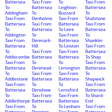
Battersea
Taxi From
To
Taxi From
To
Battersea
Leighton-
Battersea
Addingham
To
Buzzard
To
Taxi From
Denholme
Taxi From
Shalstone
Battersea
Taxi From
Battersea
Taxi From
To
Battersea
To Leire
Battersea
Addington
To
Taxi From
To
Taxi From
Denmark-
Battersea
Shanklin
Battersea
Hill
To Leiston
Taxi From
To
Taxi From
Taxi From
Battersea
Addiscombe
Battersea
Battersea
To Shap
Taxi From
To
To
Taxi From
Battersea
Denmead
Lemington
Battersea
To
Taxi From
Taxi From
To
Addlestone
Battersea
Battersea
Shapwick
Taxi From
To
To
Taxi From
Battersea
Denshaw
Lemsford
Battersea
To
Taxi From
Taxi From
To Shard-
Addlethorpe
Battersea
Battersea
End
Taxi From
To
To Lenham
Taxi From
Battersea
Denston
Taxi From
Battersea