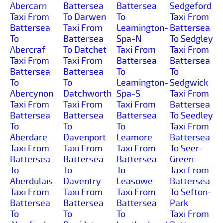
Abercarn
Battersea
Battersea
Sedgeford
Taxi From
To Darwen
To
Taxi From
Battersea
Taxi From
Leamington-
Battersea
To
Battersea
Spa-N
To Sedgley
Abercraf
To Datchet
Taxi From
Taxi From
Taxi From
Taxi From
Battersea
Battersea
Battersea
Battersea
To
To
To
To
Leamington-
Sedgwick
Abercynon
Datchworth
Spa-S
Taxi From
Taxi From
Taxi From
Taxi From
Battersea
Battersea
Battersea
Battersea
To Seedley
To
To
To
Taxi From
Aberdare
Davenport
Leamore
Battersea
Taxi From
Taxi From
Taxi From
To Seer-
Battersea
Battersea
Battersea
Green
To
To
To
Taxi From
Aberdulais
Daventry
Leasowe
Battersea
Taxi From
Taxi From
Taxi From
To Sefton-
Battersea
Battersea
Battersea
Park
To
To
To
Taxi From