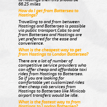
66.25 miles
How do I get from Battersea to
Hastings?
Travelling to and from between
Hastings and Battersea is possible
via public transport.Cabs to and
from Battersea and Hastings are
yet preferred for the ease and
convenience.
What is the cheapest way to get
from Hastings to London Battersea?
There are a lot of number of
competitive service providers who
can offer cheap and affordable taxi
rides from Hastings to Battersea.
So if you are looking for
comfortable yet customized rides
then cheap cab services from
Hastings to Battersea like Minicab
airport transfers would be idle.
What is the fastest way to from
Hastings to London Battersea?