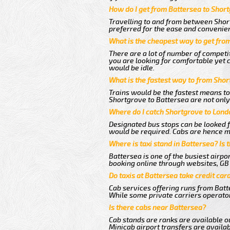
How do I get from Battersea to Shor
Travelling to and from between Short
preferred for the ease and convenie
What is the cheapest way to get fro
There are a lot of number of competi
you are looking for comfortable yet 
would be idle.
What is the fastest way to from Sho
Trains would be the fastest means to
Shortgrove to Battersea are not only 
Where do I catch Shortgrove to Lond
Designated bus stops can be looked fo
would be required. Cabs are hence mo
Where is taxi stand in Battersea? Is 
Battersea is one of the busiest airp
booking online through websites, GB ai
Do taxis at Battersea take credit car
Cab services offering runs from Batt
While some private carriers operator
Is there cabs near Battersea?
Cab stands are ranks are available ou
Minicab airport transfers are availab