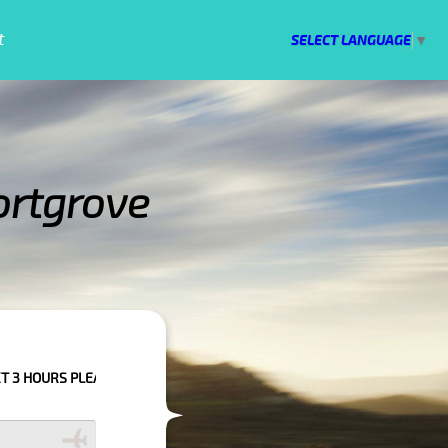
t
SELECT LANGUAGE
▼
ortgrove
O CONFIRM YOUR BOOKING AS WE CAN'T GUARANTEE YOUR BOOKING IF TH