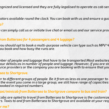
gnized and licensed and they are fully legalised to operate as cab ser
ators available round the clock. You can book with us and ensure a gua
a?
an simply call us or initiate live chat or email us and our service prov
from Battersea for 4 passengers and 4 luggage?
you should opt to book a multi-purpose vehicle can type such as MPV*4
ou book and how busy the runs are.
ber of people and luggage that have to be transported.Most websites
r details as in number of people and luggage. However, if you are stil
vice providers or the company you are booking with to ensure that you
sea to Shortgrove.
 to different groups of people. Be it from as less as one passenger to
he event you come in a large group, we still have range of capacities 
booked in required numbers.
taxi/minicab from Battersea to Shortgrove compare to bus and train?
abs are opted to travel from Battersea to Shortgrove is the customized
s. Taxis to and from Battersea to Shortgrove are available at your re
or me?