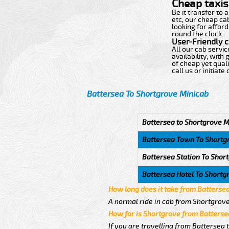
Cheap taxis 
Be it transfer to
etc, our cheap ca
looking for afford
round the clock.
User-Friendly 
All our cab servi
availability, wit
of cheap yet quali
call us or initiat
Battersea To Shortgrove Minicab
Battersea to Shortgrove M
Battersea Town To Shortg
Battersea Station To Shor
Battersea Hotel To Shortg
How long does it take from Batterse
A normal ride in cab from Shortgrove
How far is Shortgrove from Batterse
If you are travelling from Battersea 