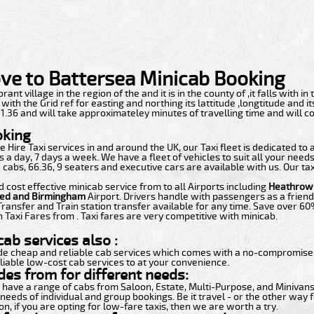
ve to Battersea Minicab Booking
rant village in the region of the and it is in the county of ,it falls with in 
th the Grid ref for easting and northing its lattitude ,longtitude and i
f 51.36 and will take approximateley minutes of travelling time and will 
oking
 Hire Taxi services in and around the UK, our Taxi fleet is dedicated to
 a day, 7 days a week. We have a fleet of vehicles to suit all your need
 cabs, 66.36, 9 seaters and executive cars are available with us. Our ta
d cost effective minicab service from to all Airports including
Heathrow,
ted and Birmingham
Airport. Drivers handle with passengers as a friend
Transfer and Train station transfer available for any time. Save over 6
 Taxi Fares from . Taxi fares are very competitive with minicab.
ab services also :
de cheap and reliable cab services which comes with a no-compromise i
liable low-cost cab services to at your convenience.
des from for different needs:
t have a range of cabs from Saloon, Estate, Multi-Purpose, and Minivans.
 needs of individual and group bookings. Be it travel - or the other way f
n, if you are opting for low-fare taxis, then we are worth a try.