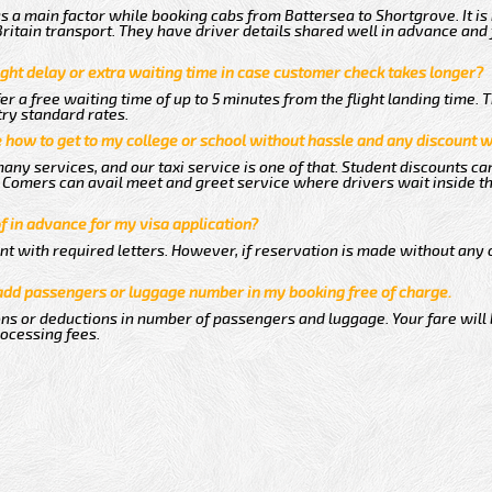
 a main factor while booking cabs from Battersea to Shortgrove. It is
 Britain transport. They have driver details shared well in advance and 
ght delay or extra waiting time in case customer check takes longer?
er a free waiting time of up to 5 minutes from the flight landing time. 
try standard rates.
me how to get to my college or school without hassle and any discount wi
any services, and our taxi service is one of that. Student discounts ca
ew Comers can avail meet and greet service where drivers wait inside t
of in advance for my visa application?
nt with required letters. However, if reservation is made without any 
 add passengers or luggage number in my booking free of charge.
ns or deductions in number of passengers and luggage. Your fare will
rocessing fees.