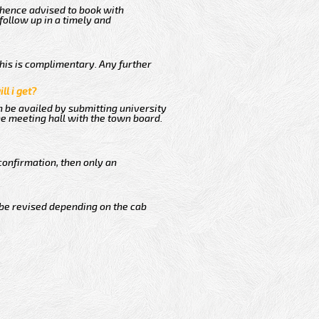
 hence advised to book with
follow up in a timely and
This is complimentary. Any further
ll i get?
n be availed by submitting university
he meeting hall with the town board.
confirmation, then only an
 be revised depending on the cab