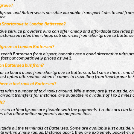
tgrove?
grove and Battersea is possible via public transport.Cabs to and fro
nce.
m Shortgrove to London Battersea?
tive service providers who can offer cheap and affordable taxi rides f
customized rides then cheap cab services from Shortgrove to Battersea
rtgrove to London Battersea?
 reach Battersea from airport, but cabs are a good alternative with pr
fast but competitively priced as well.
on Battersea bus from?
r to board a bus from Shortgrove to Battersea, but since there is no d
st opted alternative when it comes to travelling from Shortgrove to 
there a taxi rank at Battersea?
orts with a number of taxi ranks around. While many are just outside, 
rport transfers for instance, are available in a radius of 1 to 2 miles 
ds?
ersea to Shortgrove are flexible with the payments. Credit card can be
s also allow online payments via payment links.
tside all the terminals at Battersea. Some are available just outside, 
le within 2 mile radius. Distance apart, they are extremely pocket-frie