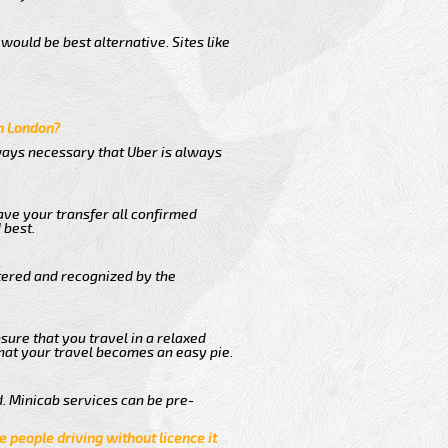
would be best alternative. Sites like
in London?
lways necessary that Uber is always
ave your transfer all confirmed
 best.
stered and recognized by the
sure that you travel in a relaxed
hat your travel becomes an easy pie.
. Minicab services can be pre-
e people driving without licence it