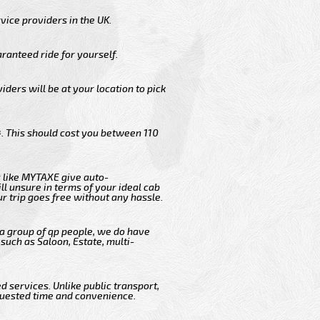
vice providers in the UK.
ranteed ride for yourself.
iders will be at your location to pick
. This should cost you between 110
 like MYTAXE give auto-
l unsure in terms of your ideal cab
r trip goes free without any hassle.
 a group of qp people, we do have
such as Saloon, Estate, multi-
 services. Unlike public transport,
quested time and convenience.