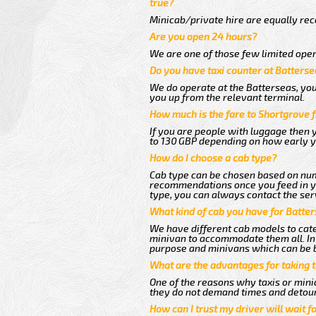
true?
Minicab/private hire are equally reco
Are you open 24 hours?
We are one of those few limited oper
Do you have taxi counter at Batterse
We do operate at the Batterseas, you c
you up from the relevant terminal.
How much is the fare to Shortgrove 
If you are people with luggage then 
to 130 GBP depending on how early y
How do I choose a cab type?
Cab type can be chosen based on num
recommendations once you feed in you
type, you can always contact the ser
What kind of cab you have for Batter
We have different cab models to cater
minivan to accommodate them all. In t
purpose and minivans which can be 
What are the advantages for taking 
One of the reasons why taxis or minic
they do not demand times and detour
How can I trust my driver will wait f