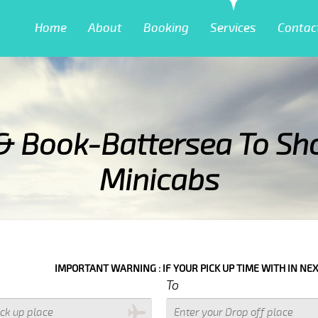
Home
About
Booking
Services
Contac
& Book-Battersea To Sh
Minicabs
G : IF YOUR PICK UP TIME WITH IN NEXT 3 HOURS PLEASE CALL US T
To