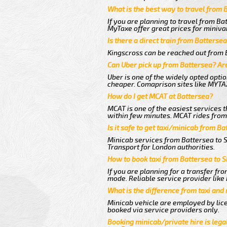
What is the best way to travel from 
If you are planning to travel from Ba
MyTaxe offer great prices for miniva
Is there a direct train from Batterse
Kingscross can be reached out from B
Can Uber pick up from Battersea? Are
Uber is one of the widely opted optio
cheaper. Comaprison sites like MYTAX
How do I get MCAT at Battersea?
MCAT is one of the easiest services t
within few minutes. MCAT rides from 
Is it safe to get taxi/minicab from B
Minicab services from Battersea to S
Transport for London authorities.
How to book taxi from Battersea to 
If you are planning for a transfer fr
mode. Reliable service provider lik
What is the difference from taxi and
Minicab vehicle are employed by lice
booked via service providers only.
Booking minicab/private hire is legal