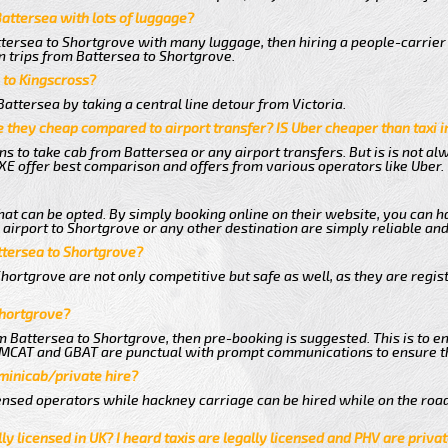
Battersea with lots of luggage?
ttersea to Shortgrove with many luggage, then hiring a people-carrier 
n trips from Battersea to Shortgrove.
a to Kingscross?
attersea by taking a central line detour from Victoria.
 they cheap compared to airport transfer? IS Uber cheaper than taxi 
ns to take cab from Battersea or any airport transfers. But is is not a
E offer best comparison and offers from various operators like Uber.
hat can be opted. By simply booking online on their website, you can h
airport to Shortgrove or any other destination are simply reliable and
attersea to Shortgrove?
hortgrove are not only competitive but safe as well, as they are regi
Shortgrove?
om Battersea to Shortgrove, then pre-booking is suggested. This is to en
e MCAT and GBAT are punctual with prompt communications to ensure t
 minicab/private hire?
nsed operators while hackney carriage can be hired while on the road
ly licensed in UK? I heard taxis are legally licensed and PHV are privat