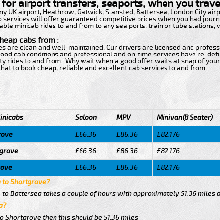
for airport transfers, seaports, when you travel
 any UK airport, Heathrow, Gatwick, Stansted, Battersea, London City ai
b services will offer guaranteed competitive prices when you had journe
able minicab rides to and from to any sea ports, train or tube stations,
cheap cabs from :
ces are clean and well-maintained. Our drivers are licensed and profess
h good cab conditions and professional and on-time services have re-de
ty rides to and from . Why wait when a good offer waits at snap of your 
e chat to book cheap, reliable and excellent cab services to and from .
inicabs
Saloon
MPV
Minivan(8 Seater)
rove
£66.36
£86.36
£82.176
tgrove
£66.36
£86.36
£82.176
rove
£66.36
£86.36
£82.176
a to Shortgrove?
 to Battersea takes a couple of hours with approximately 51.36 miles 
a?
to Shortgrove then this should be 51.36 miles