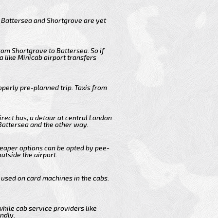
m Battersea and Shortgrove are yet
rom Shortgrove to Battersea. So if
 like Minicab airport transfers
operly pre-planned trip. Taxis from
irect bus, a detour at central London
Battersea and the other way.
cheaper options can be opted by pee-
outside the airport.
 used on card machines in the cabs.
while cab service providers like
ndly.