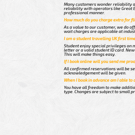
Many customers wonder reliability as
reliability with operators like Great
professional manner.
How much do you charge extra for fli
As a value to our customer, we do off
wait charges are applicable at indus
I am a student travelling UK first ti
Student enjoy special privileges on m
letter or a valid student ID card. N
This will make things easy.
If I book online will you send me pro
All confirmed reservations will be se
acknowledgement will be given.
When I book in advance am I able to
You have all freedom to make additio
type. Changes are subject to small p