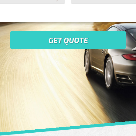
GET QUOTE