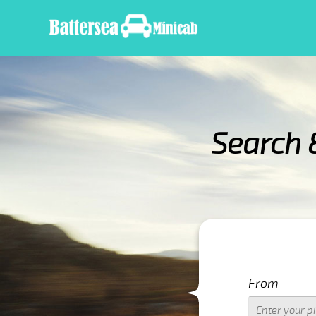
Search 
IMPORTANT WARNIN
From