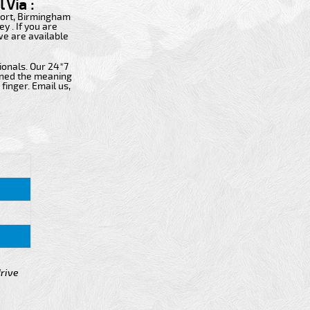
 Via :
rport, Birmingham
y . If you are
 we are available
ionals. Our 24*7
fined the meaning
finger. Email us,
drive