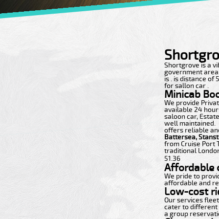
Shortgro
Shortgrove is a vib
government area wi
is . is distance o
for sallon car .
Minicab Bo
We provide Private
available 24 hours
saloon car, Estate
well maintained.
offers reliable an
Battersea, Stans
from Cruise Port 
traditional London
51.36
Affordable c
We pride to provi
affordable and re
Low-cost ri
Our services flee
cater to different
a group reservatio