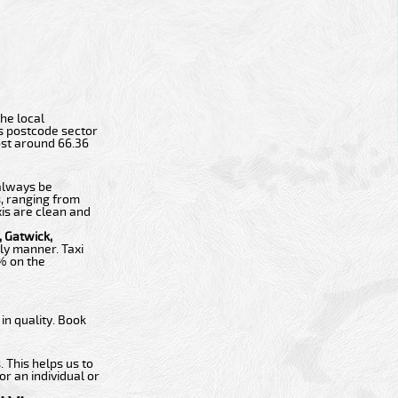
the local
ts postcode sector
cost around 66.36
 always be
s, ranging from
xis are clean and
 Gatwick,
ly manner. Taxi
0% on the
n quality. Book
 This helps us to
or an individual or