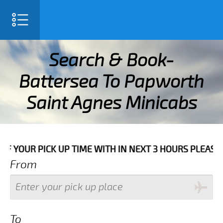
SELECT LANGUAGE
▼
Search & Book-
Battersea To Papworth
Saint Agnes Minicabs
TH IN NEXT 3 HOURS PLEASE CALL US TO CONFIRM YOUR
From
To