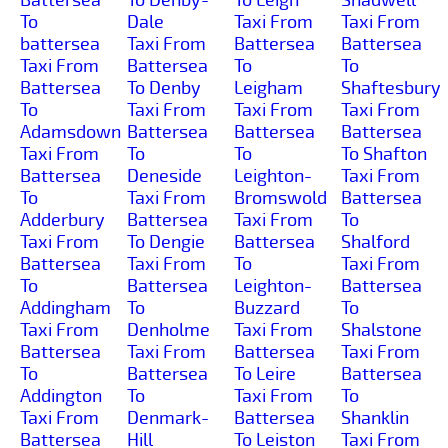
To
Dale
Taxi From
Taxi From
battersea
Taxi From
Battersea
Battersea
Taxi From
Battersea
To
To
Battersea
To Denby
Leigham
Shaftesbury
To
Taxi From
Taxi From
Taxi From
Adamsdown
Battersea
Battersea
Battersea
Taxi From
To
To
To Shafton
Battersea
Deneside
Leighton-
Taxi From
To
Taxi From
Bromswold
Battersea
Adderbury
Battersea
Taxi From
To
Taxi From
To Dengie
Battersea
Shalford
Battersea
Taxi From
To
Taxi From
To
Battersea
Leighton-
Battersea
Addingham
To
Buzzard
To
Taxi From
Denholme
Taxi From
Shalstone
Battersea
Taxi From
Battersea
Taxi From
To
Battersea
To Leire
Battersea
Addington
To
Taxi From
To
Taxi From
Denmark-
Battersea
Shanklin
Battersea
Hill
To Leiston
Taxi From