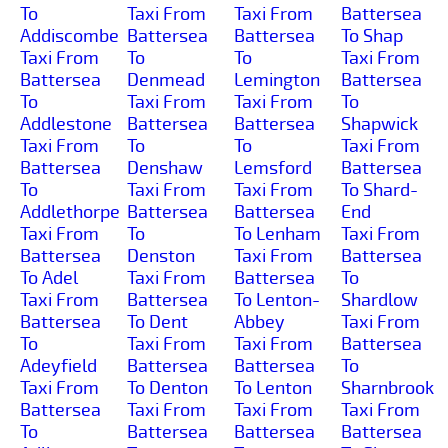
To
Taxi From
Taxi From
Battersea
Addiscombe
Battersea
Battersea
To Shap
Taxi From
To
To
Taxi From
Battersea
Denmead
Lemington
Battersea
To
Taxi From
Taxi From
To
Addlestone
Battersea
Battersea
Shapwick
Taxi From
To
To
Taxi From
Battersea
Denshaw
Lemsford
Battersea
To
Taxi From
Taxi From
To Shard-
Addlethorpe
Battersea
Battersea
End
Taxi From
To
To Lenham
Taxi From
Battersea
Denston
Taxi From
Battersea
To Adel
Taxi From
Battersea
To
Taxi From
Battersea
To Lenton-
Shardlow
Battersea
To Dent
Abbey
Taxi From
To
Taxi From
Taxi From
Battersea
Adeyfield
Battersea
Battersea
To
Taxi From
To Denton
To Lenton
Sharnbrook
Battersea
Taxi From
Taxi From
Taxi From
To
Battersea
Battersea
Battersea