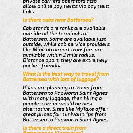
private carriers operators also
allow online payments via payment
links.
Is there cabs near Battersea?
Cab stands are ranks are available
outside all the terminals at
Battersea. Some are available just
outside, while cab service providers
like Minicab airport transfers are
available within 2 mile radius.
Distance apart, they are extremely
pocket-friendly.
What is the best way to travel from
Battersea with lots of luggage?
If you are planning to travel from
Battersea to Papworth Saint Agnes
with many luggage, then hiring a
people-carrier would be best
alternative. Sites like MyTaxe offer
great prices for minivan trips from
Battersea to Papworth Saint Agnes.
Is there a direct train from