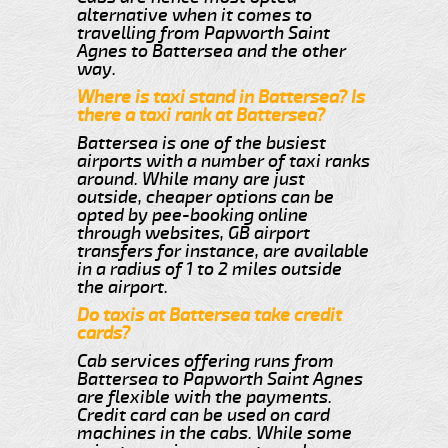
alternative when it comes to
travelling from Papworth Saint
Agnes to Battersea and the other
way.
Where is taxi stand in Battersea? Is
there a taxi rank at Battersea?
Battersea is one of the busiest
airports with a number of taxi ranks
around. While many are just
outside, cheaper options can be
opted by pee-booking online
through websites, GB airport
transfers for instance, are available
in a radius of 1 to 2 miles outside
the airport.
Do taxis at Battersea take credit
cards?
Cab services offering runs from
Battersea to Papworth Saint Agnes
are flexible with the payments.
Credit card can be used on card
machines in the cabs. While some