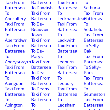
Taxi From
Battersea
Taxi From
To
Battersea
To Dawlish
Battersea
Selhurst
To
Taxi From
To
Taxi From
Abertillery
Battersea
Leckhamstead
Battersea
Taxi From
To De-
Taxi From
To
Battersea
Beauvoir-
Battersea
Sellafield
To
Town
To
Taxi From
Abertridwr
Taxi From
Leckwith
Battersea
Taxi From
Battersea
Taxi From
To Selly-
Battersea
To De-
Battersea
Oak
To
Parys
To
Taxi From
Aberystwyth
Taxi From
Ledburn
Battersea
Taxi From
Battersea
Taxi From
To Selly-
Battersea
To Deal
Battersea
Park
To
Taxi From
To
Taxi From
Abingdon
Battersea
Ledbury
Battersea
Taxi From
To Deans
Taxi From
To
Battersea
Taxi From
Battersea
Selmeston
To
Battersea
To
Taxi From
Abington
To
Ledsham
Battersea