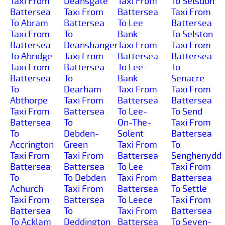
Taxi From
Deansgate
Taxi From
To Selsdon
Battersea
Taxi From
Battersea
Taxi From
To Abram
Battersea
To Lee
Battersea
Taxi From
To
Bank
To Selston
Battersea
Deanshanger
Taxi From
Taxi From
To Abridge
Taxi From
Battersea
Battersea
Taxi From
Battersea
To Lee-
To
Battersea
To
Bank
Senacre
To
Dearham
Taxi From
Taxi From
Abthorpe
Taxi From
Battersea
Battersea
Taxi From
Battersea
To Lee-
To Send
Battersea
To
On-The-
Taxi From
To
Debden-
Solent
Battersea
Accrington
Green
Taxi From
To
Taxi From
Taxi From
Battersea
Senghenydd
Battersea
Battersea
To Lee
Taxi From
To
To Debden
Taxi From
Battersea
Achurch
Taxi From
Battersea
To Settle
Taxi From
Battersea
To Leece
Taxi From
Battersea
To
Taxi From
Battersea
To Acklam
Deddington
Battersea
To Seven-