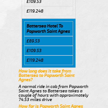
£109.53
£119.248
Battersea Hotel To
Papworth Saint Agnes
£89.53
£109.53
£119.248
How long does it take from
Battersea to Papworth Saint
Agnes?
A normal ride in cab from Papworth
Saint Agnes to Battersea takes a
couple of hours with approximately
74.53 miles drive
How far is Papworth Saint Agnes