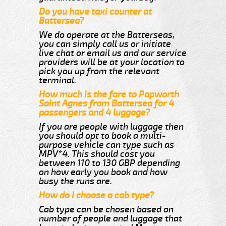
Do you have taxi counter at
Battersea?
We do operate at the Batterseas,
you can simply call us or initiate
live chat or email us and our service
providers will be at your location to
pick you up from the relevant
terminal.
How much is the fare to Papworth
Saint Agnes from Battersea for 4
passengers and 4 luggage?
If you are people with luggage then
you should opt to book a multi-
purpose vehicle can type such as
MPV*4. This should cost you
between 110 to 130 GBP depending
on how early you book and how
busy the runs are.
How do I choose a cab type?
Cab type can be chosen based on
number of people and luggage that