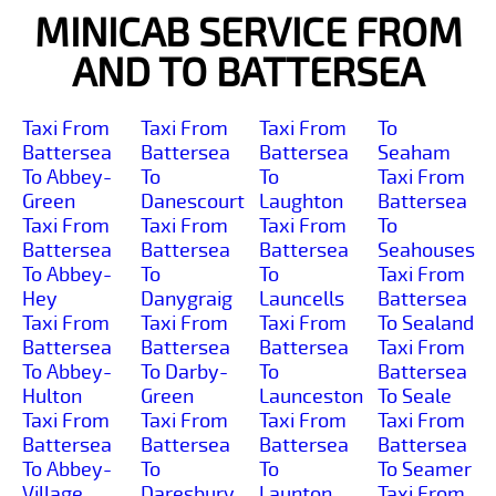
MINICAB SERVICE FROM
AND TO BATTERSEA
Taxi From
Taxi From
Taxi From
To
Battersea
Battersea
Battersea
Seaham
To Abbey-
To
To
Taxi From
Green
Danescourt
Laughton
Battersea
Taxi From
Taxi From
Taxi From
To
Battersea
Battersea
Battersea
Seahouses
To Abbey-
To
To
Taxi From
Hey
Danygraig
Launcells
Battersea
Taxi From
Taxi From
Taxi From
To Sealand
Battersea
Battersea
Battersea
Taxi From
To Abbey-
To Darby-
To
Battersea
Hulton
Green
Launceston
To Seale
Taxi From
Taxi From
Taxi From
Taxi From
Battersea
Battersea
Battersea
Battersea
To Abbey-
To
To
To Seamer
Village
Daresbury
Launton
Taxi From