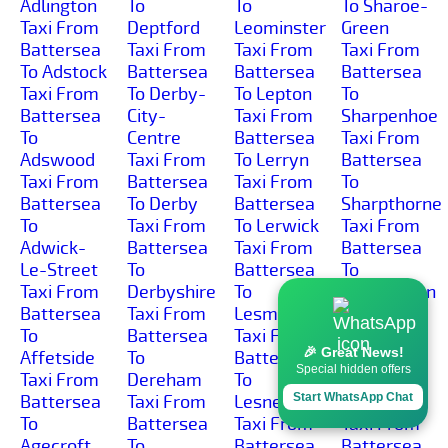
Adlington
To
To
To Sharoe-
Taxi From
Deptford
Leominster
Green
Battersea
Taxi From
Taxi From
Taxi From
To Adstock
Battersea
Battersea
Battersea
Taxi From
To Derby-
To Lepton
To
Battersea
City-
Taxi From
Sharpenhoe
To
Centre
Battersea
Taxi From
Adswood
Taxi From
To Lerryn
Battersea
Taxi From
Battersea
Taxi From
To
Battersea
To Derby
Battersea
Sharpthorne
To
Taxi From
To Lerwick
Taxi From
Adwick-
Battersea
Taxi From
Battersea
Le-Street
To
Battersea
To
Taxi From
Derbyshire
To
Sharrington
Battersea
Taxi From
Lesmahagow
Taxi From
To
Battersea
Taxi From
Battersea
🎉 Great News!
Affetside
To
Battersea
To
Special hidden offers
Taxi From
Dereham
To
Sharrow-
Start WhatsApp Chat
Battersea
Taxi From
Lesnewth
Vale
To
Battersea
Taxi From
Taxi From
Agecroft
To
Battersea
Battersea