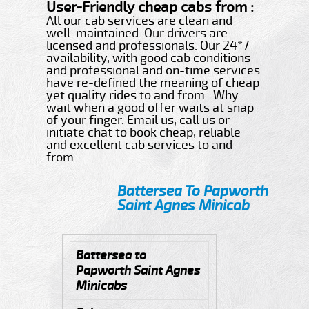
User-Friendly cheap cabs from :
All our cab services are clean and
well-maintained. Our drivers are
licensed and professionals. Our 24*7
availability, with good cab conditions
and professional and on-time services
have re-defined the meaning of cheap
yet quality rides to and from . Why
wait when a good offer waits at snap
of your finger. Email us, call us or
initiate chat to book cheap, reliable
and excellent cab services to and
from .
Battersea To Papworth
Saint Agnes Minicab
Battersea to
Papworth Saint Agnes
Minicabs