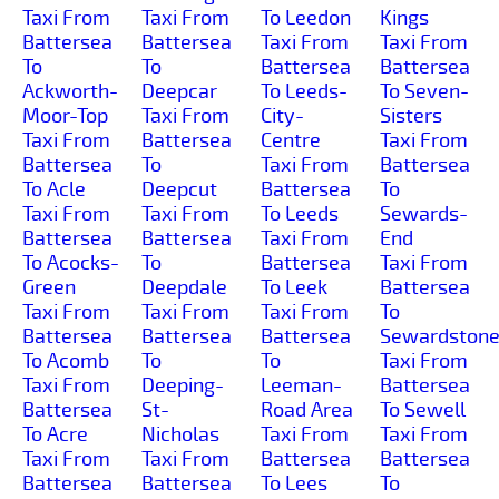
Taxi From
Taxi From
To Leedon
Kings
Battersea
Battersea
Taxi From
Taxi From
To
To
Battersea
Battersea
Ackworth-
Deepcar
To Leeds-
To Seven-
Moor-Top
Taxi From
City-
Sisters
Taxi From
Battersea
Centre
Taxi From
Battersea
To
Taxi From
Battersea
To Acle
Deepcut
Battersea
To
Taxi From
Taxi From
To Leeds
Sewards-
Battersea
Battersea
Taxi From
End
To Acocks-
To
Battersea
Taxi From
Green
Deepdale
To Leek
Battersea
Taxi From
Taxi From
Taxi From
To
Battersea
Battersea
Battersea
Sewardston
To Acomb
To
To
Taxi From
Taxi From
Deeping-
Leeman-
Battersea
Battersea
St-
Road Area
To Sewell
To Acre
Nicholas
Taxi From
Taxi From
Taxi From
Taxi From
Battersea
Battersea
Battersea
Battersea
To Lees
To