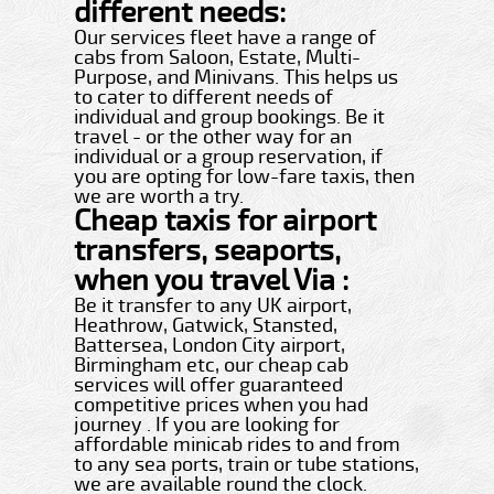
different needs:
Our services fleet have a range of
cabs from Saloon, Estate, Multi-
Purpose, and Minivans. This helps us
to cater to different needs of
individual and group bookings. Be it
travel - or the other way for an
individual or a group reservation, if
you are opting for low-fare taxis, then
we are worth a try.
Cheap taxis for airport
transfers, seaports,
when you travel Via :
Be it transfer to any UK airport,
Heathrow, Gatwick, Stansted,
Battersea, London City airport,
Birmingham etc, our cheap cab
services will offer guaranteed
competitive prices when you had
journey . If you are looking for
affordable minicab rides to and from
to any sea ports, train or tube stations,
we are available round the clock.