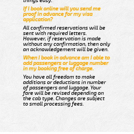
things easy.
If I book online will you send me
proof in advance for my visa
application?
All confirmed reservations will be
sent with required letters.
However, if reservation is made
without any confirmation, then only
an acknowledgement will be given.
When I book in advance am I able to
add passengers or luggage number
in my booking free of charge.
You have all freedom to make
additions or deductions in number
of passengers and luggage. Your
fare will be revised depending on
the cab type. Changes are subject
to small processing fees.