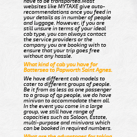
have to be transported.Most
websites like MYTAXE give auto-
recommendations once you feed in
your details as in number of people
and luggage. However, if you are
still unsure in terms of your ideal
cab type, you can always contact
the service providers or the
company you are booking with to
ensure that your trip goes free
without any hassle.
What kind of cab you have for
Battersea to Papworth Saint Agnes.
We have different cab models to
cater to different groups of people.
Be it from as less as one passenger
to a group of qp people, we do have
minivan to accommodate them all.
In the event you come in a large
group, we still have range of
capacities such as Saloon, Estate,
multi-purpose and minivans which
can be booked in required numbers.
What are the advantages for taking