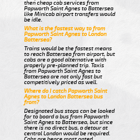
then cheap cab services from
Papworth Saint Agnes to Battersea
like Minicab airport transfers would
be idle.
What is the fastest way to from
Papworth Saint Agnes to London
Battersea?
Trains would be the fastest means
to reach Battersea from airport, but
cabs are a good alternative with
properly pre-planned trip. Taxis
from Papworth Saint Agnes to
Battersea are not only fast but
competitively priced as well.
Where do I catch Papworth Saint
Agnes to London Battersea bus
from?
Designated bus stops can be looked
for to board a bus from Papworth
Saint Agnes to Battersea, but since
there is no direct bus, a detour at
central London would be required.
Cabs are hence most opted