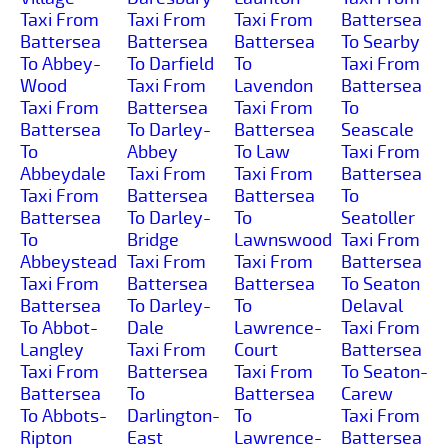
Taxi From
Taxi From
Taxi From
Battersea
Battersea
Battersea
Battersea
To Searby
To Abbey-
To Darfield
To
Taxi From
Wood
Taxi From
Lavendon
Battersea
Taxi From
Battersea
Taxi From
To
Battersea
To Darley-
Battersea
Seascale
To
Abbey
To Law
Taxi From
Abbeydale
Taxi From
Taxi From
Battersea
Taxi From
Battersea
Battersea
To
Battersea
To Darley-
To
Seatoller
To
Bridge
Lawnswood
Taxi From
Abbeystead
Taxi From
Taxi From
Battersea
Taxi From
Battersea
Battersea
To Seaton
Battersea
To Darley-
To
Delaval
To Abbot-
Dale
Lawrence-
Taxi From
Langley
Taxi From
Court
Battersea
Taxi From
Battersea
Taxi From
To Seaton-
Battersea
To
Battersea
Carew
To Abbots-
Darlington-
To
Taxi From
Ripton
East
Lawrence-
Battersea