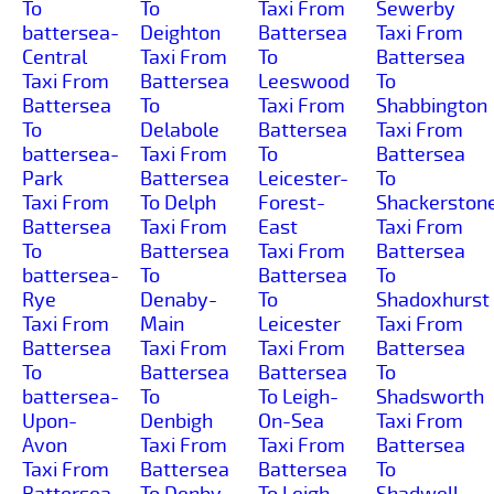
To
To
Taxi From
Sewerby
battersea-
Deighton
Battersea
Taxi From
Central
Taxi From
To
Battersea
Taxi From
Battersea
Leeswood
To
Battersea
To
Taxi From
Shabbington
To
Delabole
Battersea
Taxi From
battersea-
Taxi From
To
Battersea
Park
Battersea
Leicester-
To
Taxi From
To Delph
Forest-
Shackerston
Battersea
Taxi From
East
Taxi From
To
Battersea
Taxi From
Battersea
battersea-
To
Battersea
To
Rye
Denaby-
To
Shadoxhurst
Taxi From
Main
Leicester
Taxi From
Battersea
Taxi From
Taxi From
Battersea
To
Battersea
Battersea
To
battersea-
To
To Leigh-
Shadsworth
Upon-
Denbigh
On-Sea
Taxi From
Avon
Taxi From
Taxi From
Battersea
Taxi From
Battersea
Battersea
To
Battersea
To Denby-
To Leigh
Shadwell