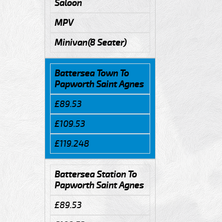
Saloon
MPV
Minivan(8 Seater)
Battersea Town To
Papworth Saint Agnes
£89.53
£109.53
£119.248
Battersea Station To
Papworth Saint Agnes
£89.53