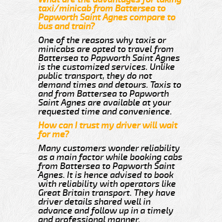
taxi/minicab from Battersea to
Papworth Saint Agnes compare to
bus and train?
One of the reasons why taxis or
minicabs are opted to travel from
Battersea to Papworth Saint Agnes
is the customized services. Unlike
public transport, they do not
demand times and detours. Taxis to
and from Battersea to Papworth
Saint Agnes are available at your
requested time and convenience.
How can I trust my driver will wait
for me?
Many customers wonder reliability
as a main factor while booking cabs
from Battersea to Papworth Saint
Agnes. It is hence advised to book
with reliability with operators like
Great Britain transport. They have
driver details shared well in
advance and follow up in a timely
and professional manner.