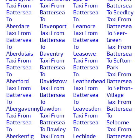
Taxi From
Taxi From
Taxi From
Battersea
Battersea
Battersea
Battersea
To Seedley
To
To
To
Taxi From
Aberdare
Davenport
Leamore
Battersea
Taxi From
Taxi From
Taxi From
To Seer-
Battersea
Battersea
Battersea
Green
To
To
To
Taxi From
Aberdulais
Daventry
Leasowe
Battersea
Taxi From
Taxi From
Taxi From
To Sefton-
Battersea
Battersea
Battersea
Park
To
To
To
Taxi From
Aberford
Davidstow
Leatherhead
Battersea
Taxi From
Taxi From
Taxi From
To Sefton-
Battersea
Battersea
Battersea
Village
To
To
To
Taxi From
Abergavenny
Dawdon
Leavesden
Battersea
Taxi From
Taxi From
Taxi From
To
Battersea
Battersea
Battersea
Selborne
To
To Dawley
To
Taxi From
Aberkenfig
Taxi From
Lechlade
Battersea