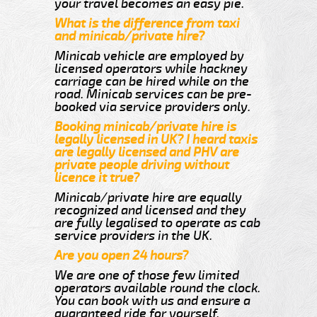
your travel becomes an easy pie.
What is the difference from taxi
and minicab/private hire?
Minicab vehicle are employed by
licensed operators while hackney
carriage can be hired while on the
road. Minicab services can be pre-
booked via service providers only.
Booking minicab/private hire is
legally licensed in UK? I heard taxis
are legally licensed and PHV are
private people driving without
licence it true?
Minicab/private hire are equally
recognized and licensed and they
are fully legalised to operate as cab
service providers in the UK.
Are you open 24 hours?
We are one of those few limited
operators available round the clock.
You can book with us and ensure a
guaranteed ride for yourself.