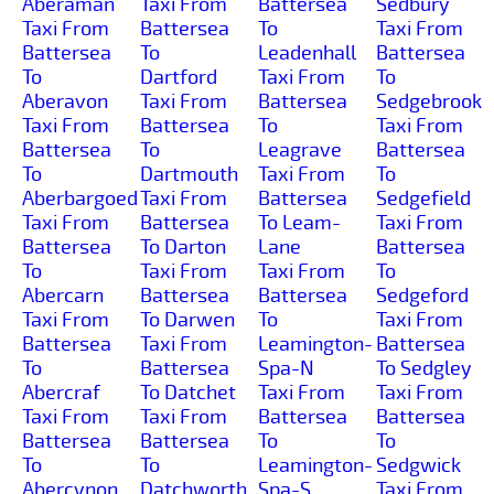
Aberaman
Taxi From
Battersea
Sedbury
Taxi From
Battersea
To
Taxi From
Battersea
To
Leadenhall
Battersea
To
Dartford
Taxi From
To
Aberavon
Taxi From
Battersea
Sedgebrook
Taxi From
Battersea
To
Taxi From
Battersea
To
Leagrave
Battersea
To
Dartmouth
Taxi From
To
Aberbargoed
Taxi From
Battersea
Sedgefield
Taxi From
Battersea
To Leam-
Taxi From
Battersea
To Darton
Lane
Battersea
To
Taxi From
Taxi From
To
Abercarn
Battersea
Battersea
Sedgeford
Taxi From
To Darwen
To
Taxi From
Battersea
Taxi From
Leamington-
Battersea
To
Battersea
Spa-N
To Sedgley
Abercraf
To Datchet
Taxi From
Taxi From
Taxi From
Taxi From
Battersea
Battersea
Battersea
Battersea
To
To
To
To
Leamington-
Sedgwick
Abercynon
Datchworth
Spa-S
Taxi From