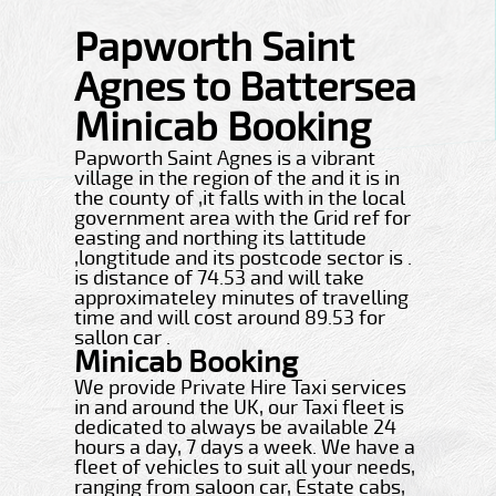
Papworth Saint
Agnes to Battersea
Minicab Booking
Papworth Saint Agnes is a vibrant
village in the region of the and it is in
the county of ,it falls with in the local
government area with the Grid ref for
easting and northing its lattitude
,longtitude and its postcode sector is .
is distance of 74.53 and will take
approximateley minutes of travelling
time and will cost around 89.53 for
sallon car .
Minicab Booking
We provide Private Hire Taxi services
in and around the UK, our Taxi fleet is
dedicated to always be available 24
hours a day, 7 days a week. We have a
fleet of vehicles to suit all your needs,
ranging from saloon car, Estate cabs,