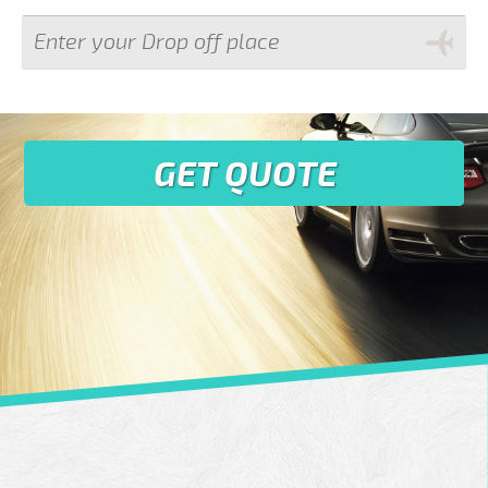
GET QUOTE