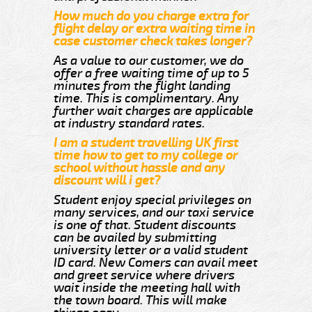
How much do you charge extra for
flight delay or extra waiting time in
case customer check takes longer?
As a value to our customer, we do
offer a free waiting time of up to 5
minutes from the flight landing
time. This is complimentary. Any
further wait charges are applicable
at industry standard rates.
I am a student travelling UK first
time how to get to my college or
school without hassle and any
discount will i get?
Student enjoy special privileges on
many services, and our taxi service
is one of that. Student discounts
can be availed by submitting
university letter or a valid student
ID card. New Comers can avail meet
and greet service where drivers
wait inside the meeting hall with
the town board. This will make