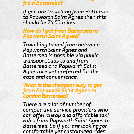
from Battersea?
If you are travelling from Battersea
to Papworth Saint Agnes then this
should be 74.53 miles
How do I get from Battersea to
Papworth Saint Agnes?
Travelling to and from between
Papworth Saint Agnes and
Battersea is possible via public
transport.Cabs to and from
Battersea and Papworth Saint
Agnes are yet preferred for the
ease and convenience.
What is the cheapest way to get
from Papworth Saint Agnes to
London Battersea?
There are a lot of number of
competitive service providers who
can offer cheap and affordable taxi
rides from Papworth Saint Agnes to
Battersea. So if you are looking for
comfortable yet customized rides