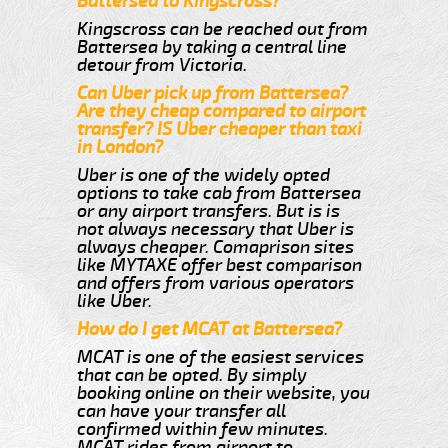
Battersea to Kingscross?
Kingscross can be reached out from
Battersea by taking a central line
detour from Victoria.
Can Uber pick up from Battersea?
Are they cheap compared to airport
transfer? IS Uber cheaper than taxi
in London?
Uber is one of the widely opted
options to take cab from Battersea
or any airport transfers. But is is
not always necessary that Uber is
always cheaper. Comaprison sites
like MYTAXE offer best comparison
and offers from various operators
like Uber.
How do I get MCAT at Battersea?
MCAT is one of the easiest services
that can be opted. By simply
booking online on their website, you
can have your transfer all
confirmed within few minutes.
MCAT rides from airport to