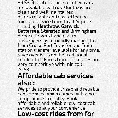
89.53, 9 seaters and executive cars
are available with us. Our taxis are
clean and well maintained.
offers reliable and cost effective
minicab service from to all Airports
including
Heathrow, Gatwick,
Battersea, Stansted and Birmingham
Airport. Drivers handle with
passengers as a friendly manner. Taxi
from Cruise Port Transfer and Train
station transfer available for any time.
Save over 60% on the traditional
London Taxi Fares from . Taxi fares are
very competitive with minicab.
74.53
Affordable cab services
also :
We pride to provide cheap and reliable
cab services which comes with a no-
compromise in quality. Book
affordable and reliable low-cost cab
services to at your convenience.
Low-cost rides from for