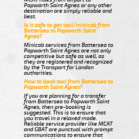
Papworth Saint Agnes or any other
destination are simply reliable and
best.
Is it safe to get taxi/minicab from
Battersea to Papworth Saint
Agnes?
Minicab services from Battersea to
Papworth Saint Agnes are not only
competitive but safe as well, as
they are registered and recognized
by the Transport for London
authorities.
How to book taxi from Battersea to
Papworth Saint Agnes?
If you are planning for a transfer
from Battersea to Papworth Saint
Agnes, then pre-booking is
suggested. This is to ensure that
you travel in a relaxed mode.
Reliable service provider like MCAT
and GBAT are punctual with prompt
communications to ensure that