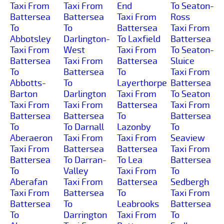
Taxi From
Taxi From
End
To Seaton-
Battersea
Battersea
Taxi From
Ross
To
To
Battersea
Taxi From
Abbotsley
Darlington-
To Laxfield
Battersea
Taxi From
West
Taxi From
To Seaton-
Battersea
Taxi From
Battersea
Sluice
To
Battersea
To
Taxi From
Abbotts-
To
Layerthorpe
Battersea
Barton
Darlington
Taxi From
To Seaton
Taxi From
Taxi From
Battersea
Taxi From
Battersea
Battersea
To
Battersea
To
To Darnall
Lazonby
To
Aberaeron
Taxi From
Taxi From
Seaview
Taxi From
Battersea
Battersea
Taxi From
Battersea
To Darran-
To Lea
Battersea
To
Valley
Taxi From
To
Aberafan
Taxi From
Battersea
Sedbergh
Taxi From
Battersea
To
Taxi From
Battersea
To
Leabrooks
Battersea
To
Darrington
Taxi From
To