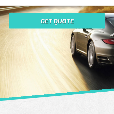
GET QUOTE