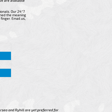
 we are available
ionals. Our 24*7
fined the meaning
finger. Email us,
rsea and Ryhill are yet preferred for