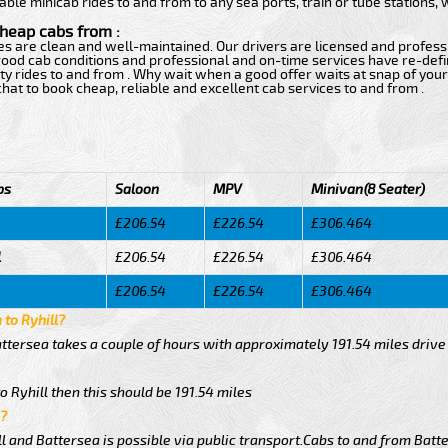
able minicab rides to and from to any sea ports, train or tube stations,
cheap cabs from :
ces are clean and well-maintained. Our drivers are licensed and profess
h good cab conditions and professional and on-time services have re-de
ty rides to and from . Why wait when a good offer waits at snap of your 
e chat to book cheap, reliable and excellent cab services to and from .
bs
Saloon
MPV
Minivan(8 Seater)
£206.54
£226.54
£306.464
l
£206.54
£226.54
£306.464
£206.54
£226.54
£306.464
 to Ryhill?
attersea takes a couple of hours with approximately 191.54 miles drive
o Ryhill then this should be 191.54 miles
l?
 and Battersea is possible via public transport.Cabs to and from Batte