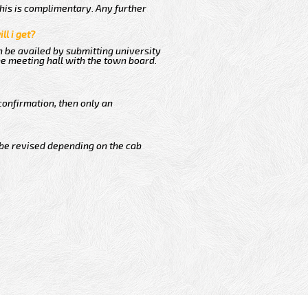
This is complimentary. Any further
ll i get?
n be availed by submitting university
he meeting hall with the town board.
confirmation, then only an
 be revised depending on the cab