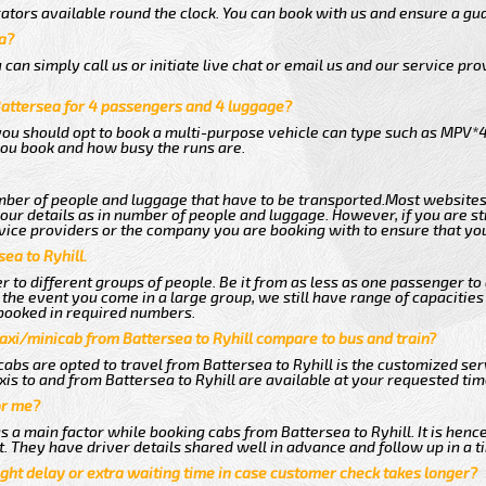
ators available round the clock. You can book with us and ensure a gua
a?
an simply call us or initiate live chat or email us and our service prov
Battersea for 4 passengers and 4 luggage?
you should opt to book a multi-purpose vehicle can type such as MPV*4
ou book and how busy the runs are.
ber of people and luggage that have to be transported.Most websites
r details as in number of people and luggage. However, if you are stil
vice providers or the company you are booking with to ensure that you
ea to Ryhill.
 to different groups of people. Be it from as less as one passenger to
he event you come in a large group, we still have range of capacities 
booked in required numbers.
axi/minicab from Battersea to Ryhill compare to bus and train?
abs are opted to travel from Battersea to Ryhill is the customized serv
is to and from Battersea to Ryhill are available at your requested ti
or me?
a main factor while booking cabs from Battersea to Ryhill. It is hence
t. They have driver details shared well in advance and follow up in a 
ght delay or extra waiting time in case customer check takes longer?