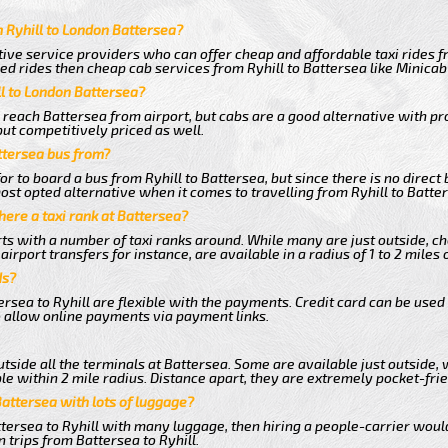
 Ryhill to London Battersea?
ive service providers who can offer cheap and affordable taxi rides fr
d rides then cheap cab services from Ryhill to Battersea like Minicab 
ll to London Battersea?
 reach Battersea from airport, but cabs are a good alternative with pr
but competitively priced as well.
ttersea bus from?
r to board a bus from Ryhill to Battersea, but since there is no direct 
st opted alternative when it comes to travelling from Ryhill to Batte
there a taxi rank at Battersea?
orts with a number of taxi ranks around. While many are just outside, 
rport transfers for instance, are available in a radius of 1 to 2 miles 
ds?
rsea to Ryhill are flexible with the payments. Credit card can be used
 allow online payments via payment links.
tside all the terminals at Battersea. Some are available just outside, 
le within 2 mile radius. Distance apart, they are extremely pocket-frie
Battersea with lots of luggage?
ttersea to Ryhill with many luggage, then hiring a people-carrier would 
 trips from Battersea to Ryhill.