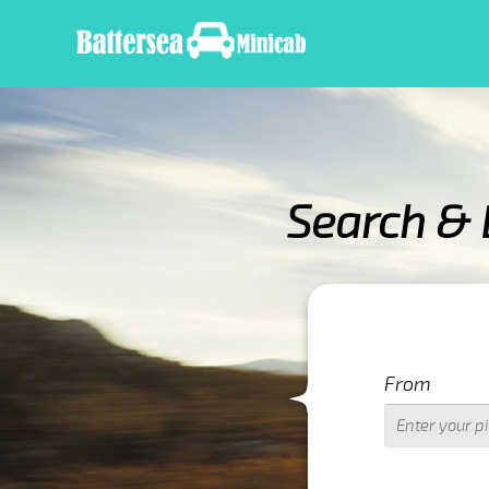
Search & 
IMPORTANT WARN
From