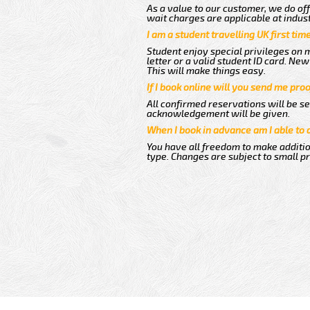
As a value to our customer, we do off
wait charges are applicable at indus
I am a student travelling UK first ti
Student enjoy special privileges on m
letter or a valid student ID card. N
This will make things easy.
If I book online will you send me pro
All confirmed reservations will be se
acknowledgement will be given.
When I book in advance am I able to
You have all freedom to make additio
type. Changes are subject to small p