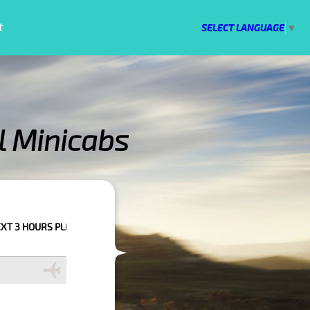
t
SELECT LANGUAGE
▼
l Minicabs
 TO CONFIRM YOUR BOOKING AS WE CAN'T GUARANTEE YOUR BOOKING IF 