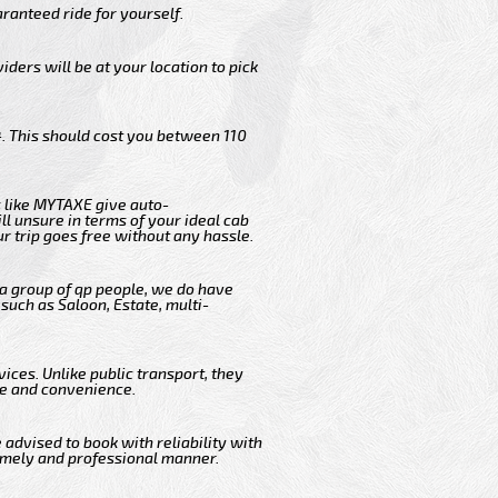
ranteed ride for yourself.
iders will be at your location to pick
. This should cost you between 110
 like MYTAXE give auto-
l unsure in terms of your ideal cab
r trip goes free without any hassle.
 a group of qp people, we do have
such as Saloon, Estate, multi-
ices. Unlike public transport, they
me and convenience.
 advised to book with reliability with
timely and professional manner.