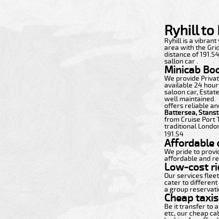
Ryhill t
Ryhill is a vibrant
area with the Grid
distance of 191.5
sallon car .
Minicab Bo
We provide Private
available 24 hours
saloon car, Estate
well maintained.
offers reliable an
Battersea, Stans
from Cruise Port 
traditional London
191.54
Affordable c
We pride to provi
affordable and re
Low-cost ri
Our services flee
cater to different
a group reservatio
Cheap taxis 
Be it transfer to
etc, our cheap ca