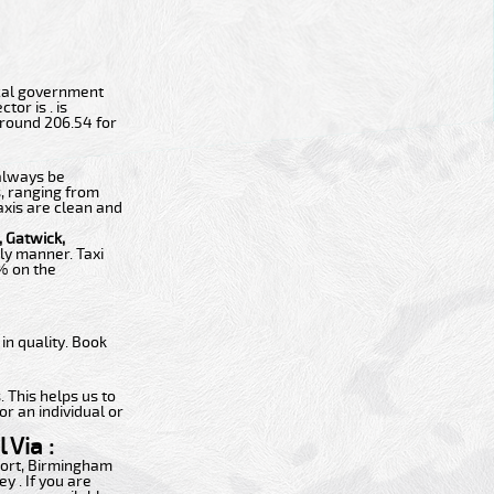
 local government
tor is . is
around 206.54 for
 always be
s, ranging from
axis are clean and
 Gatwick,
ly manner. Taxi
0% on the
n quality. Book
 This helps us to
or an individual or
 Via :
rport, Birmingham
y . If you are