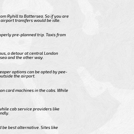
om Ryhill to Battersea. So if you are
airport transfers would be idle.
operly pre-planned trip. Taxis from
bus, a detour at central London
rsea and the other way.
cheaper options can be opted by pee-
outside the airport.
 on card machines in the cabs. While
while cab service providers like
ndly.
be best alternative. Sites like