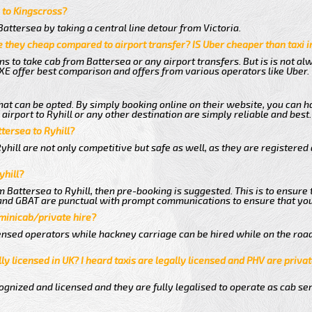
a to Kingscross?
attersea by taking a central line detour from Victoria.
 they cheap compared to airport transfer? IS Uber cheaper than taxi 
ns to take cab from Battersea or any airport transfers. But is is not a
E offer best comparison and offers from various operators like Uber.
hat can be opted. By simply booking online on their website, you can h
irport to Ryhill or any other destination are simply reliable and best.
ttersea to Ryhill?
hill are not only competitive but safe as well, as they are registered
yhill?
om Battersea to Ryhill, then pre-booking is suggested. This is to ensure
 and GBAT are punctual with prompt communications to ensure that you
 minicab/private hire?
nsed operators while hackney carriage can be hired while on the road
ly licensed in UK? I heard taxis are legally licensed and PHV are privat
gnized and licensed and they are fully legalised to operate as cab ser