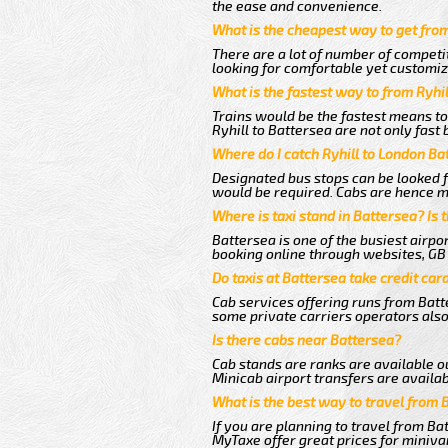
the ease and convenience.
What is the cheapest way to get from
There are a lot of number of competit
looking for comfortable yet customize
What is the fastest way to from Ryhi
Trains would be the fastest means to
Ryhill to Battersea are not only fast 
Where do I catch Ryhill to London Ba
Designated bus stops can be looked fo
would be required. Cabs are hence mo
Where is taxi stand in Battersea? Is 
Battersea is one of the busiest airp
booking online through websites, GB ai
Do taxis at Battersea take credit car
Cab services offering runs from Batte
some private carriers operators also
Is there cabs near Battersea?
Cab stands are ranks are available ou
Minicab airport transfers are availab
What is the best way to travel from 
If you are planning to travel from Ba
MyTaxe offer great prices for minivan