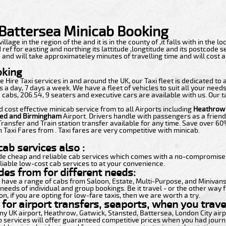
o Battersea Minicab Booking
 village in the region of the and it is in the county of ,it falls with in the
 ref for easting and northing its lattitude ,longtitude and its postcode sec
4 and will take approximateley minutes of travelling time and will cost 
oking
 Hire Taxi services in and around the UK, our Taxi fleet is dedicated to
 a day, 7 days a week. We have a fleet of vehicles to suit all your need
 cabs, 206.54, 9 seaters and executive cars are available with us. Our t
d cost effective minicab service from to all Airports including
Heathrow,
ted and Birmingham
Airport. Drivers handle with passengers as a friend
Transfer and Train station transfer available for any time. Save over 6
 Taxi Fares from . Taxi fares are very competitive with minicab.
ab services also :
de cheap and reliable cab services which comes with a no-compromise i
liable low-cost cab services to at your convenience.
des from for different needs:
t have a range of cabs from Saloon, Estate, Multi-Purpose, and Minivans.
 needs of individual and group bookings. Be it travel - or the other way f
n, if you are opting for low-fare taxis, then we are worth a try.
for airport transfers, seaports, when you travel
 any UK airport, Heathrow, Gatwick, Stansted, Battersea, London City ai
b services will offer guaranteed competitive prices when you had journe