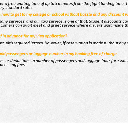
er a free waiting time of up to 5 minutes from the flight landing time. 
try standard rates.
me how to get to my college or school without hassle and any discount wi
any services, and our taxi service is one of that. Student discounts ca
ew Comers can avail meet and greet service where drivers wait inside t
of in advance for my visa application?
nt with required letters. However, if reservation is made without any 
 add passengers or luggage number in my booking free of charge.
ns or deductions in number of passengers and luggage. Your fare will
rocessing fees.