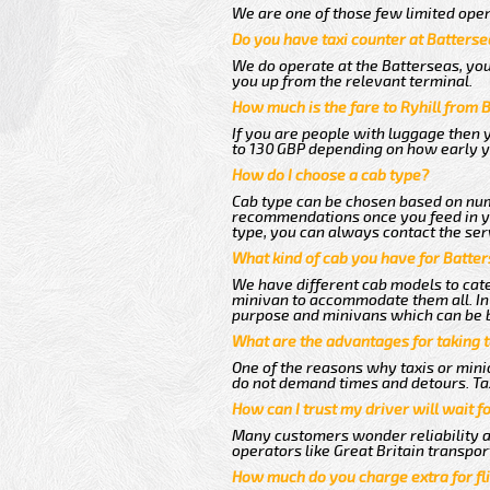
We are one of those few limited oper
Do you have taxi counter at Batterse
We do operate at the Batterseas, you c
you up from the relevant terminal.
How much is the fare to Ryhill from 
If you are people with luggage then 
to 130 GBP depending on how early y
How do I choose a cab type?
Cab type can be chosen based on num
recommendations once you feed in you
type, you can always contact the ser
What kind of cab you have for Batters
We have different cab models to cater
minivan to accommodate them all. In t
purpose and minivans which can be 
What are the advantages for taking t
One of the reasons why taxis or minic
do not demand times and detours. Tax
How can I trust my driver will wait f
Many customers wonder reliability as 
operators like Great Britain transpor
How much do you charge extra for fli