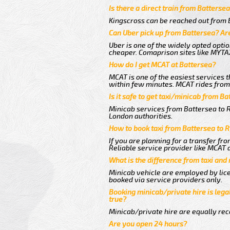
Is there a direct train from Batterse
Kingscross can be reached out from B
Can Uber pick up from Battersea? Are
Uber is one of the widely opted optio
cheaper. Comaprison sites like MYTAX
How do I get MCAT at Battersea?
MCAT is one of the easiest services t
within few minutes. MCAT rides from a
Is it safe to get taxi/minicab from Ba
Minicab services from Battersea to Ry
London authorities.
How to book taxi from Battersea to R
If you are planning for a transfer fr
Reliable service provider like MCAT
What is the difference from taxi and
Minicab vehicle are employed by lice
booked via service providers only.
Booking minicab/private hire is legal
true?
Minicab/private hire are equally reco
Are you open 24 hours?