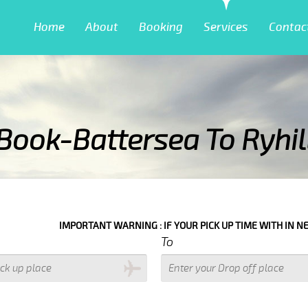
Home
About
Booking
Services
Contac
Book-Battersea To Ryhil
ING : IF YOUR PICK UP TIME WITH IN NEXT 3 HOURS PLEASE CALL US
To