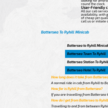
looking for afford
round the clock.
User-Friendly 
All our cab servi
availability, wit
of cheap yet quali
call us or initiat
Battersea To Ryhill Minicab
Battersea to Ryhill Minica
Battersea Town To Ryhill
Battersea Station To Ryhil
Battersea Hotel To Ryhill
How long does it take from Battersea
A normal ride in cab from Ryhill to B
How far is Ryhill from Battersea?
If you are travelling from Battersea t
How do I get from Battersea to Ryhil
Travelling to and from between Ryhill