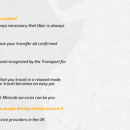
in London?
lways necessary that Uber is always
ave your transfer all confirmed
 and recognized by the Transport for
 that you travel in a relaxed mode.
r travel becomes an easy pie.
. Minicab services can be pre-
e people driving without licence it
vice providers in the UK.