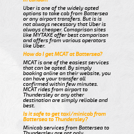
Uber is one of the widely opted
options to take cab from Battersea
or any airport transfers. But is is
not always necessary that Uber is
always cheaper. Comaprison sites
like MYTAXE offer best comparison
and offers from various operators
like Uber.
How do I get MCAT at Battersea?
MCAT is one of the easiest services
that can be opted. By simply
booking online on their website, you
can have your transfer all
confirmed within few minutes.
MCAT rides from airport to
Thundersley or any other
destination are simply reliable and
best.
Is it safe to get taxi/minicab from
Battersea to Thundersley?
Minicab services from Battersea to
Thundersley are not only