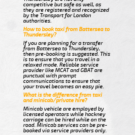
competitive but safe as well, as
they are registered and recognized
by the Transport for London
authorities.
How to book taxi from Battersea to
Thundersley?
If you are planning for a transfer
from Battersea to Thundersley,
then pre-booking is suggested. This
is to ensure that you travel in a
relaxed mode. Reliable service
provider like MCAT and GBAT are
punctual with prompt
communications to ensure that
your travel becomes an easy pie.
What is the difference from taxi
and minicab/private hire?
Minicab vehicle are employed by
licensed operators while hackney
carriage can be hired while on the
road. Minicab services can be pre-
booked via service providers only.