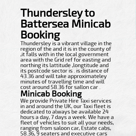
Thundersley to
Battersea Minicab
Booking
Thundersley is a vibrant village in the
region of the and it is in the county of
,it falls with in the local government
area with the Grid ref for easting and
northing its lattitude ,longtitude and
its postcode sector is . is distance of
43.36 and will take approximateley
minutes of travelling time and will
cost around 58.36 for sallon car .
Minicab Booking
We provide Private Hire Taxi services
in and around the UK, our Taxi fleet is
dedicated to always be available 24
hours a day, 7 days a week. We have a
fleet of vehicles to suit all your needs,
ranging from saloon car, Estate cabs,
58.36, 9 seaters and executive cars