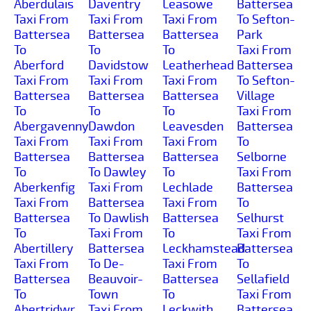
Aberdulais
Daventry
Leasowe
Battersea
Taxi From
Taxi From
Taxi From
To Sefton-
Battersea
Battersea
Battersea
Park
To
To
To
Taxi From
Aberford
Davidstow
Leatherhead
Battersea
Taxi From
Taxi From
Taxi From
To Sefton-
Battersea
Battersea
Battersea
Village
To
To
To
Taxi From
Abergavenny
Dawdon
Leavesden
Battersea
Taxi From
Taxi From
Taxi From
To
Battersea
Battersea
Battersea
Selborne
To
To Dawley
To
Taxi From
Aberkenfig
Taxi From
Lechlade
Battersea
Taxi From
Battersea
Taxi From
To
Battersea
To Dawlish
Battersea
Selhurst
To
Taxi From
To
Taxi From
Abertillery
Battersea
Leckhamstead
Battersea
Taxi From
To De-
Taxi From
To
Battersea
Beauvoir-
Battersea
Sellafield
To
Town
To
Taxi From
Abertridwr
Taxi From
Leckwith
Battersea