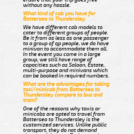
without any hassle.
What kind of cab you have for
Battersea to Thundersley.
We have different cab models to
cater to different groups of people.
Be it from as less as one passenger
to a group of qp people, we do have
minivan to accommodate them all.
In the event you come in a large
group, we still have range of
capacities such as Saloon, Estate,
multi-purpose and minivans which
can be booked in required numbers.
What are the advantages for taking
taxi/minicab from Battersea to
Thundersley compare to bus and
train?
One of the reasons why taxis or
minicabs are opted to travel from
Battersea to Thundersley is the
customized services. Unlike public
transport, they do not demand