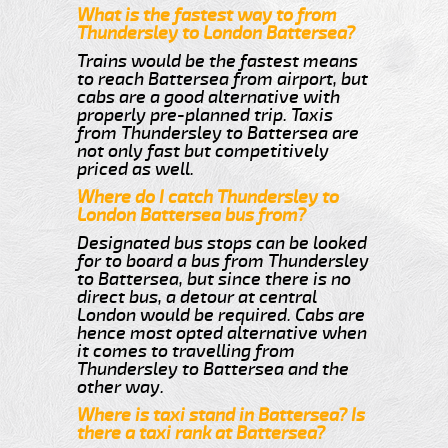
What is the fastest way to from
Thundersley to London Battersea?
Trains would be the fastest means
to reach Battersea from airport, but
cabs are a good alternative with
properly pre-planned trip. Taxis
from Thundersley to Battersea are
not only fast but competitively
priced as well.
Where do I catch Thundersley to
London Battersea bus from?
Designated bus stops can be looked
for to board a bus from Thundersley
to Battersea, but since there is no
direct bus, a detour at central
London would be required. Cabs are
hence most opted alternative when
it comes to travelling from
Thundersley to Battersea and the
other way.
Where is taxi stand in Battersea? Is
there a taxi rank at Battersea?