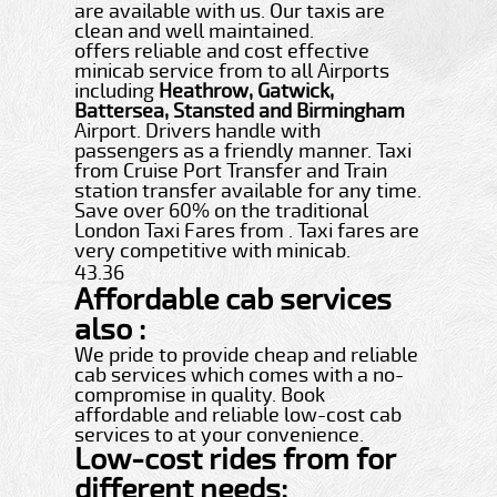
are available with us. Our taxis are
clean and well maintained.
offers reliable and cost effective
minicab service from to all Airports
including
Heathrow, Gatwick,
Battersea, Stansted and Birmingham
Airport. Drivers handle with
passengers as a friendly manner. Taxi
from Cruise Port Transfer and Train
station transfer available for any time.
Save over 60% on the traditional
London Taxi Fares from . Taxi fares are
very competitive with minicab.
43.36
Affordable cab services
also :
We pride to provide cheap and reliable
cab services which comes with a no-
compromise in quality. Book
affordable and reliable low-cost cab
services to at your convenience.
Low-cost rides from for
different needs: