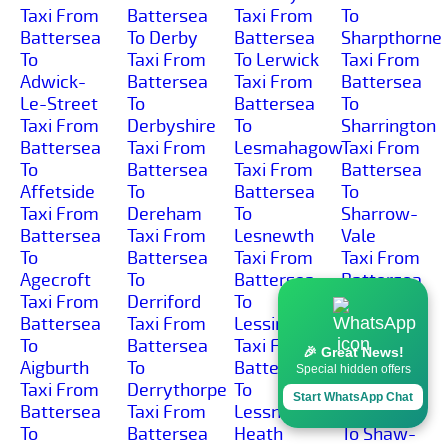
Taxi From
Battersea
Taxi From
To
Battersea
To Derby
Battersea
Sharpthorne
To
Taxi From
To Lerwick
Taxi From
Adwick-
Battersea
Taxi From
Battersea
Le-Street
To
Battersea
To
Taxi From
Derbyshire
To
Sharrington
Battersea
Taxi From
Lesmahagow
Taxi From
To
Battersea
Taxi From
Battersea
Affetside
To
Battersea
To
Taxi From
Dereham
To
Sharrow-
Battersea
Taxi From
Lesnewth
Vale
To
Battersea
Taxi From
Taxi From
Agecroft
To
Battersea
Battersea
Taxi From
Derriford
To
To
Battersea
Taxi From
Lessingham
Sharston-
To
Battersea
Taxi From
Industrial-
🎉 Great News!
Aigburth
To
Battersea
Area
Special hidden offers
Taxi From
Derrythorpe
To
Taxi From
Start WhatsApp Chat
Battersea
Taxi From
Lessness-
Battersea
To
Battersea
Heath
To Shaw-