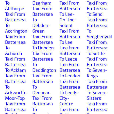
To
Dearham
Taxi From
Taxi From
Abthorpe
Taxi From
Battersea
Battersea
Taxi From
Battersea
To Lee-
To Send
Battersea
To
On-The-
Taxi From
To
Debden-
Solent
Battersea
Accrington
Green
Taxi From
To
Taxi From
Taxi From
Battersea
Senghenydd
Battersea
Battersea
To Lee
Taxi From
To
To Debden
Taxi From
Battersea
Achurch
Taxi From
Battersea
To Settle
Taxi From
Battersea
To Leece
Taxi From
Battersea
To
Taxi From
Battersea
To Acklam
Deddington
Battersea
To Seven-
Taxi From
Taxi From
To Leedon
Kings
Battersea
Battersea
Taxi From
Taxi From
To
To
Battersea
Battersea
Ackworth-
Deepcar
To Leeds-
To Seven-
Moor-Top
Taxi From
City-
Sisters
Taxi From
Battersea
Centre
Taxi From
Battersea
To
Taxi From
Battersea