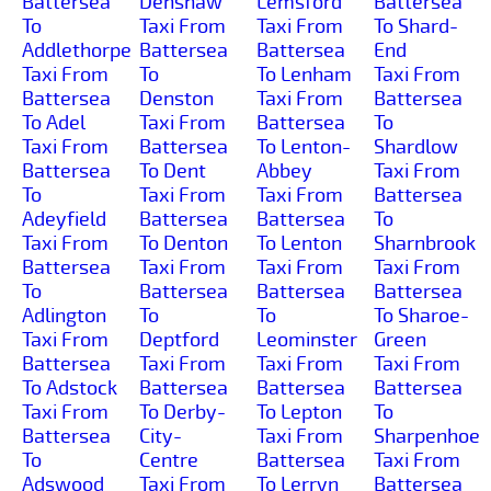
Battersea
Denshaw
Lemsford
Battersea
To
Taxi From
Taxi From
To Shard-
Addlethorpe
Battersea
Battersea
End
Taxi From
To
To Lenham
Taxi From
Battersea
Denston
Taxi From
Battersea
To Adel
Taxi From
Battersea
To
Taxi From
Battersea
To Lenton-
Shardlow
Battersea
To Dent
Abbey
Taxi From
To
Taxi From
Taxi From
Battersea
Adeyfield
Battersea
Battersea
To
Taxi From
To Denton
To Lenton
Sharnbrook
Battersea
Taxi From
Taxi From
Taxi From
To
Battersea
Battersea
Battersea
Adlington
To
To
To Sharoe-
Taxi From
Deptford
Leominster
Green
Battersea
Taxi From
Taxi From
Taxi From
To Adstock
Battersea
Battersea
Battersea
Taxi From
To Derby-
To Lepton
To
Battersea
City-
Taxi From
Sharpenhoe
To
Centre
Battersea
Taxi From
Adswood
Taxi From
To Lerryn
Battersea