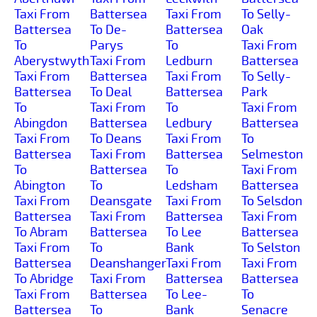
Taxi From
Battersea
Taxi From
To Selly-
Battersea
To De-
Battersea
Oak
To
Parys
To
Taxi From
Aberystwyth
Taxi From
Ledburn
Battersea
Taxi From
Battersea
Taxi From
To Selly-
Battersea
To Deal
Battersea
Park
To
Taxi From
To
Taxi From
Abingdon
Battersea
Ledbury
Battersea
Taxi From
To Deans
Taxi From
To
Battersea
Taxi From
Battersea
Selmeston
To
Battersea
To
Taxi From
Abington
To
Ledsham
Battersea
Taxi From
Deansgate
Taxi From
To Selsdon
Battersea
Taxi From
Battersea
Taxi From
To Abram
Battersea
To Lee
Battersea
Taxi From
To
Bank
To Selston
Battersea
Deanshanger
Taxi From
Taxi From
To Abridge
Taxi From
Battersea
Battersea
Taxi From
Battersea
To Lee-
To
Battersea
To
Bank
Senacre