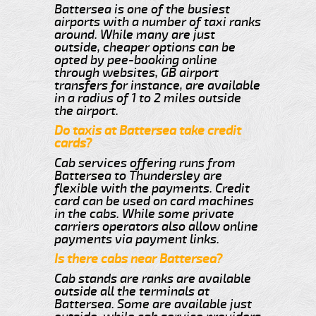
Battersea is one of the busiest
airports with a number of taxi ranks
around. While many are just
outside, cheaper options can be
opted by pee-booking online
through websites, GB airport
transfers for instance, are available
in a radius of 1 to 2 miles outside
the airport.
Do taxis at Battersea take credit
cards?
Cab services offering runs from
Battersea to Thundersley are
flexible with the payments. Credit
card can be used on card machines
in the cabs. While some private
carriers operators also allow online
payments via payment links.
Is there cabs near Battersea?
Cab stands are ranks are available
outside all the terminals at
Battersea. Some are available just