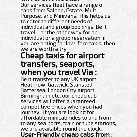
Our services fleet have a range of
cabs from Saloon, Estate, Multi-
Purpose, and Minivans. This helps us
to cater to different needs of
individual and group bookings. Be it
travel - or the other way for an
individual or a group reservation, if
you are opting for low-fare taxis, then
we are worth a try.
Cheap taxis for airport
transfers, seaports,
when you travel Via :
Be it transfer to any UK airport,
Heathrow, Gatwick, Stansted,
Battersea, London City airport,
Birmingham etc, our cheap cab
services will offer guaranteed
competitive prices when you had
journey . If you are looking for
affordable minicab rides to and from
to any sea ports, train or tube stations,
we are available round the clock.
User-Friendly cheap cabs from :