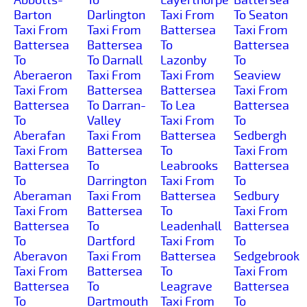
Barton
Darlington
Taxi From
To Seaton
Taxi From
Taxi From
Battersea
Taxi From
Battersea
Battersea
To
Battersea
To
To Darnall
Lazonby
To
Aberaeron
Taxi From
Taxi From
Seaview
Taxi From
Battersea
Battersea
Taxi From
Battersea
To Darran-
To Lea
Battersea
To
Valley
Taxi From
To
Aberafan
Taxi From
Battersea
Sedbergh
Taxi From
Battersea
To
Taxi From
Battersea
To
Leabrooks
Battersea
To
Darrington
Taxi From
To
Aberaman
Taxi From
Battersea
Sedbury
Taxi From
Battersea
To
Taxi From
Battersea
To
Leadenhall
Battersea
To
Dartford
Taxi From
To
Aberavon
Taxi From
Battersea
Sedgebrook
Taxi From
Battersea
To
Taxi From
Battersea
To
Leagrave
Battersea
To
Dartmouth
Taxi From
To