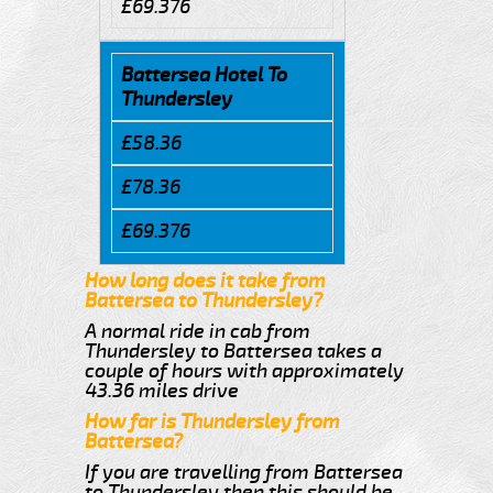
£69.376
Battersea Hotel To
Thundersley
£58.36
£78.36
£69.376
How long does it take from
Battersea to Thundersley?
A normal ride in cab from
Thundersley to Battersea takes a
couple of hours with approximately
43.36 miles drive
How far is Thundersley from
Battersea?
If you are travelling from Battersea
to Thundersley then this should be