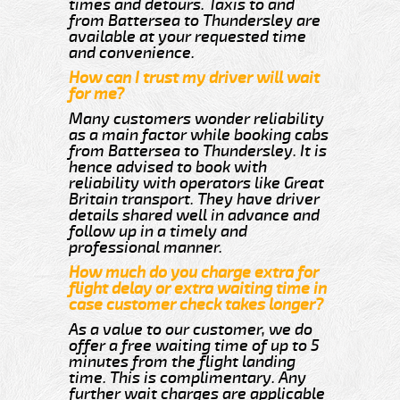
times and detours. Taxis to and
from Battersea to Thundersley are
available at your requested time
and convenience.
How can I trust my driver will wait
for me?
Many customers wonder reliability
as a main factor while booking cabs
from Battersea to Thundersley. It is
hence advised to book with
reliability with operators like Great
Britain transport. They have driver
details shared well in advance and
follow up in a timely and
professional manner.
How much do you charge extra for
flight delay or extra waiting time in
case customer check takes longer?
As a value to our customer, we do
offer a free waiting time of up to 5
minutes from the flight landing
time. This is complimentary. Any
further wait charges are applicable