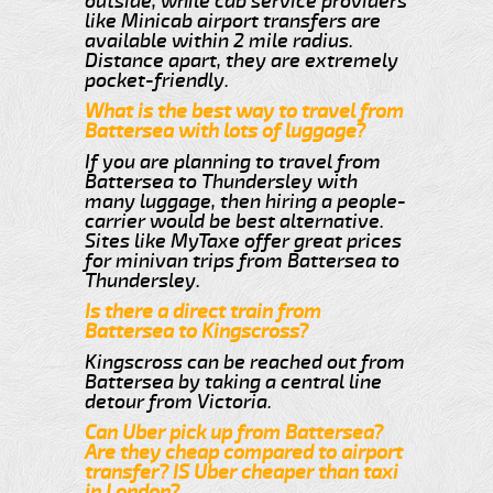
outside, while cab service providers
like Minicab airport transfers are
available within 2 mile radius.
Distance apart, they are extremely
pocket-friendly.
What is the best way to travel from
Battersea with lots of luggage?
If you are planning to travel from
Battersea to Thundersley with
many luggage, then hiring a people-
carrier would be best alternative.
Sites like MyTaxe offer great prices
for minivan trips from Battersea to
Thundersley.
Is there a direct train from
Battersea to Kingscross?
Kingscross can be reached out from
Battersea by taking a central line
detour from Victoria.
Can Uber pick up from Battersea?
Are they cheap compared to airport
transfer? IS Uber cheaper than taxi
in London?