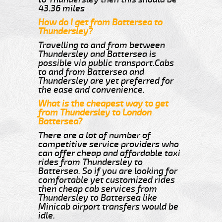
43.36 miles
How do I get from Battersea to
Thundersley?
Travelling to and from between
Thundersley and Battersea is
possible via public transport.Cabs
to and from Battersea and
Thundersley are yet preferred for
the ease and convenience.
What is the cheapest way to get
from Thundersley to London
Battersea?
There are a lot of number of
competitive service providers who
can offer cheap and affordable taxi
rides from Thundersley to
Battersea. So if you are looking for
comfortable yet customized rides
then cheap cab services from
Thundersley to Battersea like
Minicab airport transfers would be
idle.