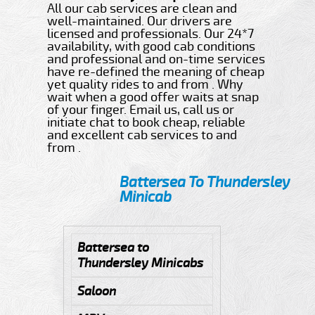
All our cab services are clean and
well-maintained. Our drivers are
licensed and professionals. Our 24*7
availability, with good cab conditions
and professional and on-time services
have re-defined the meaning of cheap
yet quality rides to and from . Why
wait when a good offer waits at snap
of your finger. Email us, call us or
initiate chat to book cheap, reliable
and excellent cab services to and
from .
Battersea To Thundersley
Minicab
Battersea to
Thundersley Minicabs
Saloon