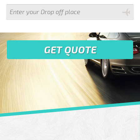
GET QUOTE