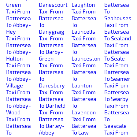
Green
Danescourt
Laughton
Battersea
Taxi From
Taxi From
Taxi From
To
Battersea
Battersea
Battersea
Seahouses
To Abbey-
To
To
Taxi From
Hey
Danygraig
Launcells
Battersea
Taxi From
Taxi From
Taxi From
To Sealand
Battersea
Battersea
Battersea
Taxi From
To Abbey-
To Darby-
To
Battersea
Hulton
Green
Launceston
To Seale
Taxi From
Taxi From
Taxi From
Taxi From
Battersea
Battersea
Battersea
Battersea
To Abbey-
To
To
To Seamer
Village
Daresbury
Launton
Taxi From
Taxi From
Taxi From
Taxi From
Battersea
Battersea
Battersea
Battersea
To Searby
To Abbey-
To Darfield
To
Taxi From
Wood
Taxi From
Lavendon
Battersea
Taxi From
Battersea
Taxi From
To
Battersea
To Darley-
Battersea
Seascale
To
Abbey
To Law
Taxi From