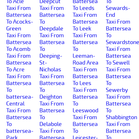
To Acle
Deepcut
Battersea
To
Taxi From
Taxi From
To Leeds
Sewards-
Battersea
Battersea
Taxi From
End
To Acocks-
To
Battersea
Taxi From
Green
Deepdale
To Leek
Battersea
Taxi From
Taxi From
Taxi From
To
Battersea
Battersea
Battersea
Sewardston
To Acomb
To
To
Taxi From
Taxi From
Deeping-
Leeman-
Battersea
Battersea
St-
Road Area
To Sewell
To Acre
Nicholas
Taxi From
Taxi From
Taxi From
Taxi From
Battersea
Battersea
Battersea
Battersea
To Lees
To
To
To
Taxi From
Sewerby
battersea-
Deighton
Battersea
Taxi From
Central
Taxi From
To
Battersea
Taxi From
Battersea
Leeswood
To
Battersea
To
Taxi From
Shabbington
To
Delabole
Battersea
Taxi From
battersea-
Taxi From
To
Battersea
Park
Battersea
Leicester-
To