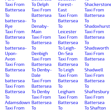
Taxi From
To Delph
Forest-
Shackerston
Battersea
Taxi From
East
Taxi From
To
Battersea
Taxi From
Battersea
battersea-
To
Battersea
To
Rye
Denaby-
To
Shadoxhurst
Taxi From
Main
Leicester
Taxi From
Battersea
Taxi From
Taxi From
Battersea
To
Battersea
Battersea
To
battersea-
To
To Leigh-
Shadsworth
Upon-
Denbigh
On-Sea
Taxi From
Avon
Taxi From
Taxi From
Battersea
Taxi From
Battersea
Battersea
To
Battersea
To Denby-
To Leigh
Shadwell
To
Dale
Taxi From
Taxi From
battersea
Taxi From
Battersea
Battersea
Taxi From
Battersea
To
To
Battersea
To Denby
Leigham
Shaftesbury
To
Taxi From
Taxi From
Taxi From
Adamsdown
Battersea
Battersea
Battersea
Taxi From
To
To
To Shafton