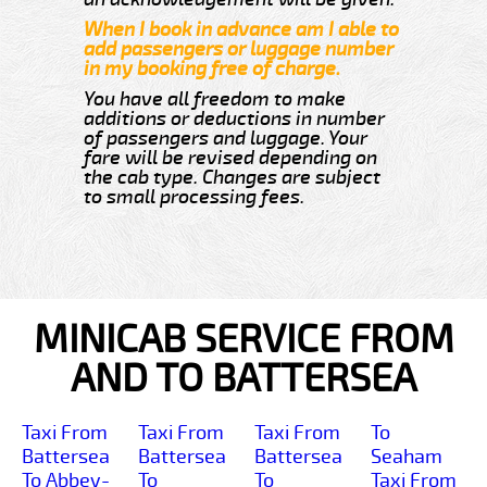
When I book in advance am I able to
add passengers or luggage number
in my booking free of charge.
You have all freedom to make
additions or deductions in number
of passengers and luggage. Your
fare will be revised depending on
the cab type. Changes are subject
to small processing fees.
MINICAB SERVICE FROM
AND TO BATTERSEA
Taxi From
Taxi From
Taxi From
To
Battersea
Battersea
Battersea
Seaham
To Abbey-
To
To
Taxi From