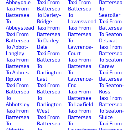
Abbeydale
Taxi From
Taxi From
Battersea
Taxi From
Battersea
Battersea
To
Battersea
To Darley-
To
Seatoller
To
Bridge
Lawnswood
Taxi From
Abbeystead
Taxi From
Taxi From
Battersea
Taxi From
Battersea
Battersea
To Seaton
Battersea
To Darley-
To
Delaval
To Abbot-
Dale
Lawrence-
Taxi From
Langley
Taxi From
Court
Battersea
Taxi From
Battersea
Taxi From
To Seaton-
Battersea
To
Battersea
Carew
To Abbots-
Darlington-
To
Taxi From
Ripton
East
Lawrence-
Battersea
Taxi From
Taxi From
End
To Seaton-
Battersea
Battersea
Taxi From
Ross
To
To
Battersea
Taxi From
Abbotsley
Darlington-
To Laxfield
Battersea
Taxi From
West
Taxi From
To Seaton-
Battersea
Taxi From
Battersea
Sluice
To
Battersea
To
Taxi From
Abbotts-
To
Layerthorpe
Battersea