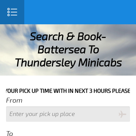
SELECT LANGUAGE
▼
Search & Book-
Battersea To
Thundersley Minicabs
H IN NEXT 3 HOURS PLEASE CALL US TO CONFIRM YOUR
From
To