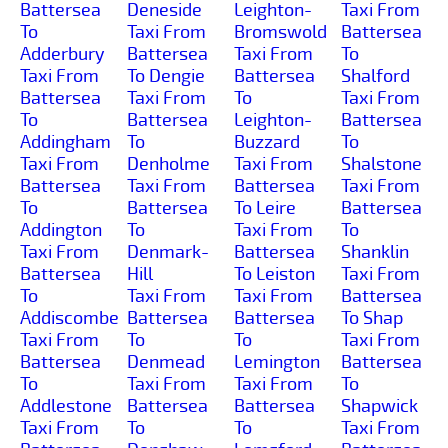
Battersea
Deneside
Leighton-
Taxi From
To
Taxi From
Bromswold
Battersea
Adderbury
Battersea
Taxi From
To
Taxi From
To Dengie
Battersea
Shalford
Battersea
Taxi From
To
Taxi From
To
Battersea
Leighton-
Battersea
Addingham
To
Buzzard
To
Taxi From
Denholme
Taxi From
Shalstone
Battersea
Taxi From
Battersea
Taxi From
To
Battersea
To Leire
Battersea
Addington
To
Taxi From
To
Taxi From
Denmark-
Battersea
Shanklin
Battersea
Hill
To Leiston
Taxi From
To
Taxi From
Taxi From
Battersea
Addiscombe
Battersea
Battersea
To Shap
Taxi From
To
To
Taxi From
Battersea
Denmead
Lemington
Battersea
To
Taxi From
Taxi From
To
Addlestone
Battersea
Battersea
Shapwick
Taxi From
To
To
Taxi From