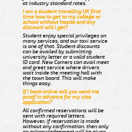
at industry standard rates.
I am a student travelling UK first
time how to get to my college or
school without hassle and any
discount will i get?
Student enjoy special privileges on
many services, and our taxi service
is one of that. Student discounts
can be availed by submitting
university letter or a valid student
ID card. New Comers can avail meet
and greet service where drivers
wait inside the meeting hall with
the town board. This will make
things easy.
If I book online will you send me
proof in advance for my visa
application?
All confirmed reservations will be
sent with required letters.
However, if reservation is made
without any confirmation, then only
an acknowledgement will be given.