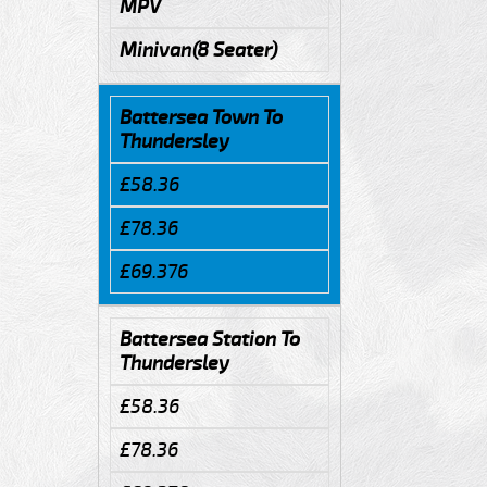
MPV
Minivan(8 Seater)
Battersea Town To
Thundersley
£58.36
£78.36
£69.376
Battersea Station To
Thundersley
£58.36
£78.36