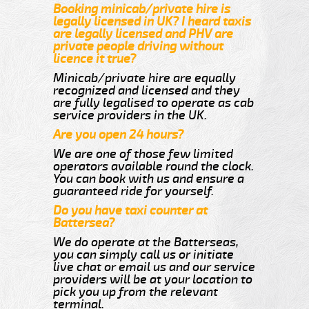
Booking minicab/private hire is
legally licensed in UK? I heard taxis
are legally licensed and PHV are
private people driving without
licence it true?
Minicab/private hire are equally
recognized and licensed and they
are fully legalised to operate as cab
service providers in the UK.
Are you open 24 hours?
We are one of those few limited
operators available round the clock.
You can book with us and ensure a
guaranteed ride for yourself.
Do you have taxi counter at
Battersea?
We do operate at the Batterseas,
you can simply call us or initiate
live chat or email us and our service
providers will be at your location to
pick you up from the relevant
terminal.