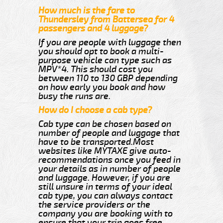
How much is the fare to
Thundersley from Battersea for 4
passengers and 4 luggage?
If you are people with luggage then
you should opt to book a multi-
purpose vehicle can type such as
MPV*4. This should cost you
between 110 to 130 GBP depending
on how early you book and how
busy the runs are.
How do I choose a cab type?
Cab type can be chosen based on
number of people and luggage that
have to be transported.Most
websites like MYTAXE give auto-
recommendations once you feed in
your details as in number of people
and luggage. However, if you are
still unsure in terms of your ideal
cab type, you can always contact
the service providers or the
company you are booking with to
ensure that your trip goes free