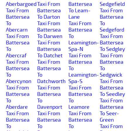
Aberbargoed
Taxi From
Battersea
Sedgefield
Taxi From
Battersea
To Leam-
Taxi From
Battersea
To Darton
Lane
Battersea
To
Taxi From
Taxi From
To
Abercarn
Battersea
Battersea
Sedgeford
Taxi From
To Darwen
To
Taxi From
Battersea
Taxi From
Leamington-
Battersea
To
Battersea
Spa-N
To Sedgley
Abercraf
To Datchet
Taxi From
Taxi From
Taxi From
Taxi From
Battersea
Battersea
Battersea
Battersea
To
To
To
To
Leamington-
Sedgwick
Abercynon
Datchworth
Spa-S
Taxi From
Taxi From
Taxi From
Taxi From
Battersea
Battersea
Battersea
Battersea
To Seedley
To
To
To
Taxi From
Aberdare
Davenport
Leamore
Battersea
Taxi From
Taxi From
Taxi From
To Seer-
Battersea
Battersea
Battersea
Green
To
To
To
Taxi From