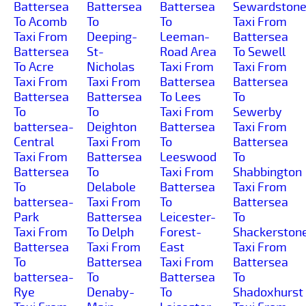
Battersea
Battersea
Battersea
Sewardston
To Acomb
To
To
Taxi From
Taxi From
Deeping-
Leeman-
Battersea
Battersea
St-
Road Area
To Sewell
To Acre
Nicholas
Taxi From
Taxi From
Taxi From
Taxi From
Battersea
Battersea
Battersea
Battersea
To Lees
To
To
To
Taxi From
Sewerby
battersea-
Deighton
Battersea
Taxi From
Central
Taxi From
To
Battersea
Taxi From
Battersea
Leeswood
To
Battersea
To
Taxi From
Shabbington
To
Delabole
Battersea
Taxi From
battersea-
Taxi From
To
Battersea
Park
Battersea
Leicester-
To
Taxi From
To Delph
Forest-
Shackerston
Battersea
Taxi From
East
Taxi From
To
Battersea
Taxi From
Battersea
battersea-
To
Battersea
To
Rye
Denaby-
To
Shadoxhurst