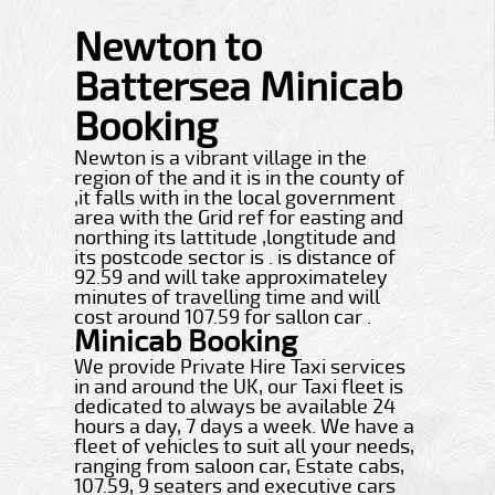
Newton to
Battersea Minicab
Booking
Newton is a vibrant village in the
region of the and it is in the county of
,it falls with in the local government
area with the Grid ref for easting and
northing its lattitude ,longtitude and
its postcode sector is . is distance of
92.59 and will take approximateley
minutes of travelling time and will
cost around 107.59 for sallon car .
Minicab Booking
We provide Private Hire Taxi services
in and around the UK, our Taxi fleet is
dedicated to always be available 24
hours a day, 7 days a week. We have a
fleet of vehicles to suit all your needs,
ranging from saloon car, Estate cabs,
107.59, 9 seaters and executive cars