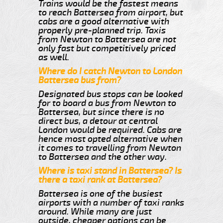
Trains would be the fastest means
to reach Battersea from airport, but
cabs are a good alternative with
properly pre-planned trip. Taxis
from Newton to Battersea are not
only fast but competitively priced
as well.
Where do I catch Newton to London
Battersea bus from?
Designated bus stops can be looked
for to board a bus from Newton to
Battersea, but since there is no
direct bus, a detour at central
London would be required. Cabs are
hence most opted alternative when
it comes to travelling from Newton
to Battersea and the other way.
Where is taxi stand in Battersea? Is
there a taxi rank at Battersea?
Battersea is one of the busiest
airports with a number of taxi ranks
around. While many are just
outside, cheaper options can be