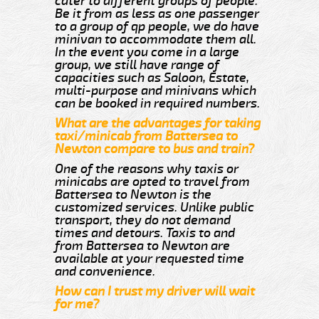
cater to different groups of people.
Be it from as less as one passenger
to a group of qp people, we do have
minivan to accommodate them all.
In the event you come in a large
group, we still have range of
capacities such as Saloon, Estate,
multi-purpose and minivans which
can be booked in required numbers.
What are the advantages for taking
taxi/minicab from Battersea to
Newton compare to bus and train?
One of the reasons why taxis or
minicabs are opted to travel from
Battersea to Newton is the
customized services. Unlike public
transport, they do not demand
times and detours. Taxis to and
from Battersea to Newton are
available at your requested time
and convenience.
How can I trust my driver will wait
for me?