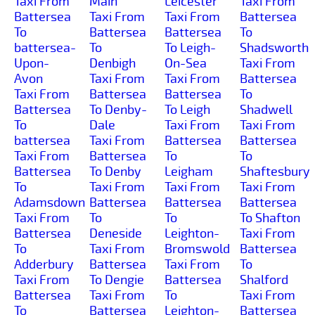
Taxi From
Main
Leicester
Taxi From
Battersea
Taxi From
Taxi From
Battersea
To
Battersea
Battersea
To
battersea-
To
To Leigh-
Shadsworth
Upon-
Denbigh
On-Sea
Taxi From
Avon
Taxi From
Taxi From
Battersea
Taxi From
Battersea
Battersea
To
Battersea
To Denby-
To Leigh
Shadwell
To
Dale
Taxi From
Taxi From
battersea
Taxi From
Battersea
Battersea
Taxi From
Battersea
To
To
Battersea
To Denby
Leigham
Shaftesbury
To
Taxi From
Taxi From
Taxi From
Adamsdown
Battersea
Battersea
Battersea
Taxi From
To
To
To Shafton
Battersea
Deneside
Leighton-
Taxi From
To
Taxi From
Bromswold
Battersea
Adderbury
Battersea
Taxi From
To
Taxi From
To Dengie
Battersea
Shalford
Battersea
Taxi From
To
Taxi From
To
Battersea
Leighton-
Battersea