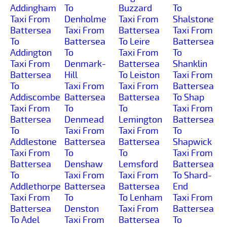
Addingham
To
Buzzard
To
Taxi From
Denholme
Taxi From
Shalstone
Battersea
Taxi From
Battersea
Taxi From
To
Battersea
To Leire
Battersea
Addington
To
Taxi From
To
Taxi From
Denmark-
Battersea
Shanklin
Battersea
Hill
To Leiston
Taxi From
To
Taxi From
Taxi From
Battersea
Addiscombe
Battersea
Battersea
To Shap
Taxi From
To
To
Taxi From
Battersea
Denmead
Lemington
Battersea
To
Taxi From
Taxi From
To
Addlestone
Battersea
Battersea
Shapwick
Taxi From
To
To
Taxi From
Battersea
Denshaw
Lemsford
Battersea
To
Taxi From
Taxi From
To Shard-
Addlethorpe
Battersea
Battersea
End
Taxi From
To
To Lenham
Taxi From
Battersea
Denston
Taxi From
Battersea
To Adel
Taxi From
Battersea
To