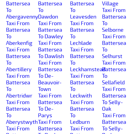
Battersea
Battersea
Battersea
Village
To
To
To
Taxi From
Abergavenny
Dawdon
Leavesden
Battersea
Taxi From
Taxi From
Taxi From
To
Battersea
Battersea
Battersea
Selborne
To
To Dawley
To
Taxi From
Aberkenfig
Taxi From
Lechlade
Battersea
Taxi From
Battersea
Taxi From
To
Battersea
To Dawlish
Battersea
Selhurst
To
Taxi From
To
Taxi From
Abertillery
Battersea
Leckhamstead
Battersea
Taxi From
To De-
Taxi From
To
Battersea
Beauvoir-
Battersea
Sellafield
To
Town
To
Taxi From
Abertridwr
Taxi From
Leckwith
Battersea
Taxi From
Battersea
Taxi From
To Selly-
Battersea
To De-
Battersea
Oak
To
Parys
To
Taxi From
Aberystwyth
Taxi From
Ledburn
Battersea
Taxi From
Battersea
Taxi From
To Selly-