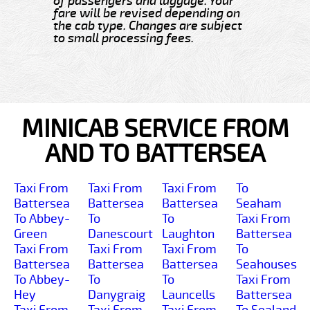
of passengers and luggage. Your
fare will be revised depending on
the cab type. Changes are subject
to small processing fees.
MINICAB SERVICE FROM
AND TO BATTERSEA
Taxi From
Taxi From
Taxi From
To
Battersea
Battersea
Battersea
Seaham
To Abbey-
To
To
Taxi From
Green
Danescourt
Laughton
Battersea
Taxi From
Taxi From
Taxi From
To
Battersea
Battersea
Battersea
Seahouses
To Abbey-
To
To
Taxi From
Hey
Danygraig
Launcells
Battersea
Taxi From
Taxi From
Taxi From
To Sealand