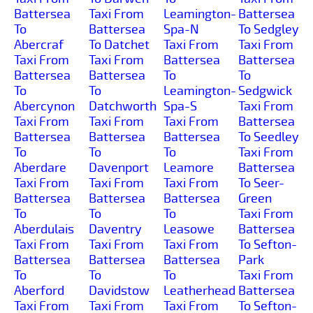
Battersea
Taxi From
Leamington-
Battersea
To
Battersea
Spa-N
To Sedgley
Abercraf
To Datchet
Taxi From
Taxi From
Taxi From
Taxi From
Battersea
Battersea
Battersea
Battersea
To
To
To
To
Leamington-
Sedgwick
Abercynon
Datchworth
Spa-S
Taxi From
Taxi From
Taxi From
Taxi From
Battersea
Battersea
Battersea
Battersea
To Seedley
To
To
To
Taxi From
Aberdare
Davenport
Leamore
Battersea
Taxi From
Taxi From
Taxi From
To Seer-
Battersea
Battersea
Battersea
Green
To
To
To
Taxi From
Aberdulais
Daventry
Leasowe
Battersea
Taxi From
Taxi From
Taxi From
To Sefton-
Battersea
Battersea
Battersea
Park
To
To
To
Taxi From
Aberford
Davidstow
Leatherhead
Battersea
Taxi From
Taxi From
Taxi From
To Sefton-