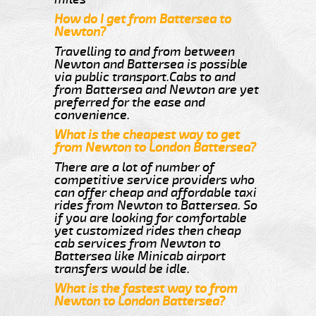
How do I get from Battersea to
Newton?
Travelling to and from between
Newton and Battersea is possible
via public transport.Cabs to and
from Battersea and Newton are yet
preferred for the ease and
convenience.
What is the cheapest way to get
from Newton to London Battersea?
There are a lot of number of
competitive service providers who
can offer cheap and affordable taxi
rides from Newton to Battersea. So
if you are looking for comfortable
yet customized rides then cheap
cab services from Newton to
Battersea like Minicab airport
transfers would be idle.
What is the fastest way to from
Newton to London Battersea?