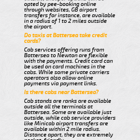
opted by pee-booking online
through websites, GB airport
transfers for instance, are available
in a radius of 1 to 2 miles outside
the airport.
Do taxis at Battersea take credit
cards?
Cab services offering runs from
Battersea to Newton are flexible
with the payments. Credit card can
be used on card machines in the
cabs. While some private carriers
operators also allow online
payments via payment links.
Is there cabs near Battersea?
Cab stands are ranks are available
outside all the terminals at
Battersea. Some are available just
outside, while cab service providers
like Minicab airport transfers are
available within 2 mile radius.
Distance apart, they are extremely