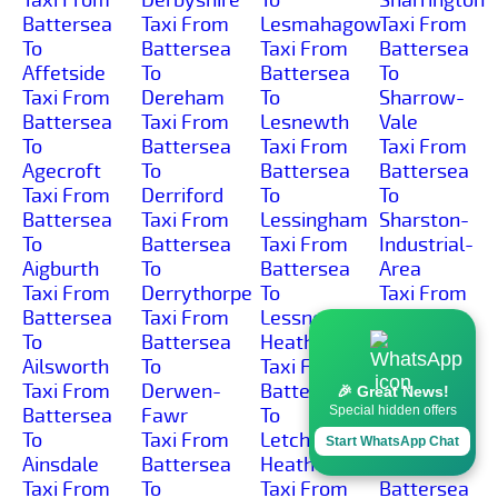
Battersea
Taxi From
Lesmahagow
Taxi From
To
Battersea
Taxi From
Battersea
Affetside
To
Battersea
To
Taxi From
Dereham
To
Sharrow-
Battersea
Taxi From
Lesnewth
Vale
To
Battersea
Taxi From
Taxi From
Agecroft
To
Battersea
Battersea
Taxi From
Derriford
To
To
Battersea
Taxi From
Lessingham
Sharston-
To
Battersea
Taxi From
Industrial-
Aigburth
To
Battersea
Area
Taxi From
Derrythorpe
To
Taxi From
Battersea
Taxi From
Lessness-
Battersea
To
Battersea
Heath
To Shaw-
Ailsworth
To
Taxi From
Cross
Taxi From
Derwen-
Battersea
Taxi From
🎉 Great News!
Special hidden offers
Battersea
Fawr
To
Battersea
To
Taxi From
Letchmore-
To Shaw
Start WhatsApp Chat
Ainsdale
Battersea
Heath
Taxi From
Taxi From
To
Taxi From
Battersea