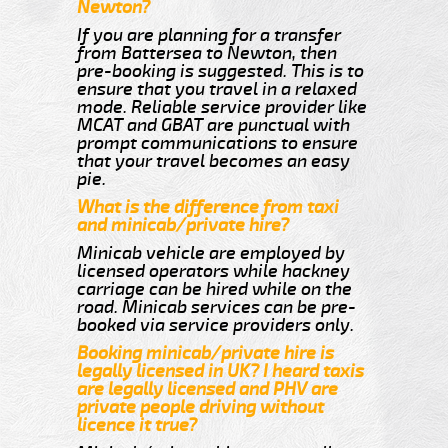
Newton?
If you are planning for a transfer
from Battersea to Newton, then
pre-booking is suggested. This is to
ensure that you travel in a relaxed
mode. Reliable service provider like
MCAT and GBAT are punctual with
prompt communications to ensure
that your travel becomes an easy
pie.
What is the difference from taxi
and minicab/private hire?
Minicab vehicle are employed by
licensed operators while hackney
carriage can be hired while on the
road. Minicab services can be pre-
booked via service providers only.
Booking minicab/private hire is
legally licensed in UK? I heard taxis
are legally licensed and PHV are
private people driving without
licence it true?