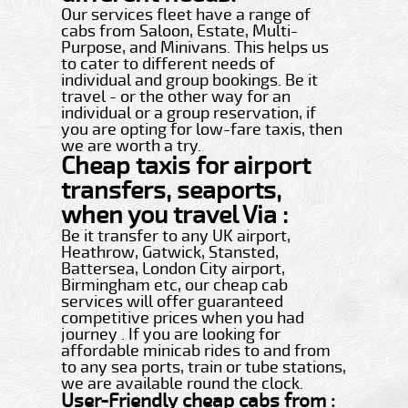
Our services fleet have a range of
cabs from Saloon, Estate, Multi-
Purpose, and Minivans. This helps us
to cater to different needs of
individual and group bookings. Be it
travel - or the other way for an
individual or a group reservation, if
you are opting for low-fare taxis, then
we are worth a try.
Cheap taxis for airport
transfers, seaports,
when you travel Via :
Be it transfer to any UK airport,
Heathrow, Gatwick, Stansted,
Battersea, London City airport,
Birmingham etc, our cheap cab
services will offer guaranteed
competitive prices when you had
journey . If you are looking for
affordable minicab rides to and from
to any sea ports, train or tube stations,
we are available round the clock.
User-Friendly cheap cabs from :