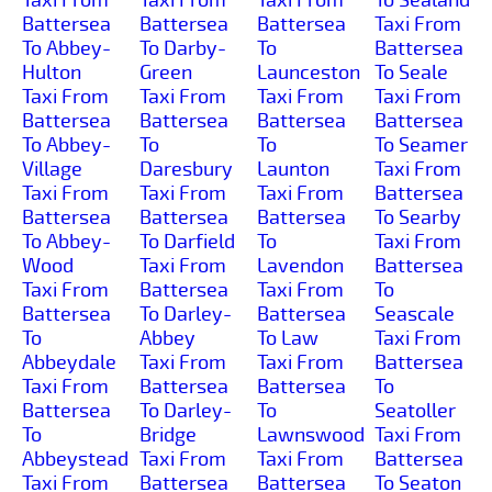
Battersea
Battersea
Battersea
Taxi From
To Abbey-
To Darby-
To
Battersea
Hulton
Green
Launceston
To Seale
Taxi From
Taxi From
Taxi From
Taxi From
Battersea
Battersea
Battersea
Battersea
To Abbey-
To
To
To Seamer
Village
Daresbury
Launton
Taxi From
Taxi From
Taxi From
Taxi From
Battersea
Battersea
Battersea
Battersea
To Searby
To Abbey-
To Darfield
To
Taxi From
Wood
Taxi From
Lavendon
Battersea
Taxi From
Battersea
Taxi From
To
Battersea
To Darley-
Battersea
Seascale
To
Abbey
To Law
Taxi From
Abbeydale
Taxi From
Taxi From
Battersea
Taxi From
Battersea
Battersea
To
Battersea
To Darley-
To
Seatoller
To
Bridge
Lawnswood
Taxi From
Abbeystead
Taxi From
Taxi From
Battersea
Taxi From
Battersea
Battersea
To Seaton