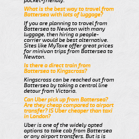
pocket-friendly.
What is the best way to travel from
Battersea with lots of luggage?
If you are planning to travel from
Battersea to Newton with many
luggage, then hiring a people-
carrier would be best alternative.
Sites like MyTaxe offer great prices
for minivan trips from Battersea to
Newton.
Is there a direct train from
Battersea to Kingscross?
Kingscross can be reached out from
Battersea by taking a central line
detour from Victoria.
Can Uber pick up from Battersea?
Are they cheap compared to airport
transfer? IS Uber cheaper than taxi
in London?
Uber is one of the widely opted
options to take cab from Battersea
or any airport transfers. But is is