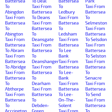
Battersea
To Deal
Battersea
Park
To
Taxi From
To
Taxi From
Abingdon
Battersea
Ledbury
Battersea
Taxi From
To Deans
Taxi From
To
Battersea
Taxi From
Battersea
Selmeston
To
Battersea
To
Taxi From
Abington
To
Ledsham
Battersea
Taxi From
Deansgate
Taxi From
To Selsdon
Battersea
Taxi From
Battersea
Taxi From
To Abram
Battersea
To Lee
Battersea
Taxi From
To
Bank
To Selston
Battersea
Deanshanger
Taxi From
Taxi From
To Abridge
Taxi From
Battersea
Battersea
Taxi From
Battersea
To Lee-
To
Battersea
To
Bank
Senacre
To
Dearham
Taxi From
Taxi From
Abthorpe
Taxi From
Battersea
Battersea
Taxi From
Battersea
To Lee-
To Send
Battersea
To
On-The-
Taxi From
To
Debden-
Solent
Battersea
Accrington
Green
Taxi From
To