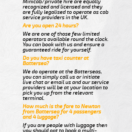
Minicab/private hire are equally
recognized and licensed and they
are fully legalised to operate as cab
service providers in the UK.
Are you open 24 hours?
We are one of those few limited
operators available round the clock.
You can book with us and ensure a
guaranteed ride for yourself.
Do you have taxi counter at
Battersea?
We do operate at the Batterseas,
you can simply call us or initiate
live chat or email us and our service
providers will be at your location to
pick you up from the relevant
terminal.
How much is the fare to Newton
from Battersea for 4 passengers
and 4 luggage?
If you are people with luggage then
you should opt to book a multi-