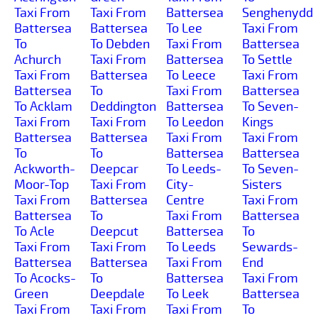
Taxi From
Taxi From
Battersea
Senghenydd
Battersea
Battersea
To Lee
Taxi From
To
To Debden
Taxi From
Battersea
Achurch
Taxi From
Battersea
To Settle
Taxi From
Battersea
To Leece
Taxi From
Battersea
To
Taxi From
Battersea
To Acklam
Deddington
Battersea
To Seven-
Taxi From
Taxi From
To Leedon
Kings
Battersea
Battersea
Taxi From
Taxi From
To
To
Battersea
Battersea
Ackworth-
Deepcar
To Leeds-
To Seven-
Moor-Top
Taxi From
City-
Sisters
Taxi From
Battersea
Centre
Taxi From
Battersea
To
Taxi From
Battersea
To Acle
Deepcut
Battersea
To
Taxi From
Taxi From
To Leeds
Sewards-
Battersea
Battersea
Taxi From
End
To Acocks-
To
Battersea
Taxi From
Green
Deepdale
To Leek
Battersea
Taxi From
Taxi From
Taxi From
To