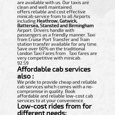
are available with us. Our taxis are
clean and well maintained.
offers reliable and cost effective
minicab service from to all Airports
including
Heathrow, Gatwick,
Battersea, Stansted and Birmingham
Airport. Drivers handle with
passengers as a friendly manner. Taxi
from Cruise Port Transfer and Train
station transfer available for any time.
Save over 60% on the traditional
London Taxi Fares from . Taxi fares are
very competitive with minicab.
92.59
Affordable cab services
also :
We pride to provide cheap and reliable
cab services which comes with a no-
compromise in quality. Book
affordable and reliable low-cost cab
services to at your convenience.
Low-cost rides from for
different needs: