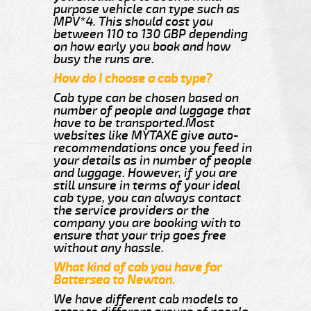
purpose vehicle can type such as
MPV*4. This should cost you
between 110 to 130 GBP depending
on how early you book and how
busy the runs are.
How do I choose a cab type?
Cab type can be chosen based on
number of people and luggage that
have to be transported.Most
websites like MYTAXE give auto-
recommendations once you feed in
your details as in number of people
and luggage. However, if you are
still unsure in terms of your ideal
cab type, you can always contact
the service providers or the
company you are booking with to
ensure that your trip goes free
without any hassle.
What kind of cab you have for
Battersea to Newton.
We have different cab models to