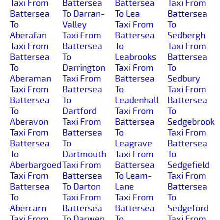
Taxi From
Battersea
Battersea
Taxi From
Battersea
To Darran-
To Lea
Battersea
To
Valley
Taxi From
To
Aberafan
Taxi From
Battersea
Sedbergh
Taxi From
Battersea
To
Taxi From
Battersea
To
Leabrooks
Battersea
To
Darrington
Taxi From
To
Aberaman
Taxi From
Battersea
Sedbury
Taxi From
Battersea
To
Taxi From
Battersea
To
Leadenhall
Battersea
To
Dartford
Taxi From
To
Aberavon
Taxi From
Battersea
Sedgebrook
Taxi From
Battersea
To
Taxi From
Battersea
To
Leagrave
Battersea
To
Dartmouth
Taxi From
To
Aberbargoed
Taxi From
Battersea
Sedgefield
Taxi From
Battersea
To Leam-
Taxi From
Battersea
To Darton
Lane
Battersea
To
Taxi From
Taxi From
To
Abercarn
Battersea
Battersea
Sedgeford
Taxi From
To Darwen
To
Taxi From