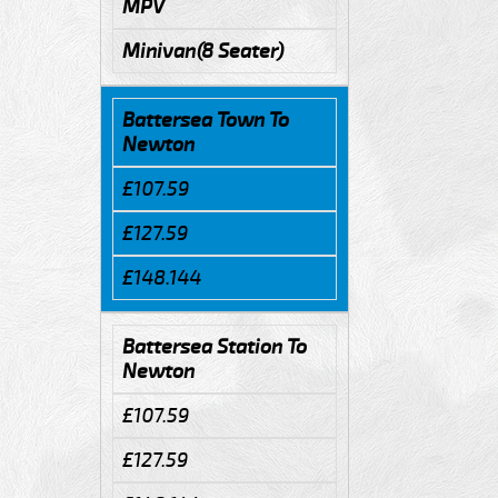
MPV
Minivan(8 Seater)
Battersea Town To
Newton
£107.59
£127.59
£148.144
Battersea Station To
Newton
£107.59
£127.59