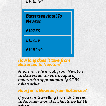
£148.144
Battersea Hotel To
Newton
£107.59
£127.59
£148.144
How long does it take from
Battersea to Newton?
A normal ride in cab from Newton
to Battersea takes a couple of
hours with approximately 92.59
miles drive
How far is Newton from Battersea?
If you are travelling from Battersea
to Newton then this should be 92.59
miles