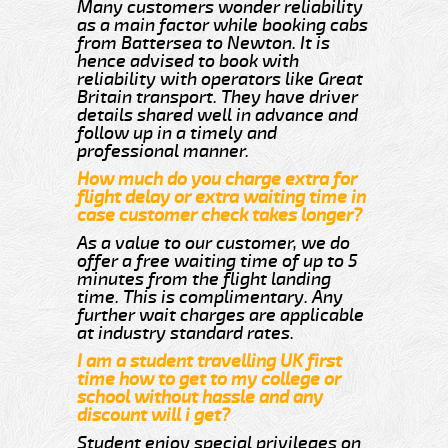
Many customers wonder reliability
as a main factor while booking cabs
from Battersea to Newton. It is
hence advised to book with
reliability with operators like Great
Britain transport. They have driver
details shared well in advance and
follow up in a timely and
professional manner.
How much do you charge extra for
flight delay or extra waiting time in
case customer check takes longer?
As a value to our customer, we do
offer a free waiting time of up to 5
minutes from the flight landing
time. This is complimentary. Any
further wait charges are applicable
at industry standard rates.
I am a student travelling UK first
time how to get to my college or
school without hassle and any
discount will i get?
Student enjoy special privileges on