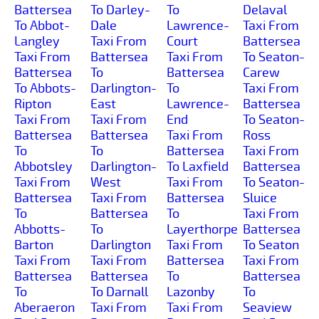
Battersea
To Darley-
To
Delaval
To Abbot-
Dale
Lawrence-
Taxi From
Langley
Taxi From
Court
Battersea
Taxi From
Battersea
Taxi From
To Seaton-
Battersea
To
Battersea
Carew
To Abbots-
Darlington-
To
Taxi From
Ripton
East
Lawrence-
Battersea
Taxi From
Taxi From
End
To Seaton-
Battersea
Battersea
Taxi From
Ross
To
To
Battersea
Taxi From
Abbotsley
Darlington-
To Laxfield
Battersea
Taxi From
West
Taxi From
To Seaton-
Battersea
Taxi From
Battersea
Sluice
To
Battersea
To
Taxi From
Abbotts-
To
Layerthorpe
Battersea
Barton
Darlington
Taxi From
To Seaton
Taxi From
Taxi From
Battersea
Taxi From
Battersea
Battersea
To
Battersea
To
To Darnall
Lazonby
To
Aberaeron
Taxi From
Taxi From
Seaview