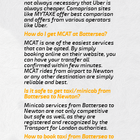
not always necessary that Uber is
always cheaper. Comaprison sites
like MYTAXE offer best comparison
and offers from various operators
like Uber.
How do I get MCAT at Battersea?
MCAT is one of the easiest services
that can be opted. By simply
booking online on their website, you
can have your transfer all
confirmed within few minutes.
MCAT rides from airport to Newton
or any other destination are simply
reliable and best.
Is it safe to get taxi/minicab from
Battersea to Newton?
Minicab services from Battersea to
Newton are not only competitive
but safe as well, as they are
registered and recognized by the
Transport for London authorities.
How to book taxi from Battersea to