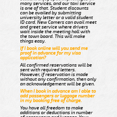
many services, and our taxi service
is one of that. Student discounts
can be availed by submitting
university letter or a valid student
ID card. New Comers can avail meet
and greet service where drivers
wait inside the meeting hall with
the town board. This will make
things easy.
If I book online will you send me
proof in advance for my visa
application?
All confirmed reservations will be
sent with required letters.
However, if reservation is made
without any confirmation, then only
an acknowledgement will be given.
When I book in advance am I able to
add passengers or luggage number
in my booking free of charge.
You have all freedom to make
additions or deductions in number