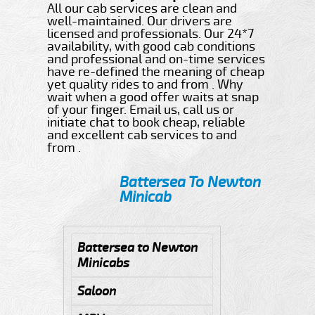
All our cab services are clean and
well-maintained. Our drivers are
licensed and professionals. Our 24*7
availability, with good cab conditions
and professional and on-time services
have re-defined the meaning of cheap
yet quality rides to and from . Why
wait when a good offer waits at snap
of your finger. Email us, call us or
initiate chat to book cheap, reliable
and excellent cab services to and
from .
Battersea To Newton
Minicab
Battersea to Newton
Minicabs
Saloon