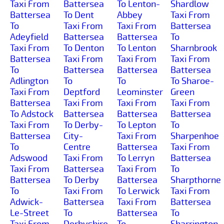
Taxi From
Battersea
To Lenton-
Shardlow
Battersea
To Dent
Abbey
Taxi From
To
Taxi From
Taxi From
Battersea
Adeyfield
Battersea
Battersea
To
Taxi From
To Denton
To Lenton
Sharnbrook
Battersea
Taxi From
Taxi From
Taxi From
To
Battersea
Battersea
Battersea
Adlington
To
To
To Sharoe-
Taxi From
Deptford
Leominster
Green
Battersea
Taxi From
Taxi From
Taxi From
To Adstock
Battersea
Battersea
Battersea
Taxi From
To Derby-
To Lepton
To
Battersea
City-
Taxi From
Sharpenhoe
To
Centre
Battersea
Taxi From
Adswood
Taxi From
To Lerryn
Battersea
Taxi From
Battersea
Taxi From
To
Battersea
To Derby
Battersea
Sharpthorne
To
Taxi From
To Lerwick
Taxi From
Adwick-
Battersea
Taxi From
Battersea
Le-Street
To
Battersea
To
Taxi From
Derbyshire
To
Sharrington