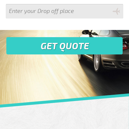
GET QUOTE