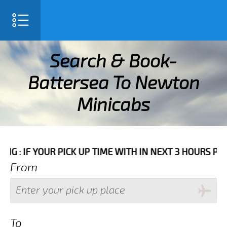
SELECT LANGUAGE
▼
Search & Book-
Battersea To Newton
Minicabs
IME WITH IN NEXT 3 HOURS PLEASE CALL US TO CONFIR
From
To