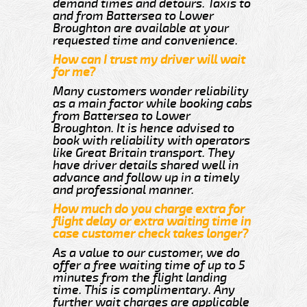
demand times and detours. Taxis to
and from Battersea to Lower
Broughton are available at your
requested time and convenience.
How can I trust my driver will wait
for me?
Many customers wonder reliability
as a main factor while booking cabs
from Battersea to Lower
Broughton. It is hence advised to
book with reliability with operators
like Great Britain transport. They
have driver details shared well in
advance and follow up in a timely
and professional manner.
How much do you charge extra for
flight delay or extra waiting time in
case customer check takes longer?
As a value to our customer, we do
offer a free waiting time of up to 5
minutes from the flight landing
time. This is complimentary. Any
further wait charges are applicable