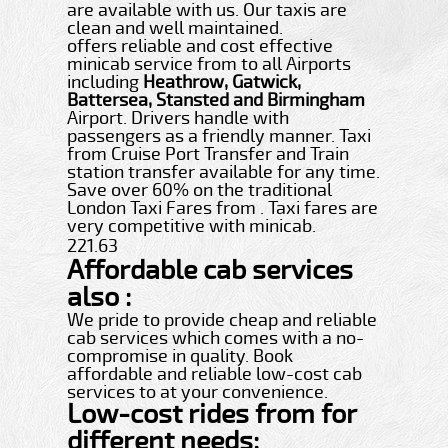
are available with us. Our taxis are
clean and well maintained.
offers reliable and cost effective
minicab service from to all Airports
including
Heathrow, Gatwick,
Battersea, Stansted and Birmingham
Airport. Drivers handle with
passengers as a friendly manner. Taxi
from Cruise Port Transfer and Train
station transfer available for any time.
Save over 60% on the traditional
London Taxi Fares from . Taxi fares are
very competitive with minicab.
221.63
Affordable cab services
also :
We pride to provide cheap and reliable
cab services which comes with a no-
compromise in quality. Book
affordable and reliable low-cost cab
services to at your convenience.
Low-cost rides from for
different needs: