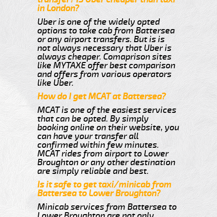
in London?
Uber is one of the widely opted
options to take cab from Battersea
or any airport transfers. But is is
not always necessary that Uber is
always cheaper. Comaprison sites
like MYTAXE offer best comparison
and offers from various operators
like Uber.
How do I get MCAT at Battersea?
MCAT is one of the easiest services
that can be opted. By simply
booking online on their website, you
can have your transfer all
confirmed within few minutes.
MCAT rides from airport to Lower
Broughton or any other destination
are simply reliable and best.
Is it safe to get taxi/minicab from
Battersea to Lower Broughton?
Minicab services from Battersea to
Lower Broughton are not only