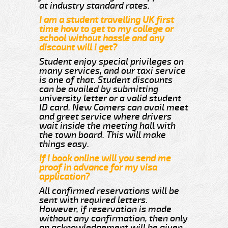
at industry standard rates.
I am a student travelling UK first
time how to get to my college or
school without hassle and any
discount will i get?
Student enjoy special privileges on
many services, and our taxi service
is one of that. Student discounts
can be availed by submitting
university letter or a valid student
ID card. New Comers can avail meet
and greet service where drivers
wait inside the meeting hall with
the town board. This will make
things easy.
If I book online will you send me
proof in advance for my visa
application?
All confirmed reservations will be
sent with required letters.
However, if reservation is made
without any confirmation, then only
an acknowledgement will be given.