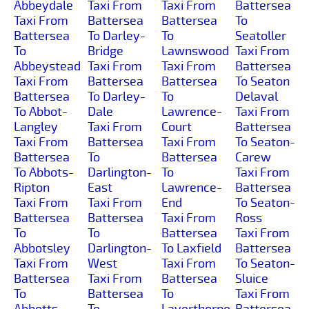
Abbeydale
Taxi From
Taxi From
Battersea
Taxi From
Battersea
Battersea
To
Battersea
To Darley-
To
Seatoller
To
Bridge
Lawnswood
Taxi From
Abbeystead
Taxi From
Taxi From
Battersea
Taxi From
Battersea
Battersea
To Seaton
Battersea
To Darley-
To
Delaval
To Abbot-
Dale
Lawrence-
Taxi From
Langley
Taxi From
Court
Battersea
Taxi From
Battersea
Taxi From
To Seaton-
Battersea
To
Battersea
Carew
To Abbots-
Darlington-
To
Taxi From
Ripton
East
Lawrence-
Battersea
Taxi From
Taxi From
End
To Seaton-
Battersea
Battersea
Taxi From
Ross
To
To
Battersea
Taxi From
Abbotsley
Darlington-
To Laxfield
Battersea
Taxi From
West
Taxi From
To Seaton-
Battersea
Taxi From
Battersea
Sluice
To
Battersea
To
Taxi From
Abbotts-
To
Layerthorpe
Battersea