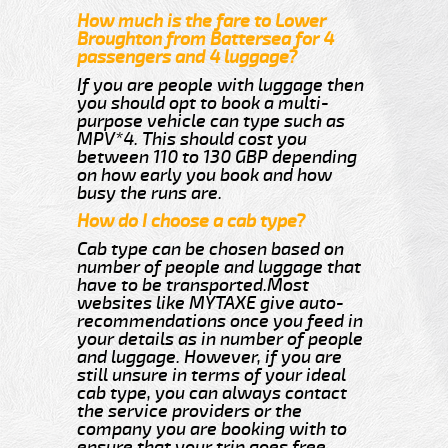
How much is the fare to Lower
Broughton from Battersea for 4
passengers and 4 luggage?
If you are people with luggage then
you should opt to book a multi-
purpose vehicle can type such as
MPV*4. This should cost you
between 110 to 130 GBP depending
on how early you book and how
busy the runs are.
How do I choose a cab type?
Cab type can be chosen based on
number of people and luggage that
have to be transported.Most
websites like MYTAXE give auto-
recommendations once you feed in
your details as in number of people
and luggage. However, if you are
still unsure in terms of your ideal
cab type, you can always contact
the service providers or the
company you are booking with to
ensure that your trip goes free