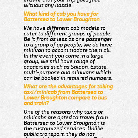
without any hassle.
What kind of cab you have for
Battersea to Lower Broughton.
We have different cab models to
cater to different groups of people.
Be it from as less as one passenger
to a group of qp people, we do have
minivan to accommodate them all.
In the event you come in a large
group, we still have range of
capacities such as Saloon, Estate,
multi-purpose and minivans which
can be booked in required numbers.
What are the advantages for taking
taxi/minicab from Battersea to
Lower Broughton compare to bus
and train?
One of the reasons why taxis or
minicabs are opted to travel from
Battersea to Lower Broughton is
the customized services. Unlike
public transport, they do not