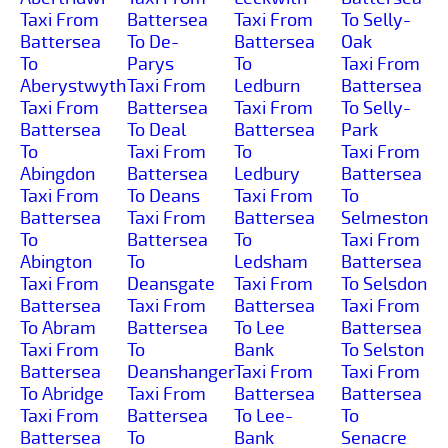
Taxi From
Battersea
Taxi From
To Selly-
Battersea
To De-
Battersea
Oak
To
Parys
To
Taxi From
Aberystwyth
Taxi From
Ledburn
Battersea
Taxi From
Battersea
Taxi From
To Selly-
Battersea
To Deal
Battersea
Park
To
Taxi From
To
Taxi From
Abingdon
Battersea
Ledbury
Battersea
Taxi From
To Deans
Taxi From
To
Battersea
Taxi From
Battersea
Selmeston
To
Battersea
To
Taxi From
Abington
To
Ledsham
Battersea
Taxi From
Deansgate
Taxi From
To Selsdon
Battersea
Taxi From
Battersea
Taxi From
To Abram
Battersea
To Lee
Battersea
Taxi From
To
Bank
To Selston
Battersea
Deanshanger
Taxi From
Taxi From
To Abridge
Taxi From
Battersea
Battersea
Taxi From
Battersea
To Lee-
To
Battersea
To
Bank
Senacre