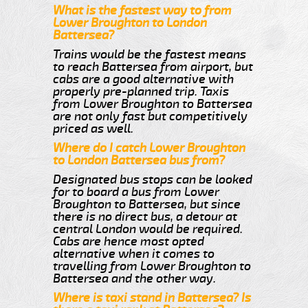
What is the fastest way to from
Lower Broughton to London
Battersea?
Trains would be the fastest means
to reach Battersea from airport, but
cabs are a good alternative with
properly pre-planned trip. Taxis
from Lower Broughton to Battersea
are not only fast but competitively
priced as well.
Where do I catch Lower Broughton
to London Battersea bus from?
Designated bus stops can be looked
for to board a bus from Lower
Broughton to Battersea, but since
there is no direct bus, a detour at
central London would be required.
Cabs are hence most opted
alternative when it comes to
travelling from Lower Broughton to
Battersea and the other way.
Where is taxi stand in Battersea? Is