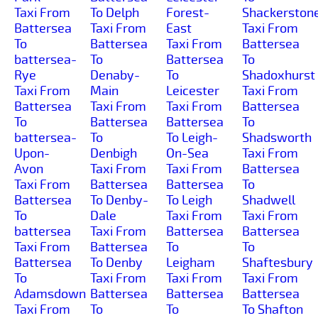
Taxi From
To Delph
Forest-
Shackerston
Battersea
Taxi From
East
Taxi From
To
Battersea
Taxi From
Battersea
battersea-
To
Battersea
To
Rye
Denaby-
To
Shadoxhurst
Taxi From
Main
Leicester
Taxi From
Battersea
Taxi From
Taxi From
Battersea
To
Battersea
Battersea
To
battersea-
To
To Leigh-
Shadsworth
Upon-
Denbigh
On-Sea
Taxi From
Avon
Taxi From
Taxi From
Battersea
Taxi From
Battersea
Battersea
To
Battersea
To Denby-
To Leigh
Shadwell
To
Dale
Taxi From
Taxi From
battersea
Taxi From
Battersea
Battersea
Taxi From
Battersea
To
To
Battersea
To Denby
Leigham
Shaftesbury
To
Taxi From
Taxi From
Taxi From
Adamsdown
Battersea
Battersea
Battersea
Taxi From
To
To
To Shafton