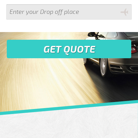
GET QUOTE