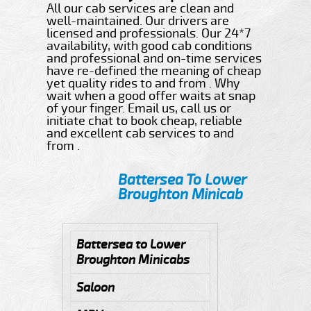
All our cab services are clean and
well-maintained. Our drivers are
licensed and professionals. Our 24*7
availability, with good cab conditions
and professional and on-time services
have re-defined the meaning of cheap
yet quality rides to and from . Why
wait when a good offer waits at snap
of your finger. Email us, call us or
initiate chat to book cheap, reliable
and excellent cab services to and
from .
Battersea To Lower
Broughton Minicab
Battersea to Lower
Broughton Minicabs
Saloon