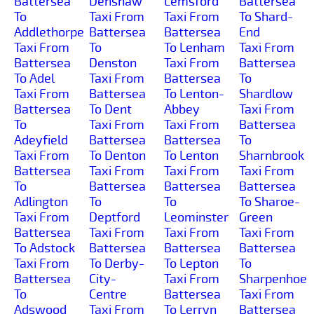
Battersea
Denshaw
Lemsford
Battersea
To
Taxi From
Taxi From
To Shard-
Addlethorpe
Battersea
Battersea
End
Taxi From
To
To Lenham
Taxi From
Battersea
Denston
Taxi From
Battersea
To Adel
Taxi From
Battersea
To
Taxi From
Battersea
To Lenton-
Shardlow
Battersea
To Dent
Abbey
Taxi From
To
Taxi From
Taxi From
Battersea
Adeyfield
Battersea
Battersea
To
Taxi From
To Denton
To Lenton
Sharnbrook
Battersea
Taxi From
Taxi From
Taxi From
To
Battersea
Battersea
Battersea
Adlington
To
To
To Sharoe-
Taxi From
Deptford
Leominster
Green
Battersea
Taxi From
Taxi From
Taxi From
To Adstock
Battersea
Battersea
Battersea
Taxi From
To Derby-
To Lepton
To
Battersea
City-
Taxi From
Sharpenhoe
To
Centre
Battersea
Taxi From
Adswood
Taxi From
To Lerryn
Battersea