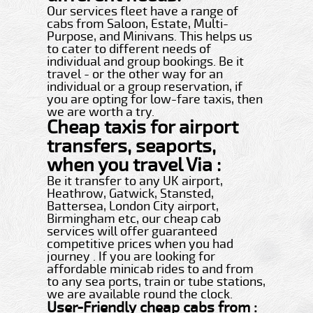
Our services fleet have a range of
cabs from Saloon, Estate, Multi-
Purpose, and Minivans. This helps us
to cater to different needs of
individual and group bookings. Be it
travel - or the other way for an
individual or a group reservation, if
you are opting for low-fare taxis, then
we are worth a try.
Cheap taxis for airport
transfers, seaports,
when you travel Via :
Be it transfer to any UK airport,
Heathrow, Gatwick, Stansted,
Battersea, London City airport,
Birmingham etc, our cheap cab
services will offer guaranteed
competitive prices when you had
journey . If you are looking for
affordable minicab rides to and from
to any sea ports, train or tube stations,
we are available round the clock.
User-Friendly cheap cabs from :