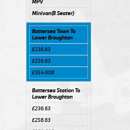
MPV
Minivan(8 Seater)
Battersea Town To
Lower Broughton
£236.63
£256.63
£354.608
Battersea Station To
Lower Broughton
£236.63
£256.63