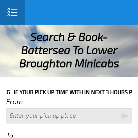
SELECT LANGUAGE
▼
Search & Book-
Battersea To Lower
Broughton Minicabs
ME WITH IN NEXT 3 HOURS PLEASE CALL US TO CONFIRM
From
To