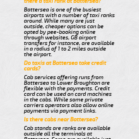
there a taxi rank at Battersea?
Battersea is one of the busiest
airports with a number of taxi ranks
around. While many are just
outside, cheaper options can be
opted by pee-booking online
through websites, GB airport
transfers for instance, are available
in a radius of 1 to 2 miles outside
the airport.
Do taxis at Battersea take credit
cards?
Cab services offering runs from
Battersea to Lower Broughton are
flexible with the payments. Credit
card can be used on card machines
in the cabs. While some private
carriers operators also allow online
payments via payment links.
Is there cabs near Battersea?
Cab stands are ranks are available
outside all the terminals at