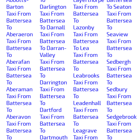
Barton
Darlington
Taxi From
To Seaton
Taxi From
Taxi From
Battersea
Taxi From
Battersea
Battersea
To
Battersea
To
To Darnall
Lazonby
To
Aberaeron
Taxi From
Taxi From
Seaview
Taxi From
Battersea
Battersea
Taxi From
Battersea
To Darran-
To Lea
Battersea
To
Valley
Taxi From
To
Aberafan
Taxi From
Battersea
Sedbergh
Taxi From
Battersea
To
Taxi From
Battersea
To
Leabrooks
Battersea
To
Darrington
Taxi From
To
Aberaman
Taxi From
Battersea
Sedbury
Taxi From
Battersea
To
Taxi From
Battersea
To
Leadenhall
Battersea
To
Dartford
Taxi From
To
Aberavon
Taxi From
Battersea
Sedgebrook
Taxi From
Battersea
To
Taxi From
Battersea
To
Leagrave
Battersea
To
Dartmouth
Taxi From
To