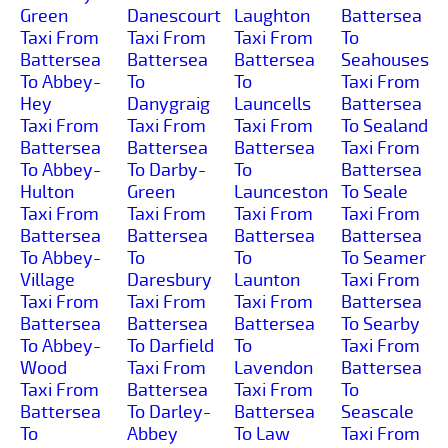
Green
Danescourt
Laughton
Battersea
Taxi From
Taxi From
Taxi From
To
Battersea
Battersea
Battersea
Seahouses
To Abbey-
To
To
Taxi From
Hey
Danygraig
Launcells
Battersea
Taxi From
Taxi From
Taxi From
To Sealand
Battersea
Battersea
Battersea
Taxi From
To Abbey-
To Darby-
To
Battersea
Hulton
Green
Launceston
To Seale
Taxi From
Taxi From
Taxi From
Taxi From
Battersea
Battersea
Battersea
Battersea
To Abbey-
To
To
To Seamer
Village
Daresbury
Launton
Taxi From
Taxi From
Taxi From
Taxi From
Battersea
Battersea
Battersea
Battersea
To Searby
To Abbey-
To Darfield
To
Taxi From
Wood
Taxi From
Lavendon
Battersea
Taxi From
Battersea
Taxi From
To
Battersea
To Darley-
Battersea
Seascale
To
Abbey
To Law
Taxi From