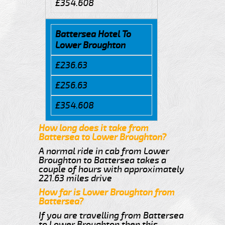
£354.608
Battersea Hotel To
Lower Broughton
£236.63
£256.63
£354.608
How long does it take from
Battersea to Lower Broughton?
A normal ride in cab from Lower
Broughton to Battersea takes a
couple of hours with approximately
221.63 miles drive
How far is Lower Broughton from
Battersea?
If you are travelling from Battersea
to Lower Broughton then this