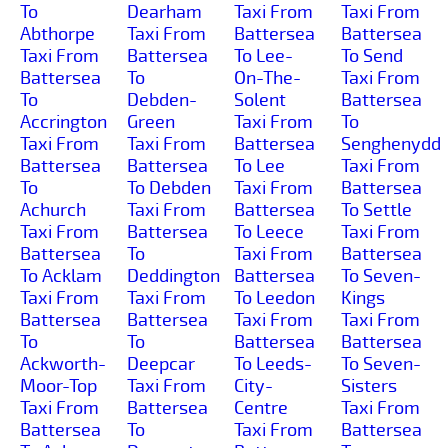
To
Dearham
Taxi From
Taxi From
Abthorpe
Taxi From
Battersea
Battersea
Taxi From
Battersea
To Lee-
To Send
Battersea
To
On-The-
Taxi From
To
Debden-
Solent
Battersea
Accrington
Green
Taxi From
To
Taxi From
Taxi From
Battersea
Senghenydd
Battersea
Battersea
To Lee
Taxi From
To
To Debden
Taxi From
Battersea
Achurch
Taxi From
Battersea
To Settle
Taxi From
Battersea
To Leece
Taxi From
Battersea
To
Taxi From
Battersea
To Acklam
Deddington
Battersea
To Seven-
Taxi From
Taxi From
To Leedon
Kings
Battersea
Battersea
Taxi From
Taxi From
To
To
Battersea
Battersea
Ackworth-
Deepcar
To Leeds-
To Seven-
Moor-Top
Taxi From
City-
Sisters
Taxi From
Battersea
Centre
Taxi From
Battersea
To
Taxi From
Battersea