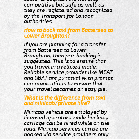
competitive but safe as well, as
they are registered and recognized
by the Transport for London
authorities.
How to book taxi from Battersea to
Lower Broughton?
If you are planning for a transfer
from Battersea to Lower
Broughton, then pre-booking is
suggested. This is to ensure that
you travel in a relaxed mode.
Reliable service provider like MCAT
and GBAT are punctual with prompt
communications to ensure that
your travel becomes an easy pie.
What is the difference from taxi
and minicab/private hire?
Minicab vehicle are employed by
licensed operators while hackney
carriage can be hired while on the
road. Minicab services can be pre-
booked via service providers only.