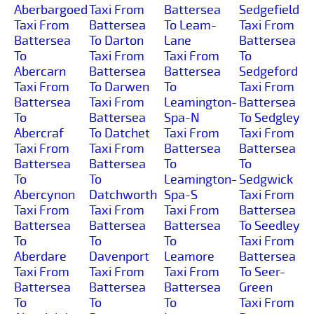
Aberbargoed
Taxi From
Battersea
Sedgefield
Taxi From
Battersea
To Leam-
Taxi From
Battersea
To Darton
Lane
Battersea
To
Taxi From
Taxi From
To
Abercarn
Battersea
Battersea
Sedgeford
Taxi From
To Darwen
To
Taxi From
Battersea
Taxi From
Leamington-
Battersea
To
Battersea
Spa-N
To Sedgley
Abercraf
To Datchet
Taxi From
Taxi From
Taxi From
Taxi From
Battersea
Battersea
Battersea
Battersea
To
To
To
To
Leamington-
Sedgwick
Abercynon
Datchworth
Spa-S
Taxi From
Taxi From
Taxi From
Taxi From
Battersea
Battersea
Battersea
Battersea
To Seedley
To
To
To
Taxi From
Aberdare
Davenport
Leamore
Battersea
Taxi From
Taxi From
Taxi From
To Seer-
Battersea
Battersea
Battersea
Green
To
To
To
Taxi From