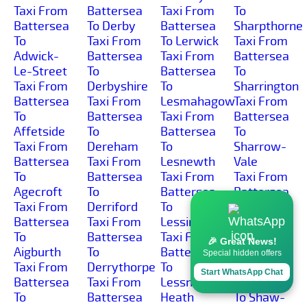
Taxi From
Battersea
Taxi From
To
Battersea
To Derby
Battersea
Sharpthorne
To
Taxi From
To Lerwick
Taxi From
Adwick-
Battersea
Taxi From
Battersea
Le-Street
To
Battersea
To
Taxi From
Derbyshire
To
Sharrington
Battersea
Taxi From
Lesmahagow
Taxi From
To
Battersea
Taxi From
Battersea
Affetside
To
Battersea
To
Taxi From
Dereham
To
Sharrow-
Battersea
Taxi From
Lesnewth
Vale
To
Battersea
Taxi From
Taxi From
Agecroft
To
Battersea
Battersea
Taxi From
Derriford
To
To
Battersea
Taxi From
Lessingham
Sharston-
To
Battersea
Taxi From
Industrial-
🎉 Great News!
Aigburth
To
Battersea
Area
Special hidden offers
Taxi From
Derrythorpe
To
Taxi From
Start WhatsApp Chat
Battersea
Taxi From
Lessness-
Battersea
To
Battersea
Heath
To Shaw-