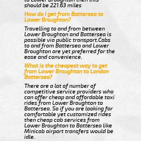
should be 221.63 miles
How do I get from Battersea to
Lower Broughton?
Travelling to and from between
Lower Broughton and Battersea is
possible via public transport.Cabs
to and from Battersea and Lower
Broughton are yet preferred for the
ease and convenience.
What is the cheapest way to get
from Lower Broughton to London
Battersea?
There are a lot of number of
competitive service providers who
can offer cheap and affordable taxi
rides from Lower Broughton to
Battersea. So if you are looking for
comfortable yet customized rides
then cheap cab services from
Lower Broughton to Battersea like
Minicab airport transfers would be
idle.