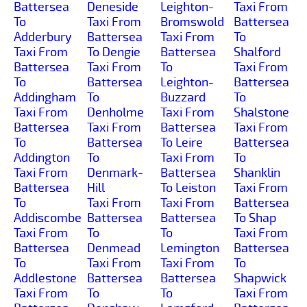
Battersea
Deneside
Leighton-
Taxi From
To
Taxi From
Bromswold
Battersea
Adderbury
Battersea
Taxi From
To
Taxi From
To Dengie
Battersea
Shalford
Battersea
Taxi From
To
Taxi From
To
Battersea
Leighton-
Battersea
Addingham
To
Buzzard
To
Taxi From
Denholme
Taxi From
Shalstone
Battersea
Taxi From
Battersea
Taxi From
To
Battersea
To Leire
Battersea
Addington
To
Taxi From
To
Taxi From
Denmark-
Battersea
Shanklin
Battersea
Hill
To Leiston
Taxi From
To
Taxi From
Taxi From
Battersea
Addiscombe
Battersea
Battersea
To Shap
Taxi From
To
To
Taxi From
Battersea
Denmead
Lemington
Battersea
To
Taxi From
Taxi From
To
Addlestone
Battersea
Battersea
Shapwick
Taxi From
To
To
Taxi From