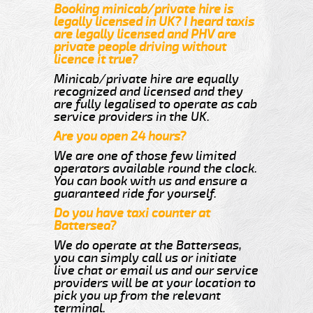
Booking minicab/private hire is
legally licensed in UK? I heard taxis
are legally licensed and PHV are
private people driving without
licence it true?
Minicab/private hire are equally
recognized and licensed and they
are fully legalised to operate as cab
service providers in the UK.
Are you open 24 hours?
We are one of those few limited
operators available round the clock.
You can book with us and ensure a
guaranteed ride for yourself.
Do you have taxi counter at
Battersea?
We do operate at the Batterseas,
you can simply call us or initiate
live chat or email us and our service
providers will be at your location to
pick you up from the relevant
terminal.