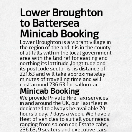
Lower Broughton
to Battersea
Minicab Booking
Lower Broughton is a vibrant village in
the region of the and it is in the county
of ,it falls with in the local government
area with the Grid ref for easting and
northing its lattitude ,longtitude and
its postcode sector is . is distance of
221.63 and will take approximateley
minutes of travelling time and will
cost around 236.63 for sallon car .
Minicab Booking
We provide Private Hire Taxi services
in and around the UK, our Taxi fleet is
dedicated to always be available 24
hours a day, 7 days a week. We have a
fleet of vehicles to suit all your needs,
ranging from saloon car, Estate cabs,
236.63, 9 seaters and executive cars