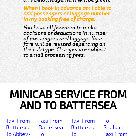
When I book in advance am I able to
add passengers or luggage number
in my booking free of charge.
You have all freedom to make
additions or deductions in number
of passengers and luggage. Your
fare will be revised depending on
the cab type. Changes are subject
to small processing fees.
MINICAB SERVICE FROM
AND TO BATTERSEA
Taxi From
Taxi From
Taxi From
To
Battersea
Battersea
Battersea
Seaham
To Abbey-
To
To
Taxi From