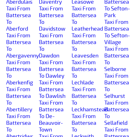
Aberdulais
Daventry
Leasowe
Battersea
Taxi From
Taxi From
Taxi From
To Sefton-
Battersea
Battersea
Battersea
Park
To
To
To
Taxi From
Aberford
Davidstow
Leatherhead
Battersea
Taxi From
Taxi From
Taxi From
To Sefton-
Battersea
Battersea
Battersea
Village
To
To
To
Taxi From
Abergavenny
Dawdon
Leavesden
Battersea
Taxi From
Taxi From
Taxi From
To
Battersea
Battersea
Battersea
Selborne
To
To Dawley
To
Taxi From
Aberkenfig
Taxi From
Lechlade
Battersea
Taxi From
Battersea
Taxi From
To
Battersea
To Dawlish
Battersea
Selhurst
To
Taxi From
To
Taxi From
Abertillery
Battersea
Leckhamstead
Battersea
Taxi From
To De-
Taxi From
To
Battersea
Beauvoir-
Battersea
Sellafield
To
Town
To
Taxi From
Abertridwr
Taxi From
Leckwith
Battersea