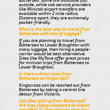
Battersea. Some are available just
outside, while cab service providers
like Minicab airport transfers are
available within 2 mile radius.
Distance apart, they are extremely
pocket-friendly.
What is the best way to travel from
Battersea with lots of luggage?
If you are planning to travel from
Battersea to Lower Broughton with
many luggage, then hiring a people-
carrier would be best alternative.
Sites like MyTaxe offer great prices
for minivan trips from Battersea to
Lower Broughton.
Is there a direct train from
Battersea to Kingscross?
Kingscross can be reached out from
Battersea by taking a central line
detour from Victoria.
Can Uber pick up from Battersea?
Are they cheap compared to airport
transfer? IS Uber cheaper than taxi