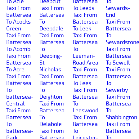
To Acle
Deepcut
Battersea
To
Taxi From
Taxi From
To Leeds
Sewards-
Battersea
Battersea
Taxi From
End
To Acocks-
To
Battersea
Taxi From
Green
Deepdale
To Leek
Battersea
Taxi From
Taxi From
Taxi From
To
Battersea
Battersea
Battersea
Sewardston
To Acomb
To
To
Taxi From
Taxi From
Deeping-
Leeman-
Battersea
Battersea
St-
Road Area
To Sewell
To Acre
Nicholas
Taxi From
Taxi From
Taxi From
Taxi From
Battersea
Battersea
Battersea
Battersea
To Lees
To
To
To
Taxi From
Sewerby
battersea-
Deighton
Battersea
Taxi From
Central
Taxi From
To
Battersea
Taxi From
Battersea
Leeswood
To
Battersea
To
Taxi From
Shabbington
To
Delabole
Battersea
Taxi From
battersea-
Taxi From
To
Battersea
Park
Battersea
Leicester-
To