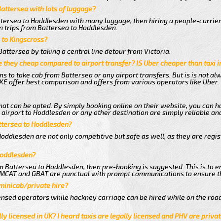
Battersea with lots of luggage?
ttersea to Hoddlesden with many luggage, then hiring a people-carrier 
n trips from Battersea to Hoddlesden.
a to Kingscross?
attersea by taking a central line detour from Victoria.
 they cheap compared to airport transfer? IS Uber cheaper than taxi 
ns to take cab from Battersea or any airport transfers. But is is not a
E offer best comparison and offers from various operators like Uber.
hat can be opted. By simply booking online on their website, you can h
airport to Hoddlesden or any other destination are simply reliable and
attersea to Hoddlesden?
oddlesden are not only competitive but safe as well, as they are regi
Hoddlesden?
om Battersea to Hoddlesden, then pre-booking is suggested. This is to e
e MCAT and GBAT are punctual with prompt communications to ensure t
 minicab/private hire?
nsed operators while hackney carriage can be hired while on the road
ly licensed in UK? I heard taxis are legally licensed and PHV are privat