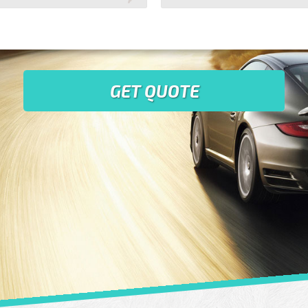
GET QUOTE