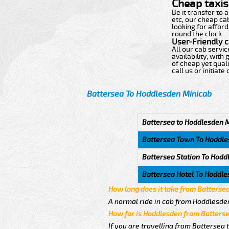
Cheap taxis 
Be it transfer to
etc, our cheap ca
looking for afford
round the clock.
User-Friendly 
All our cab servi
availability, wit
of cheap yet quali
call us or initiat
Battersea To Hoddlesden Minicab
Battersea to Hoddlesden 
Battersea Town To Hoddl
Battersea Station To Hodd
Battersea Hotel To Hoddl
How long does it take from Batterse
A normal ride in cab from Hoddlesden
How far is Hoddlesden from Batters
If you are travelling from Battersea 