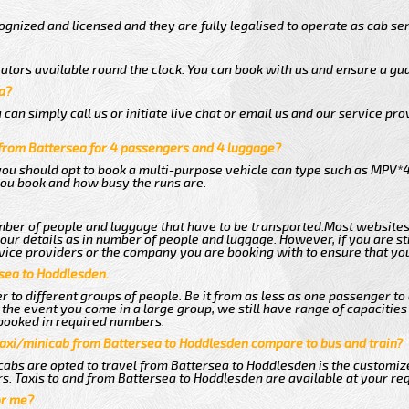
gnized and licensed and they are fully legalised to operate as cab ser
ators available round the clock. You can book with us and ensure a gua
a?
an simply call us or initiate live chat or email us and our service prov
from Battersea for 4 passengers and 4 luggage?
you should opt to book a multi-purpose vehicle can type such as MPV*4
ou book and how busy the runs are.
ber of people and luggage that have to be transported.Most websites
r details as in number of people and luggage. However, if you are stil
vice providers or the company you are booking with to ensure that you
rsea to Hoddlesden.
 to different groups of people. Be it from as less as one passenger to
he event you come in a large group, we still have range of capacities 
booked in required numbers.
taxi/minicab from Battersea to Hoddlesden compare to bus and train?
cabs are opted to travel from Battersea to Hoddlesden is the customize
s. Taxis to and from Battersea to Hoddlesden are available at your r
or me?