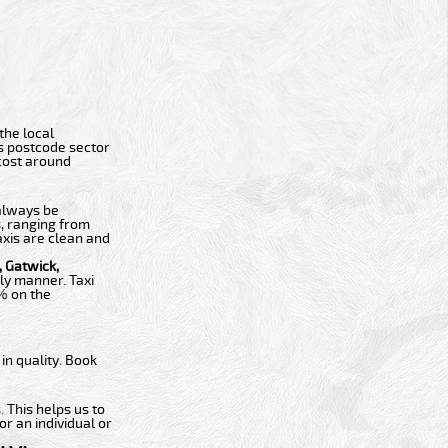
 the local
ts postcode sector
 cost around
 always be
s, ranging from
axis are clean and
 Gatwick,
ly manner. Taxi
0% on the
n quality. Book
 This helps us to
or an individual or