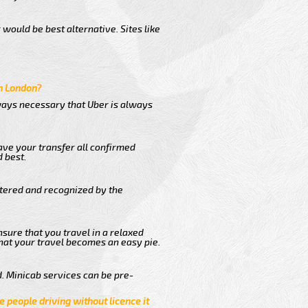
would be best alternative. Sites like
in London?
lways necessary that Uber is always
ave your transfer all confirmed
 best.
stered and recognized by the
nsure that you travel in a relaxed
hat your travel becomes an easy pie.
. Minicab services can be pre-
e people driving without licence it