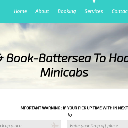
Home
About
Booking
Services
Contac
& Book-Battersea To Ho
Minicabs
 : IF YOUR PICK UP TIME WITH IN NEXT 3 HOURS PLEASE CALL US TO
To