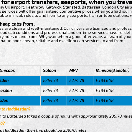
for airport transfers, seaports, when you travel
 any UK airport, Heathrow, Gatwick, Stansted, Battersea, London City ai
b services will offer guaranteed competitive prices when you had journe
able minicab rides to and from to any sea ports, train or tube stations,
cheap cabs from :
ces are clean and well-maintained. Our drivers are licensed and profess
h good cab conditions and professional and on-time services have re-de
ty rides to and from . Why wait when a good offer waits at snap of your 
e chat to book cheap, reliable and excellent cab services to and from .
Minicabs
Saloon
MPV
Minivan(8 Seater)
esden
£254.78
£274.78
£383.648
lesden
£254.78
£274.78
£383.648
esden
£254.78
£274.78
£383.648
a to Hoddlesden?
 to Battersea takes a couple of hours with approximately 239.78 mile
ea?
to Hoddlesden then this should be 239.78 miles