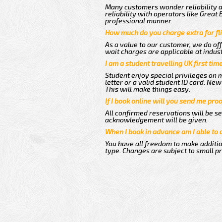
Many customers wonder reliability as
reliability with operators like Great
professional manner.
How much do you charge extra for fli
As a value to our customer, we do off
wait charges are applicable at indus
I am a student travelling UK first ti
Student enjoy special privileges on m
letter or a valid student ID card. N
This will make things easy.
If I book online will you send me pro
All confirmed reservations will be se
acknowledgement will be given.
When I book in advance am I able to
You have all freedom to make additio
type. Changes are subject to small p