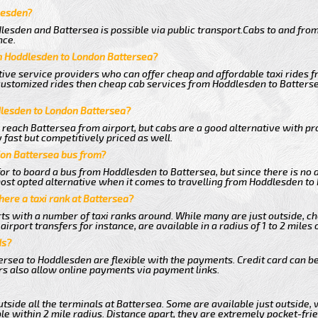
lesden?
lesden and Battersea is possible via public transport.Cabs to and fro
nce.
m Hoddlesden to London Battersea?
tive service providers who can offer cheap and affordable taxi rides f
customized rides then cheap cab services from Hoddlesden to Battersea
dlesden to London Battersea?
 reach Battersea from airport, but cabs are a good alternative with pr
fast but competitively priced as well.
on Battersea bus from?
r to board a bus from Hoddlesden to Battersea, but since there is no d
ost opted alternative when it comes to travelling from Hoddlesden to
there a taxi rank at Battersea?
orts with a number of taxi ranks around. While many are just outside, 
rport transfers for instance, are available in a radius of 1 to 2 miles 
ds?
ersea to Hoddlesden are flexible with the payments. Credit card can b
s also allow online payments via payment links.
tside all the terminals at Battersea. Some are available just outside, 
le within 2 mile radius. Distance apart, they are extremely pocket-frie