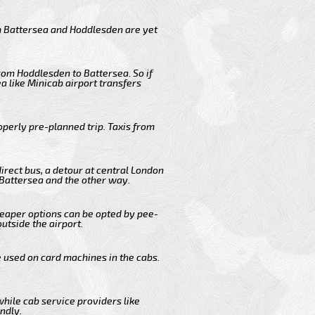
m Battersea and Hoddlesden are yet
rom Hoddlesden to Battersea. So if
 like Minicab airport transfers
operly pre-planned trip. Taxis from
irect bus, a detour at central London
 Battersea and the other way.
cheaper options can be opted by pee-
outside the airport.
e used on card machines in the cabs.
while cab service providers like
ndly.