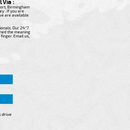
 Via :
rport, Birmingham
y . If you are
 we are available
ionals. Our 24*7
fined the meaning
finger. Email us,
s drive