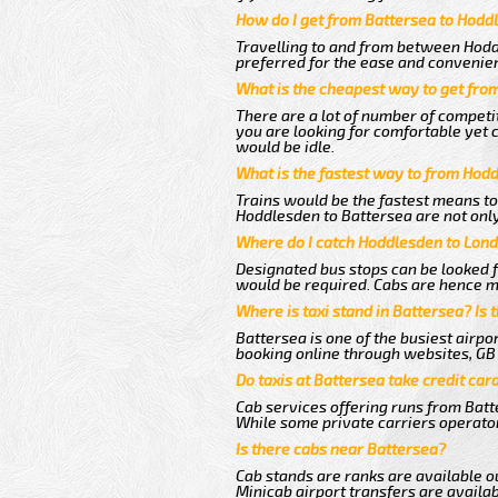
How do I get from Battersea to Hodd
Travelling to and from between Hodd
preferred for the ease and convenie
What is the cheapest way to get fro
There are a lot of number of competi
you are looking for comfortable yet 
would be idle.
What is the fastest way to from Hod
Trains would be the fastest means to
Hoddlesden to Battersea are not only 
Where do I catch Hoddlesden to Lond
Designated bus stops can be looked fo
would be required. Cabs are hence m
Where is taxi stand in Battersea? Is 
Battersea is one of the busiest airp
booking online through websites, GB ai
Do taxis at Battersea take credit car
Cab services offering runs from Batt
While some private carriers operator
Is there cabs near Battersea?
Cab stands are ranks are available ou
Minicab airport transfers are availab