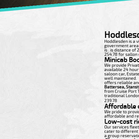
Hoddlesd
Hoddlesden is a vib
government area wi
is . is distance o
254.78 for sallon 
Minicab Bo
We provide Private
available 24 hours
saloon car, Estate
well maintained.
offers reliable an
Battersea, Stans
from Cruise Port 
traditional London
239.78
Affordable c
We pride to provi
affordable and re
Low-cost ri
Our services flee
cater to different
a group reservatio