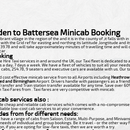
en to Battersea Minicab Booking
rant village in the region of the and it is in the county of ,it falls with in
th the Grid ref for easting and northing its lattitude ,longtitude and i
f 239.78 and will take approximateley minutes of travelling time and will
car .
oking
 Hire Taxi services in and around the UK, our Taxi fleet is dedicated to
 a day, 7 days a week. We have a fleet of vehicles to suit all your need
 cabs, 254.78, 9 seaters and executive cars are available with us. Our t
d cost effective minicab service from to all Airports including
Heathrow,
ted and Birmingham
Airport. Drivers handle with passengers as a friend
Transfer and Train station transfer available for any time. Save over 6
 Taxi Fares from . Taxi fares are very competitive with minicab.
ab services also :
de cheap and reliable cab services which comes with a no-compromise i
liable low-cost cab services to at your convenience.
des from for different needs:
t have a range of cabs from Saloon, Estate, Multi-Purpose, and Minivans.
 needs of individual and group bookings. Be it travel - or the other way f
n, if you are opting for low-fare taxis, then we are worth a try.