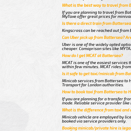
What is the best way to travel from 
If you are planning to travel from Ba
MyTaxe offer great prices for miniva
Is there a direct train from Batterse
Kingscross can be reached out from B
Can Uber pick up from Battersea? Are
Uber is one of the widely opted optio
cheaper. Comaprison sites like MYTAX
How do I get MCAT at Battersea?
MCAT is one of the easiest services t
within few minutes. MCAT rides from 
Is it safe to get taxi/minicab from B
Minicab services from Battersea to H
Transport for London authorities.
How to book taxi from Battersea to 
If you are planning for a transfer fr
mode. Reliable service provider lik
What is the difference from taxi and
Minicab vehicle are employed by lice
booked via service providers only.
Booking minicab/private hire is legal