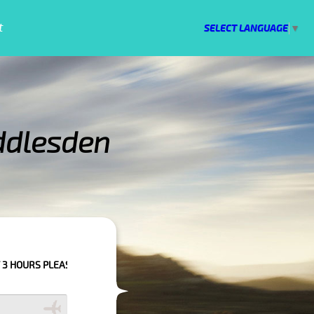
t
SELECT LANGUAGE
▼
ddlesden
 CONFIRM YOUR BOOKING AS WE CAN'T GUARANTEE YOUR BOOKING IF THE