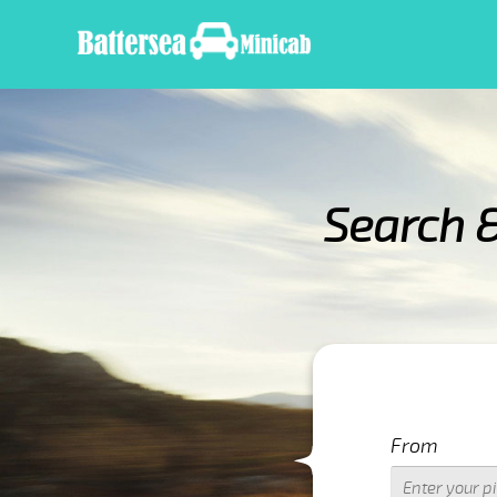
Search 
IMPORTANT WARNING
From