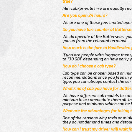
true?
Minicab/private hire are equally reco
Are you open 24 hours?
We are one of those few limited oper
Do you have taxi counter at Batterse
We do operate at the Batterseas, you c
you up from the relevant terminal.
How much is the fare to Hoddlesden 
If you are people with luggage then 
to 130 GBP depending on how early y
How do I choose a cab type?
Cab type can be chosen based on num
recommendations once you feed in you
type, you can always contact the ser
What kind of cab you have for Batte
We have different cab models to cater
minivan to accommodate them all. In t
purpose and minivans which can be 
What are the advantages for taking 
One of the reasons why taxis or mini
they do not demand times and detour
How can I trust my driver will wait f