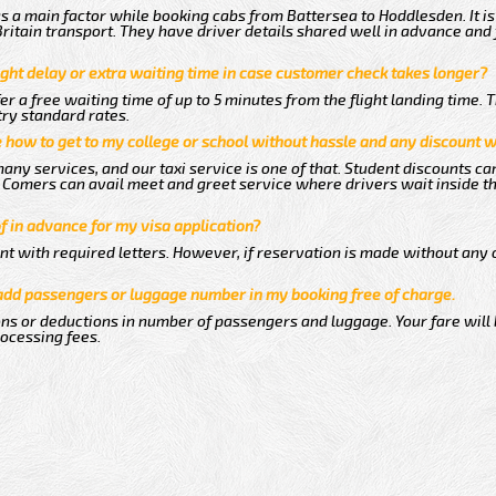
 a main factor while booking cabs from Battersea to Hoddlesden. It i
 Britain transport. They have driver details shared well in advance and 
ght delay or extra waiting time in case customer check takes longer?
er a free waiting time of up to 5 minutes from the flight landing time. 
try standard rates.
me how to get to my college or school without hassle and any discount wi
any services, and our taxi service is one of that. Student discounts ca
ew Comers can avail meet and greet service where drivers wait inside t
of in advance for my visa application?
nt with required letters. However, if reservation is made without any 
 add passengers or luggage number in my booking free of charge.
ns or deductions in number of passengers and luggage. Your fare will
rocessing fees.