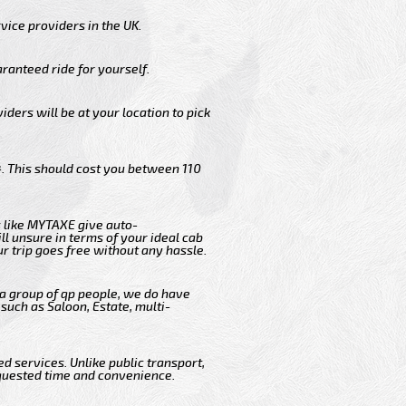
vice providers in the UK.
ranteed ride for yourself.
iders will be at your location to pick
. This should cost you between 110
 like MYTAXE give auto-
l unsure in terms of your ideal cab
r trip goes free without any hassle.
 a group of qp people, we do have
such as Saloon, Estate, multi-
d services. Unlike public transport,
equested time and convenience.