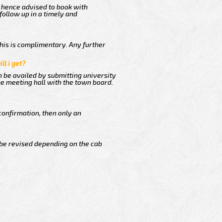
s hence advised to book with
follow up in a timely and
This is complimentary. Any further
ll i get?
n be availed by submitting university
he meeting hall with the town board.
confirmation, then only an
 be revised depending on the cab