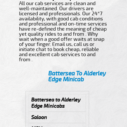
All our cab services are clean and
well-maintained. Our drivers are
licensed and professionals. Our 24*7
availability, with good cab conditions
and professional and on-time services
have re-defined the meaning of cheap
yet quality rides to and from . Why
wait when a good offer waits at snap
of your finger. Email us, call us or
initiate chat to book cheap, reliable
and excellent cab services to and
from .
Battersea To Alderley
Edge Minicab
Battersea to Alderley
Edge Minicabs
Saloon