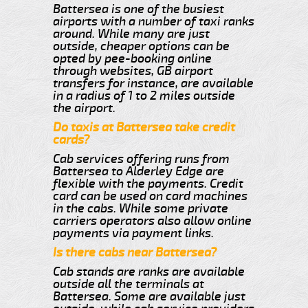
Battersea is one of the busiest
airports with a number of taxi ranks
around. While many are just
outside, cheaper options can be
opted by pee-booking online
through websites, GB airport
transfers for instance, are available
in a radius of 1 to 2 miles outside
the airport.
Do taxis at Battersea take credit
cards?
Cab services offering runs from
Battersea to Alderley Edge are
flexible with the payments. Credit
card can be used on card machines
in the cabs. While some private
carriers operators also allow online
payments via payment links.
Is there cabs near Battersea?
Cab stands are ranks are available
outside all the terminals at
Battersea. Some are available just