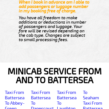
When I book in advance am I able to
add passengers or luggage number
in my booking free of charge.
You have all freedom to make
additions or deductions in number
of passengers and luggage. Your
fare will be revised depending on
the cab type. Changes are subject
to small processing fees.
MINICAB SERVICE FROM
AND TO BATTERSEA
Taxi From
Taxi From
Taxi From
To
Battersea
Battersea
Battersea
Seaham
To Abbey-
To
To
Taxi From
Green
Danescourt
Laughton
Battersea