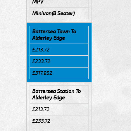
MPV
Minivan(8 Seater)
Battersea Town To
Alderley Edge
£213.72
£233.72
£317.952
Battersea Station To
Alderley Edge
£213.72
£233.72