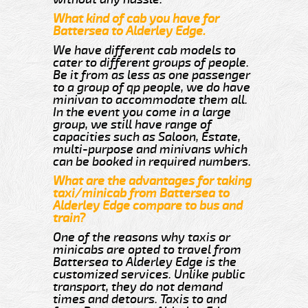
What kind of cab you have for
Battersea to Alderley Edge.
We have different cab models to
cater to different groups of people.
Be it from as less as one passenger
to a group of qp people, we do have
minivan to accommodate them all.
In the event you come in a large
group, we still have range of
capacities such as Saloon, Estate,
multi-purpose and minivans which
can be booked in required numbers.
What are the advantages for taking
taxi/minicab from Battersea to
Alderley Edge compare to bus and
train?
One of the reasons why taxis or
minicabs are opted to travel from
Battersea to Alderley Edge is the
customized services. Unlike public
transport, they do not demand
times and detours. Taxis to and