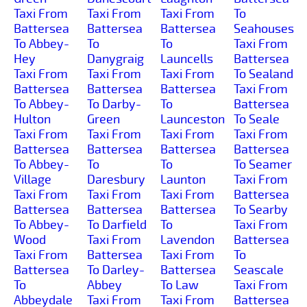
Taxi From
Taxi From
Taxi From
To
Battersea
Battersea
Battersea
Seahouses
To Abbey-
To
To
Taxi From
Hey
Danygraig
Launcells
Battersea
Taxi From
Taxi From
Taxi From
To Sealand
Battersea
Battersea
Battersea
Taxi From
To Abbey-
To Darby-
To
Battersea
Hulton
Green
Launceston
To Seale
Taxi From
Taxi From
Taxi From
Taxi From
Battersea
Battersea
Battersea
Battersea
To Abbey-
To
To
To Seamer
Village
Daresbury
Launton
Taxi From
Taxi From
Taxi From
Taxi From
Battersea
Battersea
Battersea
Battersea
To Searby
To Abbey-
To Darfield
To
Taxi From
Wood
Taxi From
Lavendon
Battersea
Taxi From
Battersea
Taxi From
To
Battersea
To Darley-
Battersea
Seascale
To
Abbey
To Law
Taxi From
Abbeydale
Taxi From
Taxi From
Battersea