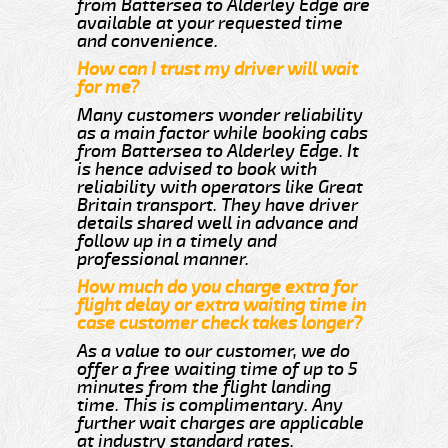
from Battersea to Alderley Edge are
available at your requested time
and convenience.
How can I trust my driver will wait
for me?
Many customers wonder reliability
as a main factor while booking cabs
from Battersea to Alderley Edge. It
is hence advised to book with
reliability with operators like Great
Britain transport. They have driver
details shared well in advance and
follow up in a timely and
professional manner.
How much do you charge extra for
flight delay or extra waiting time in
case customer check takes longer?
As a value to our customer, we do
offer a free waiting time of up to 5
minutes from the flight landing
time. This is complimentary. Any
further wait charges are applicable
at industry standard rates.