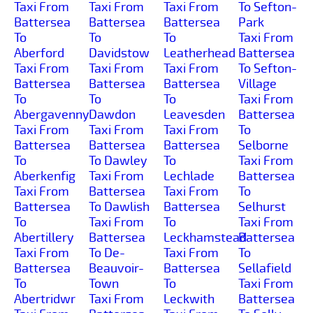
Taxi From
Taxi From
Taxi From
To Sefton-
Battersea
Battersea
Battersea
Park
To
To
To
Taxi From
Aberford
Davidstow
Leatherhead
Battersea
Taxi From
Taxi From
Taxi From
To Sefton-
Battersea
Battersea
Battersea
Village
To
To
To
Taxi From
Abergavenny
Dawdon
Leavesden
Battersea
Taxi From
Taxi From
Taxi From
To
Battersea
Battersea
Battersea
Selborne
To
To Dawley
To
Taxi From
Aberkenfig
Taxi From
Lechlade
Battersea
Taxi From
Battersea
Taxi From
To
Battersea
To Dawlish
Battersea
Selhurst
To
Taxi From
To
Taxi From
Abertillery
Battersea
Leckhamstead
Battersea
Taxi From
To De-
Taxi From
To
Battersea
Beauvoir-
Battersea
Sellafield
To
Town
To
Taxi From
Abertridwr
Taxi From
Leckwith
Battersea