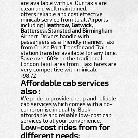
are available with us. Our taxis are
clean and well maintained.
offers reliable and cost effective
minicab service from to all Airports
including
Heathrow, Gatwick,
Battersea, Stansted and Birmingham
Airport. Drivers handle with
passengers as a friendly manner. Taxi
from Cruise Port Transfer and Train
station transfer available for any time.
Save over 60% on the traditional
London Taxi Fares from . Taxi fares are
very competitive with minicab.
198.72
Affordable cab services
also :
We pride to provide cheap and reliable
cab services which comes with a no-
compromise in quality. Book
affordable and reliable low-cost cab
services to at your convenience.
Low-cost rides from for
different needs: