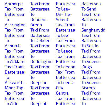
Abthorpe
Taxi From
Battersea
Battersea
Taxi From
Battersea
To Lee-
To Send
Battersea
To
On-The-
Taxi From
To
Debden-
Solent
Battersea
Accrington
Green
Taxi From
To
Taxi From
Taxi From
Battersea
Senghenydd
Battersea
Battersea
To Lee
Taxi From
To
To Debden
Taxi From
Battersea
Achurch
Taxi From
Battersea
To Settle
Taxi From
Battersea
To Leece
Taxi From
Battersea
To
Taxi From
Battersea
To Acklam
Deddington
Battersea
To Seven-
Taxi From
Taxi From
To Leedon
Kings
Battersea
Battersea
Taxi From
Taxi From
To
To
Battersea
Battersea
Ackworth-
Deepcar
To Leeds-
To Seven-
Moor-Top
Taxi From
City-
Sisters
Taxi From
Battersea
Centre
Taxi From
Battersea
To
Taxi From
Battersea
To Acle
Deepcut
Battersea
To