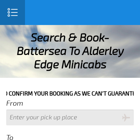
SELECT LANGUAGE
▼
Search & Book-
Battersea To Alderley
Edge Minicabs
NG AS WE CAN'T GUARANTEE YOUR BOOKING IF THE PICK
From
To