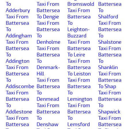
To
Taxi From
Bromswold
Battersea
Adderbury
Battersea
Taxi From
To
Taxi From
To Dengie
Battersea
Shalford
Battersea
Taxi From
To
Taxi From
To
Battersea
Leighton-
Battersea
Addingham
To
Buzzard
To
Taxi From
Denholme
Taxi From
Shalstone
Battersea
Taxi From
Battersea
Taxi From
To
Battersea
To Leire
Battersea
Addington
To
Taxi From
To
Taxi From
Denmark-
Battersea
Shanklin
Battersea
Hill
To Leiston
Taxi From
To
Taxi From
Taxi From
Battersea
Addiscombe
Battersea
Battersea
To Shap
Taxi From
To
To
Taxi From
Battersea
Denmead
Lemington
Battersea
To
Taxi From
Taxi From
To
Addlestone
Battersea
Battersea
Shapwick
Taxi From
To
To
Taxi From
Battersea
Denshaw
Lemsford
Battersea