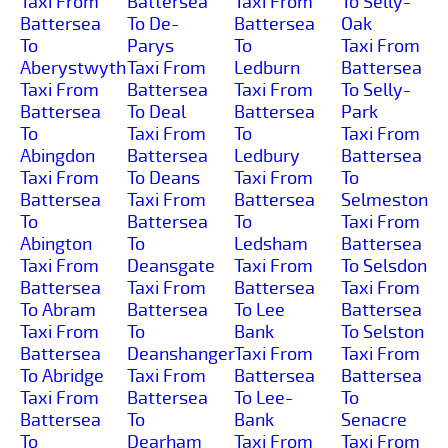
Taxi From
Battersea
Taxi From
To Selly-
Battersea
To De-
Battersea
Oak
To
Parys
To
Taxi From
Aberystwyth
Taxi From
Ledburn
Battersea
Taxi From
Battersea
Taxi From
To Selly-
Battersea
To Deal
Battersea
Park
To
Taxi From
To
Taxi From
Abingdon
Battersea
Ledbury
Battersea
Taxi From
To Deans
Taxi From
To
Battersea
Taxi From
Battersea
Selmeston
To
Battersea
To
Taxi From
Abington
To
Ledsham
Battersea
Taxi From
Deansgate
Taxi From
To Selsdon
Battersea
Taxi From
Battersea
Taxi From
To Abram
Battersea
To Lee
Battersea
Taxi From
To
Bank
To Selston
Battersea
Deanshanger
Taxi From
Taxi From
To Abridge
Taxi From
Battersea
Battersea
Taxi From
Battersea
To Lee-
To
Battersea
To
Bank
Senacre
To
Dearham
Taxi From
Taxi From