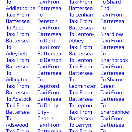
To
Taxi From
Taxi From
To Shard-
Addlethorpe
Battersea
Battersea
End
Taxi From
To
To Lenham
Taxi From
Battersea
Denston
Taxi From
Battersea
To Adel
Taxi From
Battersea
To
Taxi From
Battersea
To Lenton-
Shardlow
Battersea
To Dent
Abbey
Taxi From
To
Taxi From
Taxi From
Battersea
Adeyfield
Battersea
Battersea
To
Taxi From
To Denton
To Lenton
Sharnbrook
Battersea
Taxi From
Taxi From
Taxi From
To
Battersea
Battersea
Battersea
Adlington
To
To
To Sharoe-
Taxi From
Deptford
Leominster
Green
Battersea
Taxi From
Taxi From
Taxi From
To Adstock
Battersea
Battersea
Battersea
Taxi From
To Derby-
To Lepton
To
Battersea
City-
Taxi From
Sharpenhoe
To
Centre
Battersea
Taxi From
Adswood
Taxi From
To Lerryn
Battersea
Taxi From
Battersea
Taxi From
To