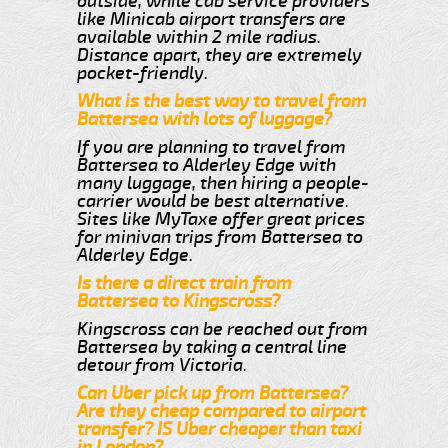
outside, while cab service providers
like Minicab airport transfers are
available within 2 mile radius.
Distance apart, they are extremely
pocket-friendly.
What is the best way to travel from
Battersea with lots of luggage?
If you are planning to travel from
Battersea to Alderley Edge with
many luggage, then hiring a people-
carrier would be best alternative.
Sites like MyTaxe offer great prices
for minivan trips from Battersea to
Alderley Edge.
Is there a direct train from
Battersea to Kingscross?
Kingscross can be reached out from
Battersea by taking a central line
detour from Victoria.
Can Uber pick up from Battersea?
Are they cheap compared to airport
transfer? IS Uber cheaper than taxi
in London?