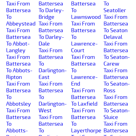
Taxi From
Battersea
Battersea
To
Battersea
To Darley-
To
Seatoller
To
Bridge
Lawnswood
Taxi From
Abbeystead
Taxi From
Taxi From
Battersea
Taxi From
Battersea
Battersea
To Seaton
Battersea
To Darley-
To
Delaval
To Abbot-
Dale
Lawrence-
Taxi From
Langley
Taxi From
Court
Battersea
Taxi From
Battersea
Taxi From
To Seaton-
Battersea
To
Battersea
Carew
To Abbots-
Darlington-
To
Taxi From
Ripton
East
Lawrence-
Battersea
Taxi From
Taxi From
End
To Seaton-
Battersea
Battersea
Taxi From
Ross
To
To
Battersea
Taxi From
Abbotsley
Darlington-
To Laxfield
Battersea
Taxi From
West
Taxi From
To Seaton-
Battersea
Taxi From
Battersea
Sluice
To
Battersea
To
Taxi From
Abbotts-
To
Layerthorpe
Battersea