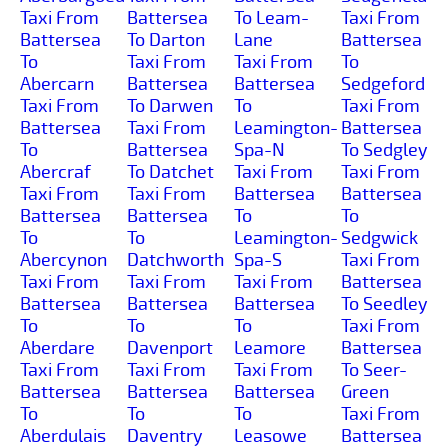
Taxi From
Battersea
To Leam-
Taxi From
Battersea
To Darton
Lane
Battersea
To
Taxi From
Taxi From
To
Abercarn
Battersea
Battersea
Sedgeford
Taxi From
To Darwen
To
Taxi From
Battersea
Taxi From
Leamington-
Battersea
To
Battersea
Spa-N
To Sedgley
Abercraf
To Datchet
Taxi From
Taxi From
Taxi From
Taxi From
Battersea
Battersea
Battersea
Battersea
To
To
To
To
Leamington-
Sedgwick
Abercynon
Datchworth
Spa-S
Taxi From
Taxi From
Taxi From
Taxi From
Battersea
Battersea
Battersea
Battersea
To Seedley
To
To
To
Taxi From
Aberdare
Davenport
Leamore
Battersea
Taxi From
Taxi From
Taxi From
To Seer-
Battersea
Battersea
Battersea
Green
To
To
To
Taxi From
Aberdulais
Daventry
Leasowe
Battersea