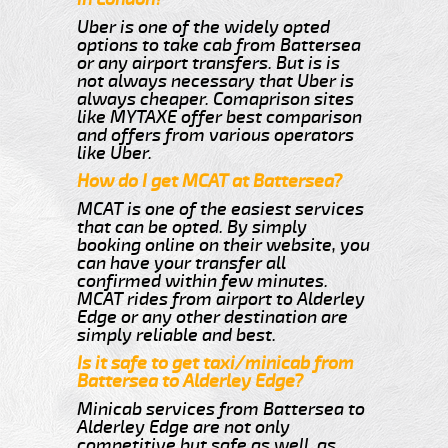
Uber is one of the widely opted
options to take cab from Battersea
or any airport transfers. But is is
not always necessary that Uber is
always cheaper. Comaprison sites
like MYTAXE offer best comparison
and offers from various operators
like Uber.
How do I get MCAT at Battersea?
MCAT is one of the easiest services
that can be opted. By simply
booking online on their website, you
can have your transfer all
confirmed within few minutes.
MCAT rides from airport to Alderley
Edge or any other destination are
simply reliable and best.
Is it safe to get taxi/minicab from
Battersea to Alderley Edge?
Minicab services from Battersea to
Alderley Edge are not only
competitive but safe as well, as