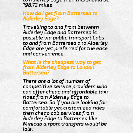
198.72 miles
How do I get from Battersea to
Alderley Edge?
Travelling to and from between
Alderley Edge and Battersea is
possible via public transport.Cabs
to and from Battersea and Alderley
Edge are yet preferred for the ease
and convenience.
What is the cheapest way to get
from Alderley Edge to London
Battersea?
There are a lot of number of
competitive service providers who
can offer cheap and affordable taxi
rides from Alderley Edge to
Battersea. So if you are looking for
comfortable yet customized rides
then cheap cab services from
Alderley Edge to Battersea like
Minicab airport transfers would be
idle.