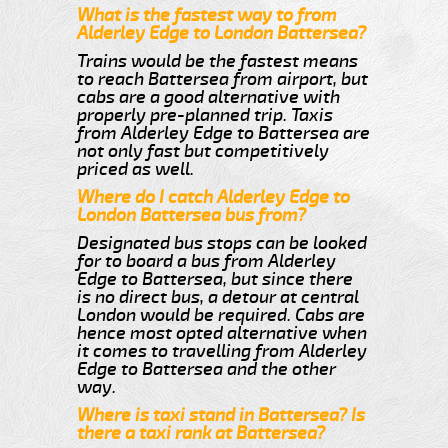
What is the fastest way to from
Alderley Edge to London Battersea?
Trains would be the fastest means
to reach Battersea from airport, but
cabs are a good alternative with
properly pre-planned trip. Taxis
from Alderley Edge to Battersea are
not only fast but competitively
priced as well.
Where do I catch Alderley Edge to
London Battersea bus from?
Designated bus stops can be looked
for to board a bus from Alderley
Edge to Battersea, but since there
is no direct bus, a detour at central
London would be required. Cabs are
hence most opted alternative when
it comes to travelling from Alderley
Edge to Battersea and the other
way.
Where is taxi stand in Battersea? Is
there a taxi rank at Battersea?