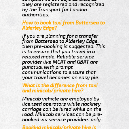
they are registered and recognized
by the Transport for London
authorities.
How to book taxi from Battersea to
Alderley Edge?
If you are planning for a transfer
from Battersea to Alderley Edge,
then pre-booking is suggested. This
is to ensure that you travel in a
relaxed mode. Reliable service
provider like MCAT and GBAT are
punctual with prompt
communications to ensure that
your travel becomes an easy pie.
What is the difference from taxi
and minicab/private hire?
Minicab vehicle are employed by
licensed operators while hackney
carriage can be hired while on the
road. Minicab services can be pre-
booked via service providers only.
Booking minicab/private hire is