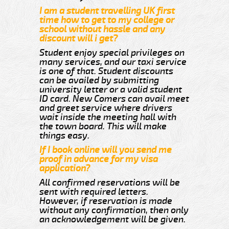
I am a student travelling UK first
time how to get to my college or
school without hassle and any
discount will i get?
Student enjoy special privileges on
many services, and our taxi service
is one of that. Student discounts
can be availed by submitting
university letter or a valid student
ID card. New Comers can avail meet
and greet service where drivers
wait inside the meeting hall with
the town board. This will make
things easy.
If I book online will you send me
proof in advance for my visa
application?
All confirmed reservations will be
sent with required letters.
However, if reservation is made
without any confirmation, then only
an acknowledgement will be given.