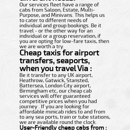
Our services fleet have a range of
cabs from Saloon, Estate, Multi-
Purpose, and Minivans. This helps us
to cater to different needs of
individual and group bookings. Be it
travel - or the other way for an
individual or a group reservation, if
you are opting for low-fare taxis, then
we are worth a try.
Cheap taxis for airport
transfers, seaports,
when you travel Via :
Be it transfer to any UK airport,
Heathrow, Gatwick, Stansted,
Battersea, London City airport,
Birmingham etc, our cheap cab
services will offer guaranteed
competitive prices when you had
journey . If you are looking for
affordable minicab rides to and from
to any sea ports, train or tube stations,
we are available round the clock.
User-Friendly cheap cabs from :