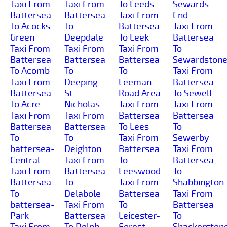
Taxi From
Taxi From
To Leeds
Sewards-
Battersea
Battersea
Taxi From
End
To Acocks-
To
Battersea
Taxi From
Green
Deepdale
To Leek
Battersea
Taxi From
Taxi From
Taxi From
To
Battersea
Battersea
Battersea
Sewardston
To Acomb
To
To
Taxi From
Taxi From
Deeping-
Leeman-
Battersea
Battersea
St-
Road Area
To Sewell
To Acre
Nicholas
Taxi From
Taxi From
Taxi From
Taxi From
Battersea
Battersea
Battersea
Battersea
To Lees
To
To
To
Taxi From
Sewerby
battersea-
Deighton
Battersea
Taxi From
Central
Taxi From
To
Battersea
Taxi From
Battersea
Leeswood
To
Battersea
To
Taxi From
Shabbington
To
Delabole
Battersea
Taxi From
battersea-
Taxi From
To
Battersea
Park
Battersea
Leicester-
To
Taxi From
To Delph
Forest-
Shackerston