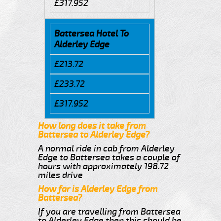
£317.952
Battersea Hotel To
Alderley Edge
£213.72
£233.72
£317.952
How long does it take from
Battersea to Alderley Edge?
A normal ride in cab from Alderley
Edge to Battersea takes a couple of
hours with approximately 198.72
miles drive
How far is Alderley Edge from
Battersea?
If you are travelling from Battersea
to Alderley Edge then this should be