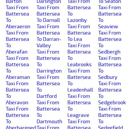
Barton
Darlington
Taxi From
To Seaton
Taxi From
Taxi From
Battersea
Taxi From
Battersea
Battersea
To
Battersea
To
To Darnall
Lazonby
To
Aberaeron
Taxi From
Taxi From
Seaview
Taxi From
Battersea
Battersea
Taxi From
Battersea
To Darran-
To Lea
Battersea
To
Valley
Taxi From
To
Aberafan
Taxi From
Battersea
Sedbergh
Taxi From
Battersea
To
Taxi From
Battersea
To
Leabrooks
Battersea
To
Darrington
Taxi From
To
Aberaman
Taxi From
Battersea
Sedbury
Taxi From
Battersea
To
Taxi From
Battersea
To
Leadenhall
Battersea
To
Dartford
Taxi From
To
Aberavon
Taxi From
Battersea
Sedgebrook
Taxi From
Battersea
To
Taxi From
Battersea
To
Leagrave
Battersea
To
Dartmouth
Taxi From
To
Aberbargoed
Taxi From
Battersea
Sedgefield