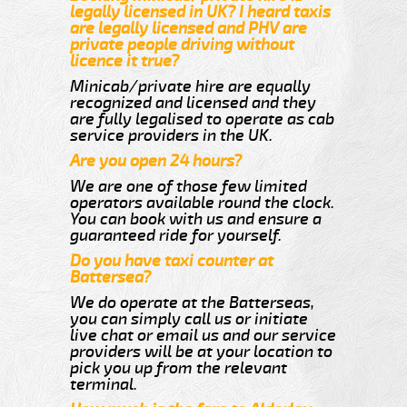
legally licensed in UK? I heard taxis
are legally licensed and PHV are
private people driving without
licence it true?
Minicab/private hire are equally
recognized and licensed and they
are fully legalised to operate as cab
service providers in the UK.
Are you open 24 hours?
We are one of those few limited
operators available round the clock.
You can book with us and ensure a
guaranteed ride for yourself.
Do you have taxi counter at
Battersea?
We do operate at the Batterseas,
you can simply call us or initiate
live chat or email us and our service
providers will be at your location to
pick you up from the relevant
terminal.