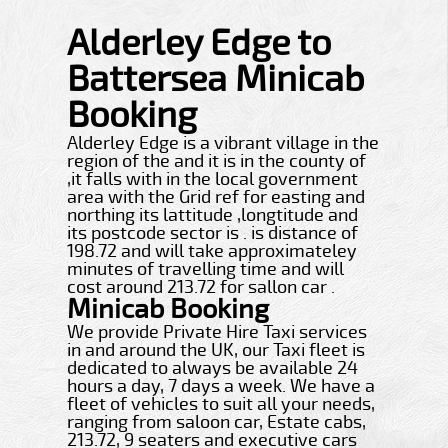
Alderley Edge to
Battersea Minicab
Booking
Alderley Edge is a vibrant village in the
region of the and it is in the county of
,it falls with in the local government
area with the Grid ref for easting and
northing its lattitude ,longtitude and
its postcode sector is . is distance of
198.72 and will take approximateley
minutes of travelling time and will
cost around 213.72 for sallon car .
Minicab Booking
We provide Private Hire Taxi services
in and around the UK, our Taxi fleet is
dedicated to always be available 24
hours a day, 7 days a week. We have a
fleet of vehicles to suit all your needs,
ranging from saloon car, Estate cabs,
213.72, 9 seaters and executive cars