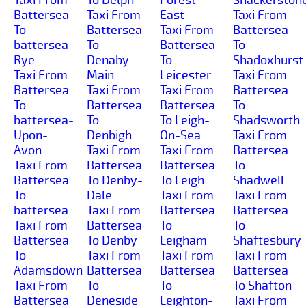
Battersea
Taxi From
East
Taxi From
To
Battersea
Taxi From
Battersea
battersea-
To
Battersea
To
Rye
Denaby-
To
Shadoxhurst
Taxi From
Main
Leicester
Taxi From
Battersea
Taxi From
Taxi From
Battersea
To
Battersea
Battersea
To
battersea-
To
To Leigh-
Shadsworth
Upon-
Denbigh
On-Sea
Taxi From
Avon
Taxi From
Taxi From
Battersea
Taxi From
Battersea
Battersea
To
Battersea
To Denby-
To Leigh
Shadwell
To
Dale
Taxi From
Taxi From
battersea
Taxi From
Battersea
Battersea
Taxi From
Battersea
To
To
Battersea
To Denby
Leigham
Shaftesbury
To
Taxi From
Taxi From
Taxi From
Adamsdown
Battersea
Battersea
Battersea
Taxi From
To
To
To Shafton
Battersea
Deneside
Leighton-
Taxi From