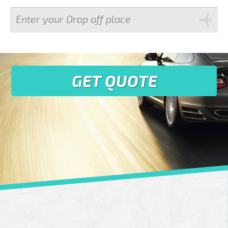
GET QUOTE