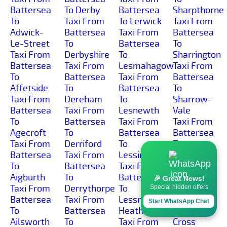
Battersea
To Derby
Battersea
Sharpthorne
To
Taxi From
To Lerwick
Taxi From
Adwick-
Battersea
Taxi From
Battersea
Le-Street
To
Battersea
To
Taxi From
Derbyshire
To
Sharrington
Battersea
Taxi From
Lesmahagow
Taxi From
To
Battersea
Taxi From
Battersea
Affetside
To
Battersea
To
Taxi From
Dereham
To
Sharrow-
Battersea
Taxi From
Lesnewth
Vale
To
Battersea
Taxi From
Taxi From
Agecroft
To
Battersea
Battersea
Taxi From
Derriford
To
To
Battersea
Taxi From
Lessingham
Sharston-
To
Battersea
Taxi From
Industrial-
Aigburth
To
Battersea
Area
🎉 Great News!
Taxi From
Derrythorpe
To
Taxi From
Special hidden offers
Battersea
Taxi From
Lessness-
Battersea
Start WhatsApp Chat
To
Battersea
Heath
To Shaw-
Ailsworth
To
Taxi From
Cross