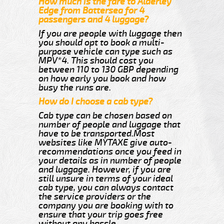
How much is the fare to Alderley
Edge from Battersea for 4
passengers and 4 luggage?
If you are people with luggage then
you should opt to book a multi-
purpose vehicle can type such as
MPV*4. This should cost you
between 110 to 130 GBP depending
on how early you book and how
busy the runs are.
How do I choose a cab type?
Cab type can be chosen based on
number of people and luggage that
have to be transported.Most
websites like MYTAXE give auto-
recommendations once you feed in
your details as in number of people
and luggage. However, if you are
still unsure in terms of your ideal
cab type, you can always contact
the service providers or the
company you are booking with to
ensure that your trip goes free
without any hassle.