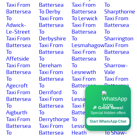
Taxi From
Battersea
Taxi From
To
Battersea
To Derby
Battersea
Sharpthorne
To
Taxi From
To Lerwick
Taxi From
Adwick-
Battersea
Taxi From
Battersea
Le-Street
To
Battersea
To
Taxi From
Derbyshire
To
Sharrington
Battersea
Taxi From
Lesmahagow
Taxi From
To
Battersea
Taxi From
Battersea
Affetside
To
Battersea
To
Taxi From
Dereham
To
Sharrow-
Battersea
Taxi From
Lesnewth
Vale
To
Battersea
Taxi From
Taxi From
Agecroft
To
Battersea
Battersea
Taxi From
Derriford
To
To
Battersea
Taxi From
Lessingham
Sharston-
To
Battersea
Taxi From
Industrial-
🎉 Great News!
Aigburth
To
Battersea
Area
Special hidden offers
Taxi From
Derrythorpe
To
Taxi From
Start WhatsApp Chat
Battersea
Taxi From
Lessness-
Battersea
To
Battersea
Heath
To Shaw-