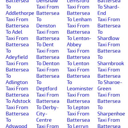
Battersea
Denshaw
Lemsford
Battersea
To
Taxi From
Taxi From
To Shard-
Addlethorpe
Battersea
Battersea
End
Taxi From
To
To Lenham
Taxi From
Battersea
Denston
Taxi From
Battersea
To Adel
Taxi From
Battersea
To
Taxi From
Battersea
To Lenton-
Shardlow
Battersea
To Dent
Abbey
Taxi From
To
Taxi From
Taxi From
Battersea
Adeyfield
Battersea
Battersea
To
Taxi From
To Denton
To Lenton
Sharnbrook
Battersea
Taxi From
Taxi From
Taxi From
To
Battersea
Battersea
Battersea
Adlington
To
To
To Sharoe-
Taxi From
Deptford
Leominster
Green
Battersea
Taxi From
Taxi From
Taxi From
To Adstock
Battersea
Battersea
Battersea
Taxi From
To Derby-
To Lepton
To
Battersea
City-
Taxi From
Sharpenhoe
To
Centre
Battersea
Taxi From
Adswood
Taxi From
To Lerryn
Battersea