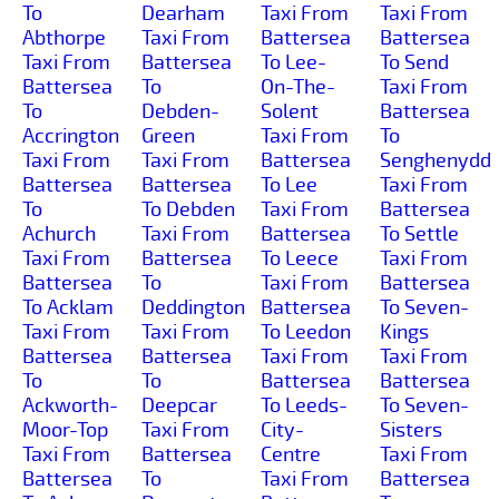
To
Dearham
Taxi From
Taxi From
Abthorpe
Taxi From
Battersea
Battersea
Taxi From
Battersea
To Lee-
To Send
Battersea
To
On-The-
Taxi From
To
Debden-
Solent
Battersea
Accrington
Green
Taxi From
To
Taxi From
Taxi From
Battersea
Senghenydd
Battersea
Battersea
To Lee
Taxi From
To
To Debden
Taxi From
Battersea
Achurch
Taxi From
Battersea
To Settle
Taxi From
Battersea
To Leece
Taxi From
Battersea
To
Taxi From
Battersea
To Acklam
Deddington
Battersea
To Seven-
Taxi From
Taxi From
To Leedon
Kings
Battersea
Battersea
Taxi From
Taxi From
To
To
Battersea
Battersea
Ackworth-
Deepcar
To Leeds-
To Seven-
Moor-Top
Taxi From
City-
Sisters
Taxi From
Battersea
Centre
Taxi From
Battersea
To
Taxi From
Battersea