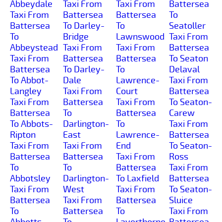
Abbeydale
Taxi From
Taxi From
Battersea
Taxi From
Battersea
Battersea
To
Battersea
To Darley-
To
Seatoller
To
Bridge
Lawnswood
Taxi From
Abbeystead
Taxi From
Taxi From
Battersea
Taxi From
Battersea
Battersea
To Seaton
Battersea
To Darley-
To
Delaval
To Abbot-
Dale
Lawrence-
Taxi From
Langley
Taxi From
Court
Battersea
Taxi From
Battersea
Taxi From
To Seaton-
Battersea
To
Battersea
Carew
To Abbots-
Darlington-
To
Taxi From
Ripton
East
Lawrence-
Battersea
Taxi From
Taxi From
End
To Seaton-
Battersea
Battersea
Taxi From
Ross
To
To
Battersea
Taxi From
Abbotsley
Darlington-
To Laxfield
Battersea
Taxi From
West
Taxi From
To Seaton-
Battersea
Taxi From
Battersea
Sluice
To
Battersea
To
Taxi From
Abbotts-
To
Layerthorpe
Battersea