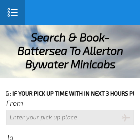
SELECT LANGUAGE
▼
Search & Book-
Battersea To Allerton
Bywater Minicabs
E WITH IN NEXT 3 HOURS PLEASE CALL US TO CONFIRM
From
To