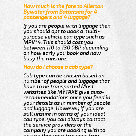
How much is the fare to Allerton
Bywater from Battersea for 4
passengers and 4 luggage?
If you are people with luggage then
you should opt to book a multi-
purpose vehicle can type such as
MPV*4. This should cost you
between 110 to 130 GBP depending
on how early you book and how
busy the runs are.
How do I choose a cab type?
Cab type can be chosen based on
number of people and luggage that
have to be transported.Most
websites like MYTAXE give auto-
recommendations once you feed in
your details as in number of people
and luggage. However, if you are
still unsure in terms of your ideal
cab type, you can always contact
the service providers or the
company you are booking with to
ensure that your trip goes free