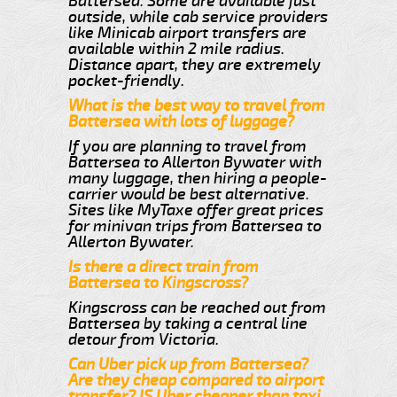
Battersea. Some are available just
outside, while cab service providers
like Minicab airport transfers are
available within 2 mile radius.
Distance apart, they are extremely
pocket-friendly.
What is the best way to travel from
Battersea with lots of luggage?
If you are planning to travel from
Battersea to Allerton Bywater with
many luggage, then hiring a people-
carrier would be best alternative.
Sites like MyTaxe offer great prices
for minivan trips from Battersea to
Allerton Bywater.
Is there a direct train from
Battersea to Kingscross?
Kingscross can be reached out from
Battersea by taking a central line
detour from Victoria.
Can Uber pick up from Battersea?
Are they cheap compared to airport
transfer? IS Uber cheaper than taxi