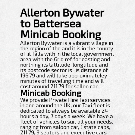
Allerton Bywater
to Battersea
Minicab Booking
Allerton Bywater is a vibrant village in
the region of the and it is in the county
of ,it falls with in the local government
area with the Grid ref for easting and
northing its lattitude ,longtitude and
its postcode sector is . is distance of
196.79 and will take approximateley
minutes of travelling time and will
cost around 211.79 for sallon car .
Minicab Booking
We provide Private Hire Taxi services
in and around the UK, our Taxi fleet is
dedicated to always be available 24
hours a day, 7 days a week. We have a
fleet of vehicles to suit all your needs,
ranging from saloon car, Estate cabs,
211.79, 9 seaters and executive cars