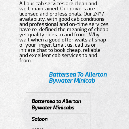
All our cab services are clean and
well-maintained. Our drivers are
licensed and professionals. Our 24*7
availability, with good cab conditions
and professional and on-time services
have re-defined the meaning of cheap
yet quality rides to and from . Why
wait when a good offer waits at snap
of your finger. Email us, call us or
initiate chat to book cheap, reliable
and excellent cab services to and
from .
Battersea To Allerton
Bywater Minicab
Battersea to Allerton
Bywater Minicabs
Saloon