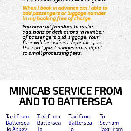
When I book in advance am I able to
add passengers or luggage number
in my booking free of charge.
You have all freedom to make
additions or deductions in number
of passengers and luggage. Your
fare will be revised depending on
the cab type. Changes are subject
to small processing fees.
MINICAB SERVICE FROM
AND TO BATTERSEA
Taxi From
Taxi From
Taxi From
To
Battersea
Battersea
Battersea
Seaham
To Abbey-
To
To
Taxi From