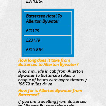
£314.864
Battersea Hotel To
Allerton Bywater
£211.79
£231.79
£314.864
How long does it take from
Battersea to Allerton Bywater?
A normal ride in cab from Allerton
Bywater to Battersea takes a
couple of hours with approximately
196.79 miles drive
How far is Allerton Bywater from
Battersea?
If you are travelling from Battersea
to Allerton Bywater then this