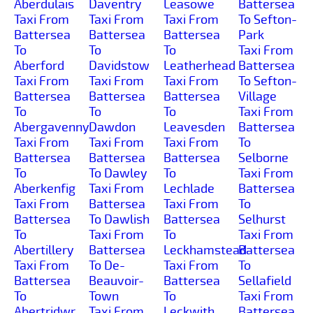
Aberdulais
Daventry
Leasowe
Battersea
Taxi From
Taxi From
Taxi From
To Sefton-
Battersea
Battersea
Battersea
Park
To
To
To
Taxi From
Aberford
Davidstow
Leatherhead
Battersea
Taxi From
Taxi From
Taxi From
To Sefton-
Battersea
Battersea
Battersea
Village
To
To
To
Taxi From
Abergavenny
Dawdon
Leavesden
Battersea
Taxi From
Taxi From
Taxi From
To
Battersea
Battersea
Battersea
Selborne
To
To Dawley
To
Taxi From
Aberkenfig
Taxi From
Lechlade
Battersea
Taxi From
Battersea
Taxi From
To
Battersea
To Dawlish
Battersea
Selhurst
To
Taxi From
To
Taxi From
Abertillery
Battersea
Leckhamstead
Battersea
Taxi From
To De-
Taxi From
To
Battersea
Beauvoir-
Battersea
Sellafield
To
Town
To
Taxi From
Abertridwr
Taxi From
Leckwith
Battersea