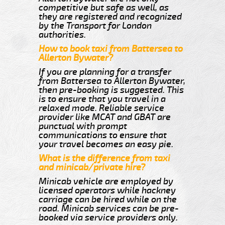
competitive but safe as well, as
they are registered and recognized
by the Transport for London
authorities.
How to book taxi from Battersea to
Allerton Bywater?
If you are planning for a transfer
from Battersea to Allerton Bywater,
then pre-booking is suggested. This
is to ensure that you travel in a
relaxed mode. Reliable service
provider like MCAT and GBAT are
punctual with prompt
communications to ensure that
your travel becomes an easy pie.
What is the difference from taxi
and minicab/private hire?
Minicab vehicle are employed by
licensed operators while hackney
carriage can be hired while on the
road. Minicab services can be pre-
booked via service providers only.