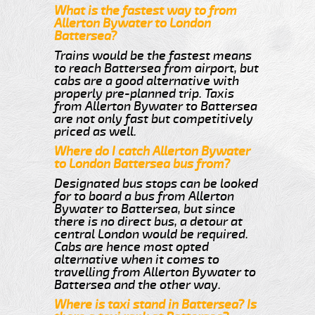
What is the fastest way to from
Allerton Bywater to London
Battersea?
Trains would be the fastest means
to reach Battersea from airport, but
cabs are a good alternative with
properly pre-planned trip. Taxis
from Allerton Bywater to Battersea
are not only fast but competitively
priced as well.
Where do I catch Allerton Bywater
to London Battersea bus from?
Designated bus stops can be looked
for to board a bus from Allerton
Bywater to Battersea, but since
there is no direct bus, a detour at
central London would be required.
Cabs are hence most opted
alternative when it comes to
travelling from Allerton Bywater to
Battersea and the other way.
Where is taxi stand in Battersea? Is