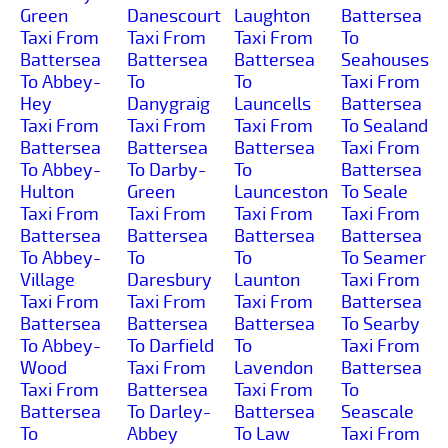
Green
Danescourt
Laughton
Battersea
Taxi From
Taxi From
Taxi From
To
Battersea
Battersea
Battersea
Seahouses
To Abbey-
To
To
Taxi From
Hey
Danygraig
Launcells
Battersea
Taxi From
Taxi From
Taxi From
To Sealand
Battersea
Battersea
Battersea
Taxi From
To Abbey-
To Darby-
To
Battersea
Hulton
Green
Launceston
To Seale
Taxi From
Taxi From
Taxi From
Taxi From
Battersea
Battersea
Battersea
Battersea
To Abbey-
To
To
To Seamer
Village
Daresbury
Launton
Taxi From
Taxi From
Taxi From
Taxi From
Battersea
Battersea
Battersea
Battersea
To Searby
To Abbey-
To Darfield
To
Taxi From
Wood
Taxi From
Lavendon
Battersea
Taxi From
Battersea
Taxi From
To
Battersea
To Darley-
Battersea
Seascale
To
Abbey
To Law
Taxi From