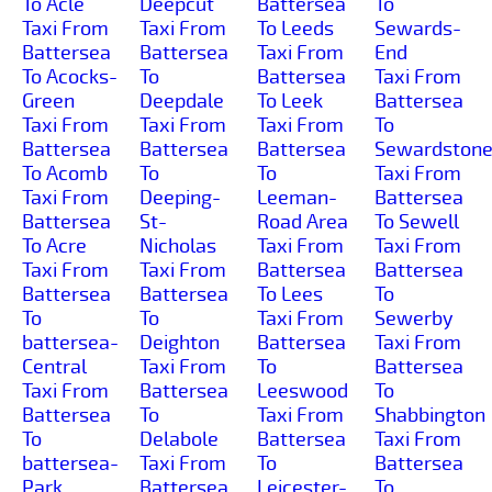
To Acle
Deepcut
Battersea
To
Taxi From
Taxi From
To Leeds
Sewards-
Battersea
Battersea
Taxi From
End
To Acocks-
To
Battersea
Taxi From
Green
Deepdale
To Leek
Battersea
Taxi From
Taxi From
Taxi From
To
Battersea
Battersea
Battersea
Sewardston
To Acomb
To
To
Taxi From
Taxi From
Deeping-
Leeman-
Battersea
Battersea
St-
Road Area
To Sewell
To Acre
Nicholas
Taxi From
Taxi From
Taxi From
Taxi From
Battersea
Battersea
Battersea
Battersea
To Lees
To
To
To
Taxi From
Sewerby
battersea-
Deighton
Battersea
Taxi From
Central
Taxi From
To
Battersea
Taxi From
Battersea
Leeswood
To
Battersea
To
Taxi From
Shabbington
To
Delabole
Battersea
Taxi From
battersea-
Taxi From
To
Battersea
Park
Battersea
Leicester-
To