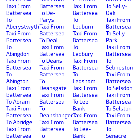
Taxi From
Battersea
Taxi From
To Selly-
Battersea
To De-
Battersea
Oak
To
Parys
To
Taxi From
Aberystwyth
Taxi From
Ledburn
Battersea
Taxi From
Battersea
Taxi From
To Selly-
Battersea
To Deal
Battersea
Park
To
Taxi From
To
Taxi From
Abingdon
Battersea
Ledbury
Battersea
Taxi From
To Deans
Taxi From
To
Battersea
Taxi From
Battersea
Selmeston
To
Battersea
To
Taxi From
Abington
To
Ledsham
Battersea
Taxi From
Deansgate
Taxi From
To Selsdon
Battersea
Taxi From
Battersea
Taxi From
To Abram
Battersea
To Lee
Battersea
Taxi From
To
Bank
To Selston
Battersea
Deanshanger
Taxi From
Taxi From
To Abridge
Taxi From
Battersea
Battersea
Taxi From
Battersea
To Lee-
To
Battersea
To
Bank
Senacre