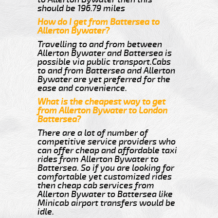
should be 196.79 miles
How do I get from Battersea to
Allerton Bywater?
Travelling to and from between
Allerton Bywater and Battersea is
possible via public transport.Cabs
to and from Battersea and Allerton
Bywater are yet preferred for the
ease and convenience.
What is the cheapest way to get
from Allerton Bywater to London
Battersea?
There are a lot of number of
competitive service providers who
can offer cheap and affordable taxi
rides from Allerton Bywater to
Battersea. So if you are looking for
comfortable yet customized rides
then cheap cab services from
Allerton Bywater to Battersea like
Minicab airport transfers would be
idle.