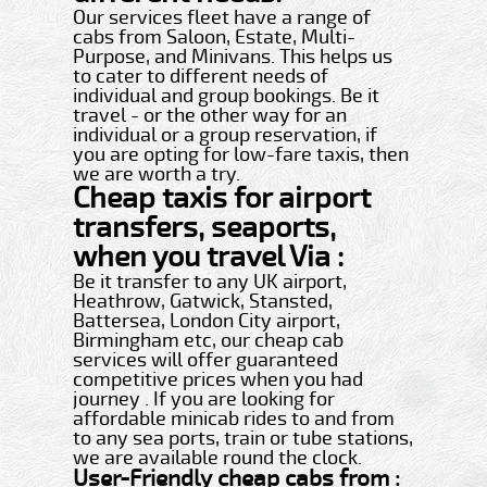
Our services fleet have a range of
cabs from Saloon, Estate, Multi-
Purpose, and Minivans. This helps us
to cater to different needs of
individual and group bookings. Be it
travel - or the other way for an
individual or a group reservation, if
you are opting for low-fare taxis, then
we are worth a try.
Cheap taxis for airport
transfers, seaports,
when you travel Via :
Be it transfer to any UK airport,
Heathrow, Gatwick, Stansted,
Battersea, London City airport,
Birmingham etc, our cheap cab
services will offer guaranteed
competitive prices when you had
journey . If you are looking for
affordable minicab rides to and from
to any sea ports, train or tube stations,
we are available round the clock.
User-Friendly cheap cabs from :