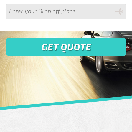
GET QUOTE