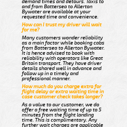
demand times and detours. Taxis to
and from Battersea to Allerton
Bywater are available at your
requested time and convenience.
How can I trust my driver will wait
for me?
Many customers wonder reliability
as a main factor while booking cabs
from Battersea to Allerton Bywater.
It is hence advised to book with
reliability with operators like Great
Britain transport. They have driver
details shared well in advance and
follow up in a timely and
professional manner.
How much do you charge extra for
flight delay or extra waiting time in
case customer check takes longer?
As a value to our customer, we do
offer a free waiting time of up to 5
minutes from the flight landing
time. This is complimentary. Any
further wait charges are applicable