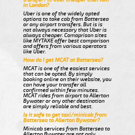
in London?
Uber is one of the widely opted
options to take cab from Battersea
or any airport transfers. But is is
not always necessary that Uber is
always cheaper. Comaprison sites
like MYTAXE offer best comparison
and offers from various operators
like Uber.
How do I get MCAT at Battersea?
MCAT is one of the easiest services
that can be opted. By simply
booking online on their website, you
can have your transfer all
confirmed within few minutes.
MCAT rides from airport to Allerton
Bywater or any other destination
are simply reliable and best.
Is it safe to get taxi/minicab from
Battersea to Allerton Bywater?
Minicab services from Battersea to
Allerton Bywater are not only