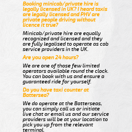
Booking minicab/private hire is
legally licensed in UK? I heard taxis
are legally licensed and PHV are
private people driving without
licence it true?
Minicab/private hire are equally
recognized and licensed and they
are fully legalised to operate as cab
service providers in the UK.
Are you open 24 hours?
We are one of those few limited
operators available round the clock.
You can book with us and ensure a
guaranteed ride for yourself.
Do you have taxi counter at
Battersea?
We do operate at the Batterseas,
you can simply call us or initiate
live chat or email us and our service
providers will be at your location to
pick you up from the relevant
terminal.