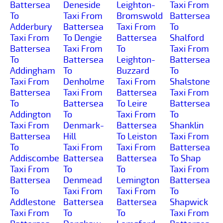
Battersea
Deneside
Leighton-
Taxi From
To
Taxi From
Bromswold
Battersea
Adderbury
Battersea
Taxi From
To
Taxi From
To Dengie
Battersea
Shalford
Battersea
Taxi From
To
Taxi From
To
Battersea
Leighton-
Battersea
Addingham
To
Buzzard
To
Taxi From
Denholme
Taxi From
Shalstone
Battersea
Taxi From
Battersea
Taxi From
To
Battersea
To Leire
Battersea
Addington
To
Taxi From
To
Taxi From
Denmark-
Battersea
Shanklin
Battersea
Hill
To Leiston
Taxi From
To
Taxi From
Taxi From
Battersea
Addiscombe
Battersea
Battersea
To Shap
Taxi From
To
To
Taxi From
Battersea
Denmead
Lemington
Battersea
To
Taxi From
Taxi From
To
Addlestone
Battersea
Battersea
Shapwick
Taxi From
To
To
Taxi From