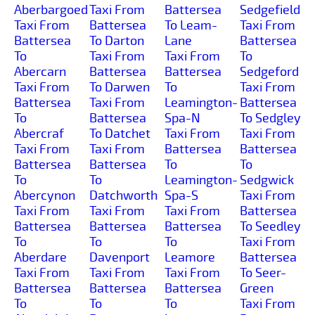
Aberbargoed
Taxi From
Battersea
Sedgefield
Taxi From
Battersea
To Leam-
Taxi From
Battersea
To Darton
Lane
Battersea
To
Taxi From
Taxi From
To
Abercarn
Battersea
Battersea
Sedgeford
Taxi From
To Darwen
To
Taxi From
Battersea
Taxi From
Leamington-
Battersea
To
Battersea
Spa-N
To Sedgley
Abercraf
To Datchet
Taxi From
Taxi From
Taxi From
Taxi From
Battersea
Battersea
Battersea
Battersea
To
To
To
To
Leamington-
Sedgwick
Abercynon
Datchworth
Spa-S
Taxi From
Taxi From
Taxi From
Taxi From
Battersea
Battersea
Battersea
Battersea
To Seedley
To
To
To
Taxi From
Aberdare
Davenport
Leamore
Battersea
Taxi From
Taxi From
Taxi From
To Seer-
Battersea
Battersea
Battersea
Green
To
To
To
Taxi From