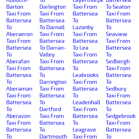
Barton
Darlington
Taxi From
To Seaton
Taxi From
Taxi From
Battersea
Taxi From
Battersea
Battersea
To
Battersea
To
To Darnall
Lazonby
To
Aberaeron
Taxi From
Taxi From
Seaview
Taxi From
Battersea
Battersea
Taxi From
Battersea
To Darran-
To Lea
Battersea
To
Valley
Taxi From
To
Aberafan
Taxi From
Battersea
Sedbergh
Taxi From
Battersea
To
Taxi From
Battersea
To
Leabrooks
Battersea
To
Darrington
Taxi From
To
Aberaman
Taxi From
Battersea
Sedbury
Taxi From
Battersea
To
Taxi From
Battersea
To
Leadenhall
Battersea
To
Dartford
Taxi From
To
Aberavon
Taxi From
Battersea
Sedgebrook
Taxi From
Battersea
To
Taxi From
Battersea
To
Leagrave
Battersea
To
Dartmouth
Taxi From
To