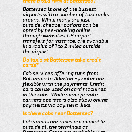
there a taxi rank at Battersea?
Battersea is one of the busiest
airports with a number of taxi ranks
around. While many are just
outside, cheaper options can be
opted by pee-booking online
through websites, GB airport
transfers for instance, are available
in a radius of 1 to 2 miles outside
the airport.
Do taxis at Battersea take credit
cards?
Cab services offering runs from
Battersea to Allerton Bywater are
flexible with the payments. Credit
card can be used on card machines
in the cabs. While some private
carriers operators also allow online
payments via payment links.
Is there cabs near Battersea?
Cab stands are ranks are available
outside all the terminals at