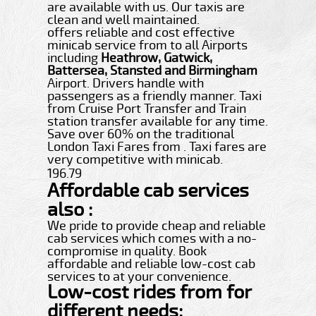
are available with us. Our taxis are
clean and well maintained.
offers reliable and cost effective
minicab service from to all Airports
including
Heathrow, Gatwick,
Battersea, Stansted and Birmingham
Airport. Drivers handle with
passengers as a friendly manner. Taxi
from Cruise Port Transfer and Train
station transfer available for any time.
Save over 60% on the traditional
London Taxi Fares from . Taxi fares are
very competitive with minicab.
196.79
Affordable cab services
also :
We pride to provide cheap and reliable
cab services which comes with a no-
compromise in quality. Book
affordable and reliable low-cost cab
services to at your convenience.
Low-cost rides from for
different needs: