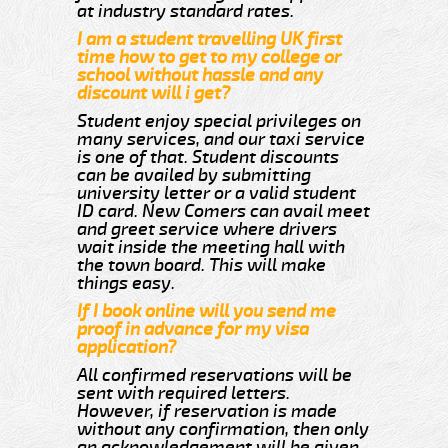
at industry standard rates.
I am a student travelling UK first
time how to get to my college or
school without hassle and any
discount will i get?
Student enjoy special privileges on
many services, and our taxi service
is one of that. Student discounts
can be availed by submitting
university letter or a valid student
ID card. New Comers can avail meet
and greet service where drivers
wait inside the meeting hall with
the town board. This will make
things easy.
If I book online will you send me
proof in advance for my visa
application?
All confirmed reservations will be
sent with required letters.
However, if reservation is made
without any confirmation, then only
an acknowledgement will be given.