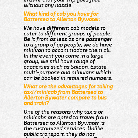
without any hassle.
What kind of cab you have for
Battersea to Allerton Bywater.
We have different cab models to
cater to different groups of people.
Be it from as less as one passenger
to a group of qp people, we do have
minivan to accommodate them all.
In the event you come in a large
group, we still have range of
capacities such as Saloon, Estate,
multi-purpose and minivans which
can be booked in required numbers.
What are the advantages for taking
taxi/minicab from Battersea to
Allerton Bywater compare to bus
and train?
One of the reasons why taxis or
minicabs are opted to travel from
Battersea to Allerton Bywater is
the customized services. Unlike
public transport, they do not