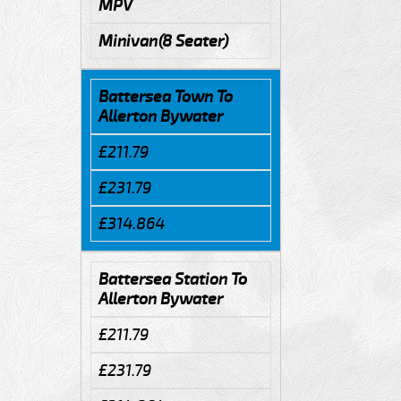
MPV
Minivan(8 Seater)
Battersea Town To
Allerton Bywater
£211.79
£231.79
£314.864
Battersea Station To
Allerton Bywater
£211.79
£231.79