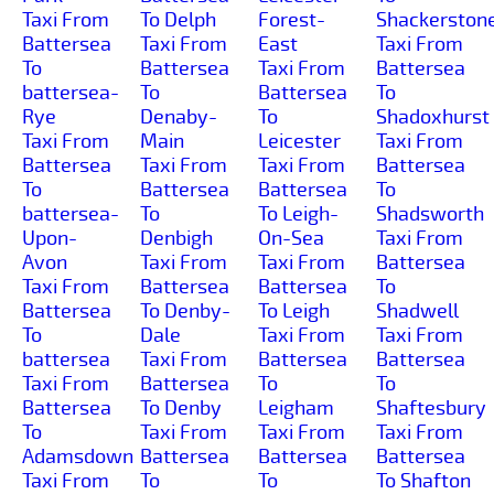
Taxi From
To Delph
Forest-
Shackerston
Battersea
Taxi From
East
Taxi From
To
Battersea
Taxi From
Battersea
battersea-
To
Battersea
To
Rye
Denaby-
To
Shadoxhurst
Taxi From
Main
Leicester
Taxi From
Battersea
Taxi From
Taxi From
Battersea
To
Battersea
Battersea
To
battersea-
To
To Leigh-
Shadsworth
Upon-
Denbigh
On-Sea
Taxi From
Avon
Taxi From
Taxi From
Battersea
Taxi From
Battersea
Battersea
To
Battersea
To Denby-
To Leigh
Shadwell
To
Dale
Taxi From
Taxi From
battersea
Taxi From
Battersea
Battersea
Taxi From
Battersea
To
To
Battersea
To Denby
Leigham
Shaftesbury
To
Taxi From
Taxi From
Taxi From
Adamsdown
Battersea
Battersea
Battersea
Taxi From
To
To
To Shafton